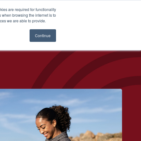
es are required for functionality
 when browsing the internet is to
st & Wealth
Resources
About Us
Login
ces we are able to provide.
Continue