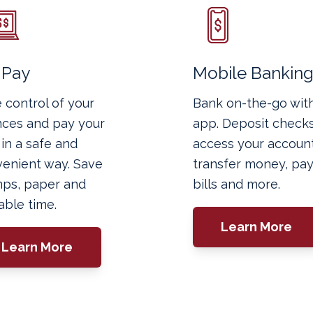
l Pay
Mobile Bankin
 control of your
Bank on-the-go wit
nces and pay your
app. Deposit checks
s in a safe and
access your account
enient way. Save
transfer money, pa
ps, paper and
bills and more.
able time.
Learn More
Learn More