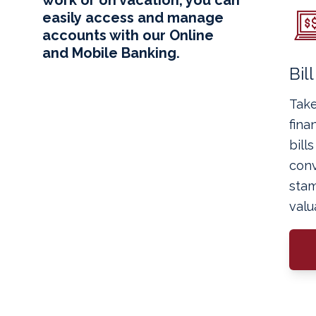
easily access and manage
accounts with our Online
and Mobile Banking.
Bil
Take
fina
bill
conv
stam
valu