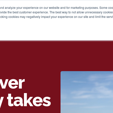
and analyze your experience on our website and for marketing purposes. Some cooki
provide the best customer experience. The best way to not allow unnecessary cookies
Personal
Business
Tru
cking cookies may negatively impact your experience on our site and limit the servi
ver
y takes