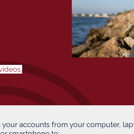
videos.
 your accounts from your computer, lap
, or smartphone to: