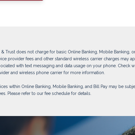
& Trust does not charge for basic Online Banking, Mobile Banking, or 
rvice provider fees and other standard wireless carrier charges may ap
ociated with text messaging and data usage on your phone. Check w
ovider and wireless phone carrier for more information.
vices within Online Banking, Mobile Banking, and Bill Pay may be subje
ees. Please refer to our fee schedule for details.