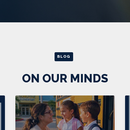
BLOG
ON OUR MINDS