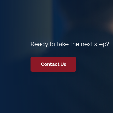
Ready to take the next step?
Contact Us