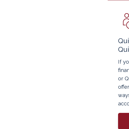
Qu
Qu
If y
fina
or 
offe
way
acco