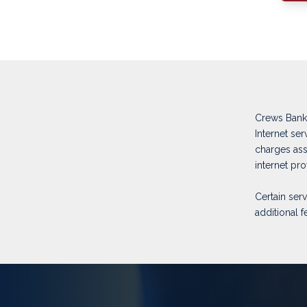
Crews Bank 
Internet se
charges ass
internet pr
Certain ser
additional f