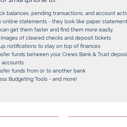
k balances, pending transactions, and account activ
 online statements - they look like paper statement
can get them faster and find them more easily.
images of cleared checks and deposit tickets
up notifications to stay on top of finances
nsfer funds between your Crews Bank & Trust deposi
n accounts
sfer funds from or to another bank
ess Budgeting Tools - and more!