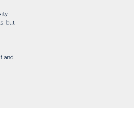
ity
s, but
t and