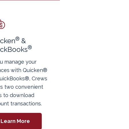
®
icken
&
®
ickBooks
ou manage your
nces with Quicken®
QuickBooks®, Crews
rs two convenient
s to download
unt transactions.
Learn More