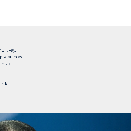
Bill Pay.
ply, such as
ith your
ct to