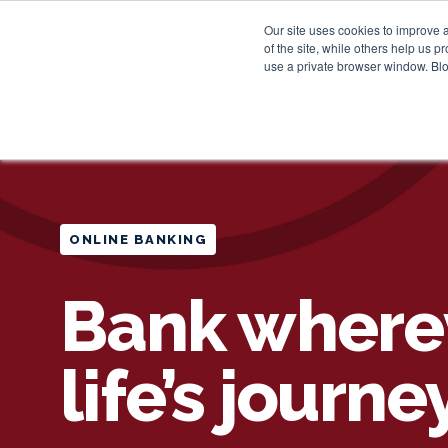
Our site uses cookies to improve 
of the site, while others help us 
use a private browser window. Blo
ONLINE BANKING
Bank where
life’s journe