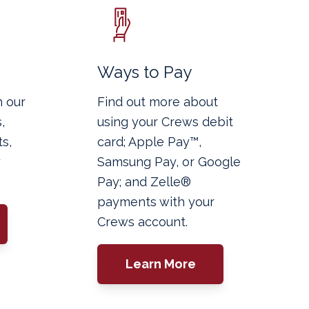
g
Ways to Pay
h our
Find out more about
,
using your Crews debit
s,
card; Apple Pay™,
y
Samsung Pay, or Google
Pay; and Zelle®
payments with your
Crews account.
Learn More