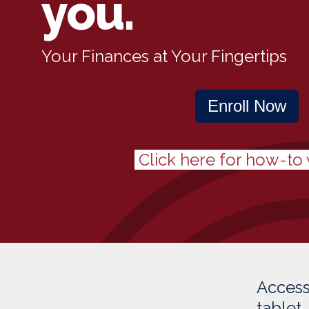
you.
Your Finances at Your Fingertips
Enroll Now
Click here for how-to 
Access
tablet