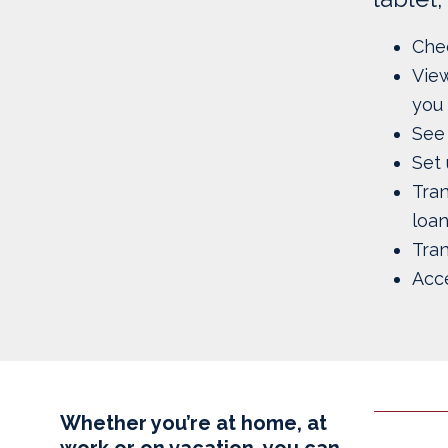
Chec
View
you 
See 
Set 
Tra
loa
Tran
Acc
Whether you’re at home, at
work or on vacation, you can