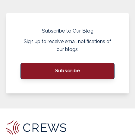
Subscribe to Our Blog
Sign up to receive email notifications of
our blogs.
Subscribe