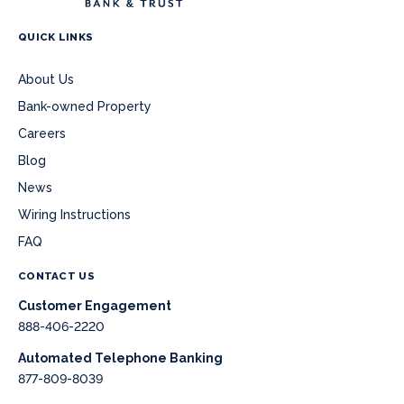
QUICK LINKS
About Us
Bank-owned Property
Careers
Blog
News
Wiring Instructions
FAQ
CONTACT US
Customer Engagement
888-406-2220
Automated Telephone Banking
877-809-8039