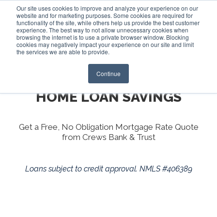
Our site uses cookies to improve and analyze your experience on our
website and for marketing purposes. Some cookies are required for
functionality of the site, while others help us provide the best customer
experience. The best way to not allow unnecessary cookies when
Login
browsing the internet is to use a private browser window. Blocking
cookies may negatively impact your experience on our site and limit
the services we are able to provide.
Continue
YOUR ONE-STOP SHOP FOR
HOME LOAN SAVINGS
Get a Free, No Obligation Mortgage Rate Quote
from Crews Bank & Trust
Loans subject to credit approval. NMLS #406389