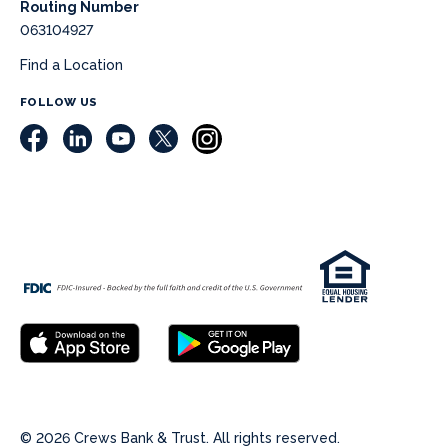
Routing Number
063104927
Find a Location
FOLLOW US
© 2026 Crews Bank & Trust. All rights reserved.