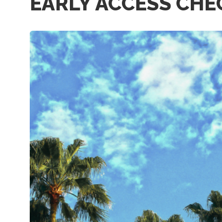
EARLY ACCESS CHE