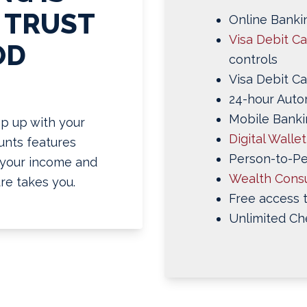
 TRUST
Online Bankin
Visa Debit C
OD
controls
Visa Debit Ca
24-hour Auto
Mobile Banki
p up with your
Digital Walle
ounts features
Person-to-P
g your income and
Wealth Consu
re takes you.
Free access 
Unlimited Ch