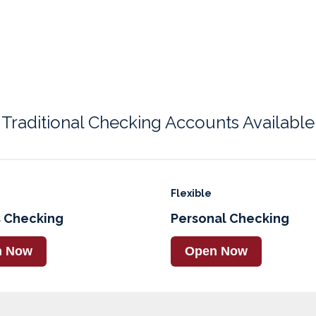
Traditional Checking Accounts Available
Flexible
 Checking
Personal Checking
n Now
Open Now