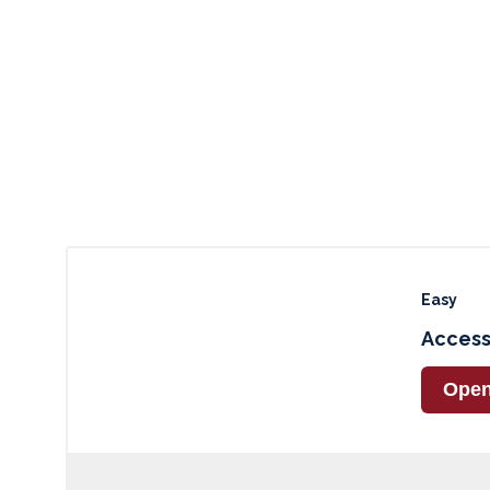
Easy
Access
Ope