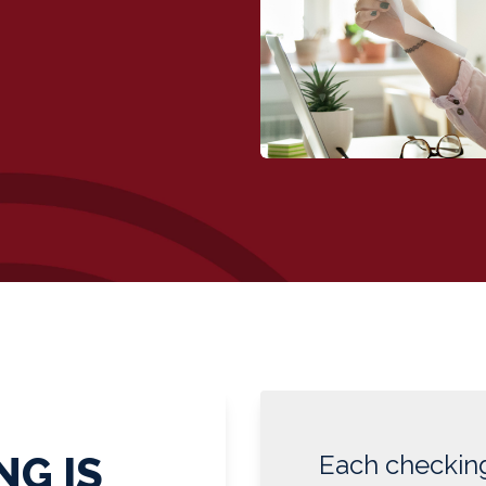
NG IS
Each checking