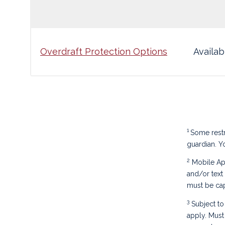
Overdraft Protection Options
Availab
1
Some restr
guardian. Y
2
Mobile App
and/or text
must be cap
3
Subject to 
apply. Must