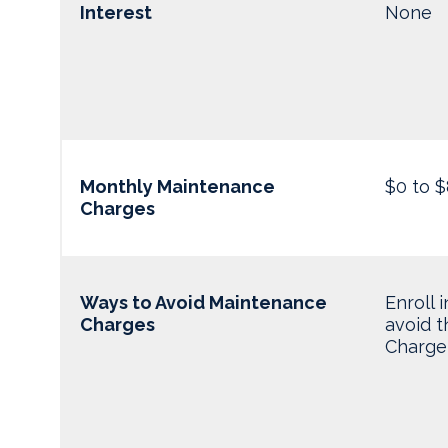
Interest
None
Monthly Maintenance
$0 to $
Charges
Ways to Avoid Maintenance
Enroll 
Charges
avoid 
Charge