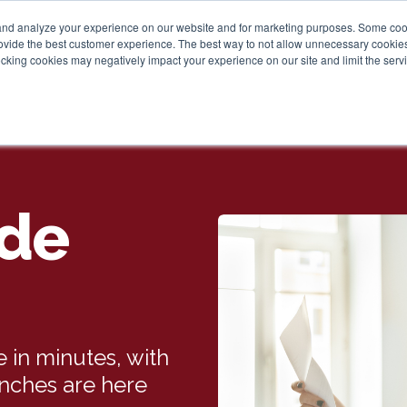
and analyze your experience on our website and for marketing purposes. Some cooki
provide the best customer experience. The best way to not allow unnecessary cookies
cking cookies may negatively impact your experience on our site and limit the servi
de
 in minutes, with
anches are here