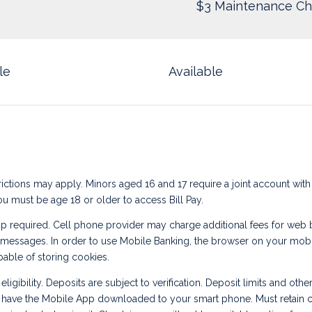
$3 Maintenance Ch
le
Available
ictions may apply. Minors aged 16 and 17 require a joint account with
ou must be age 18 or older to access Bill Pay.
 required. Cell phone provider may charge additional fees for web
 messages. In order to use Mobile Banking, the browser on your mob
able of storing cookies.
eligibility. Deposits are subject to verification. Deposit limits and other
 have the Mobile App downloaded to your smart phone. Must retain c