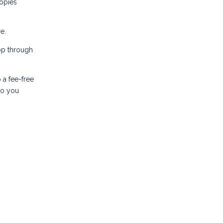
copies
e.
pp through
 a fee-free
to you