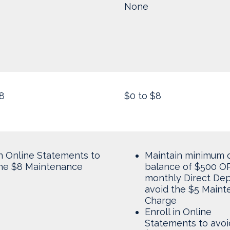
None
8
$0 to $8
in Online Statements to
Maintain minimum d
the $8 Maintenance
balance of $500 OR
monthly Direct Dep
avoid the $5 Main
Charge
Enroll in Online
Statements to avoi