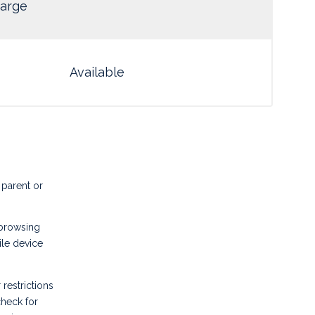
arge
Available
 parent or
 browsing
ile device
 restrictions
heck for