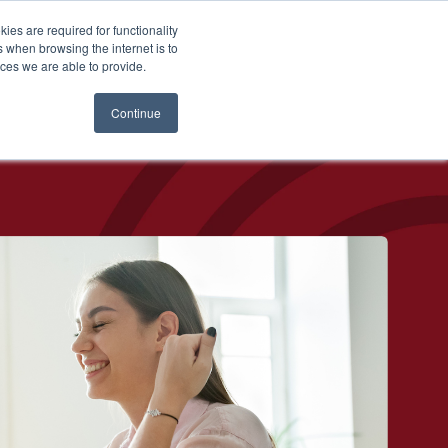
es are required for functionality
 when browsing the internet is to
Login
ces we are able to provide.
Continue