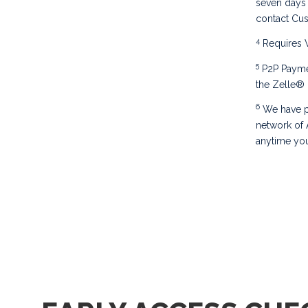
seven days 
contact Cu
4
Requires V
5
P2P Paymen
the Zelle® 
6
We have p
network of
anytime you