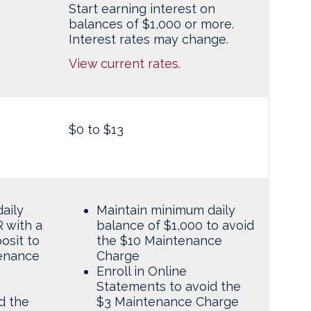
Start earning interest on
balances of $1,000 or more.
Interest rates may change.
View current rates.
$0 to $13
aily
Maintain minimum daily
 with a
balance of $1,000 to avoid
osit to
the $10 Maintenance
tenance
Charge
Enroll in Online
Statements to avoid the
d the
$3 Maintenance Charge