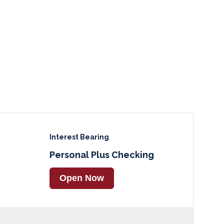
Interest Bearing
Personal Plus Checking
Open Now