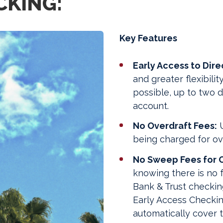
CKING:
Key Features
Early Access to Dire
and greater flexibili
possible, up to two d
account.
No Overdraft Fees:
U
being charged for ov
No Sweep Fees for O
knowing there is no 
Bank & Trust checkin
Early Access Checking
automatically cover t