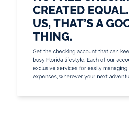
CREATED EQUAL.
US, THAT’S A GO
THING.
Get the checking account that can kee
busy Florida lifestyle. Each of our acc
exclusive services for easily managin
expenses, wherever your next adventu