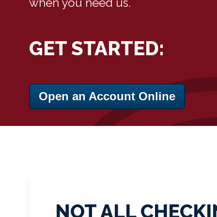
when you need us.
GET STARTED:
Open an Account Online
NOT ALL CHECKI