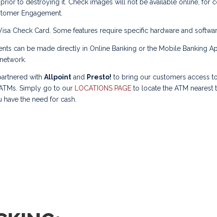
prior to destroying it. Check images will not be available online, for 
stomer Engagement.
isa Check Card. Some features require specific hardware and softwar
ts can be made directly in Online Banking or the Mobile Banking A
network.
artnered with
Allpoint
and
Presto!
to bring our customers access to
 ATMs. Simply go to our
LOCATIONS PAGE
to locate the ATM nearest 
 have the need for cash.