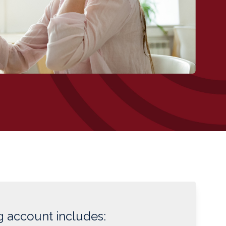
 account includes: