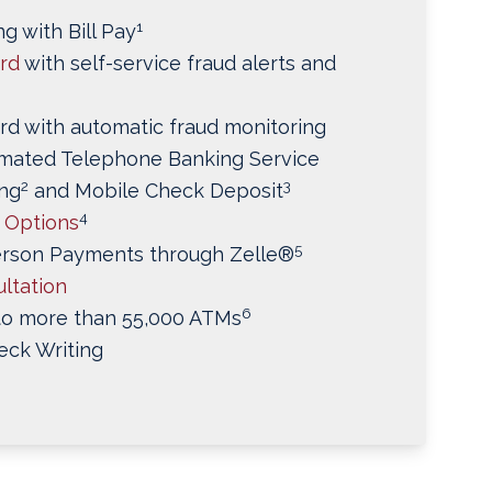
1
g with Bill Pay
ard
with self-service fraud alerts and
rd with automatic fraud monitoring
mated Telephone Banking Service
2
3
ng
and Mobile Check Deposit
4
t Options
5
erson Payments through Zelle®
ltation
6
to more than 55,000 ATMs
eck Writing