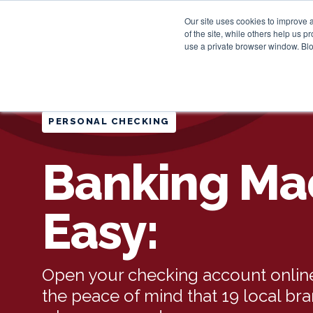
Our site uses cookies to improve 
of the site, while others help us 
use a private browser window. Blo
PERSONAL CHECKING
Banking Ma
Easy:
Open your checking account online
the peace of mind that 19 local br