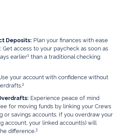
ct Deposits:
Plan your finances with ease
ty. Get access to your paycheck as soon as
1
ays earlier
than a traditional checking
se your account with confidence without
2
erdrafts.
verdrafts:
Experience peace of mind
fee for moving funds by linking your Crews
g or savings accounts. If you overdraw your
 account, your linked account(s) will
3
he difference.