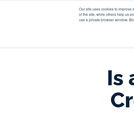
Our site uses cookies to improve 
of the site, while others help us 
use a private browser window. Blo
Is
Cr