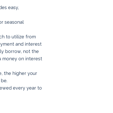
ides easy,
or seasonal
 to utilize from
ayment and interest
ly borrow, not the
ou money on interest
e, the higher your
 be.
newed every year to