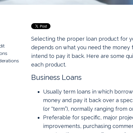
Selecting the proper loan product for y
dit
depends on what you need the money 
ions
intend to pay it back. Here are some qu
derations
each product.
Business Loans
Usually term loans in which borrow
money and pay it back over a speci
(or “term”), normally ranging from o
Preferable for specific, major proje
improvements, purchasing commerci