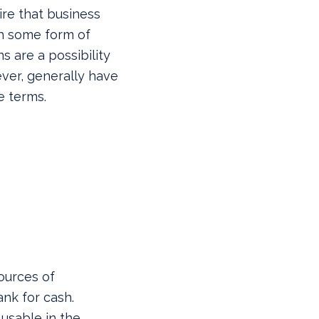
ire that business
th some form of
s are a possibility
ver, generally have
e terms.
ources of
nk for cash.
 usable in the