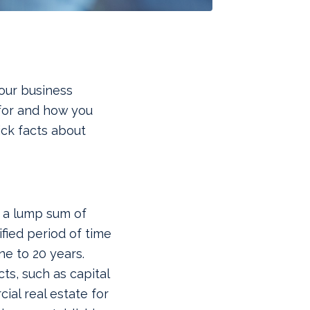
our business
for and how you
ick facts about
 a lump sum of
fied period of time
ne to 20 years.
cts, such as capital
al real estate for