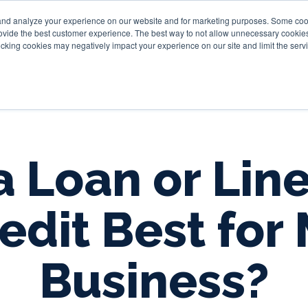
and analyze your experience on our website and for marketing purposes. Some cooki
provide the best customer experience. The best way to not allow unnecessary cookies
Personal
Business
Tru
cking cookies may negatively impact your experience on our site and limit the servi
 a Loan or Line
edit Best for
Business?