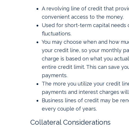
A revolving line of credit that prov
convenient access to the money.
Used for short-term capital needs 
fluctuations.
You may choose when and how much
your credit line, so your monthly p
charge is based on what you actual
entire credit limit. This can save y
payments.
The more you utilize your credit lin
payments and interest charges will
Business lines of credit may be re
every couple of years.
Collateral Considerations