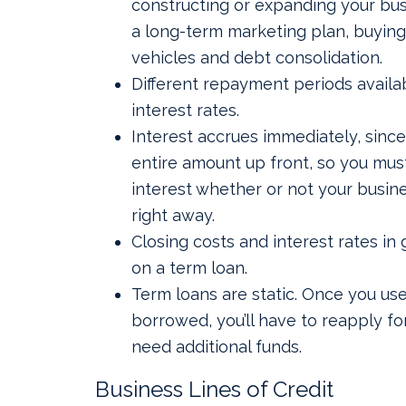
constructing or expanding your bus
a long-term marketing plan, buyin
vehicles and debt consolidation.
Different repayment periods availab
interest rates.
Interest accrues immediately, since
entire amount up front, so you mus
interest whether or not your busine
right away.
Closing costs and interest rates in 
on a term loan.
Term loans are static. Once you us
borrowed, you’ll have to reapply fo
need additional funds.
Business Lines of Credit