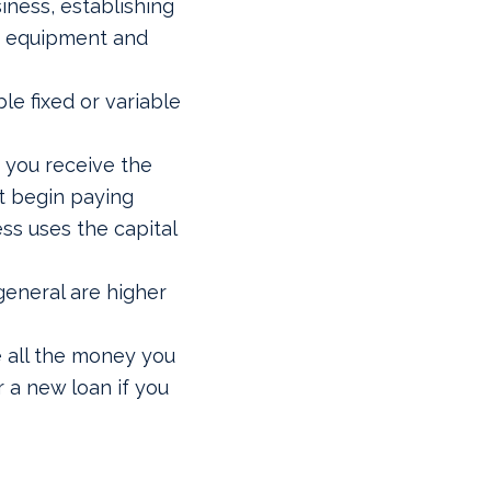
iness, establishing
g equipment and
le fixed or variable
 you receive the
t begin paying
ss uses the capital
general are higher
e all the money you
r a new loan if you