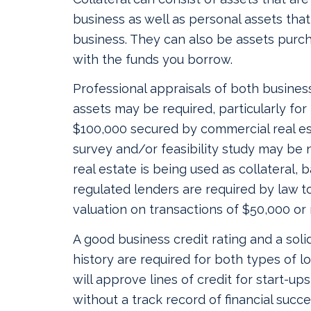
business as well as personal assets tha
business. They can also be assets purc
with the funds you borrow.
Professional appraisals of both busines
assets may be required, particularly for
$100,000 secured by commercial real esta
survey and/or feasibility study may be
real estate is being used as collateral,
regulated lenders are required by law to
valuation on transactions of $50,000 or
A good business credit rating and a soli
history are required for both types of l
will approve lines of credit for start-up
without a track record of financial succe