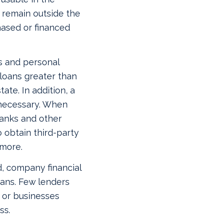
t remain outside the
hased or financed
s and personal
 loans greater than
te. In addition, a
 necessary. When
 banks and other
 obtain third-party
 more.
d, company financial
oans. Few lenders
s or businesses
ss.