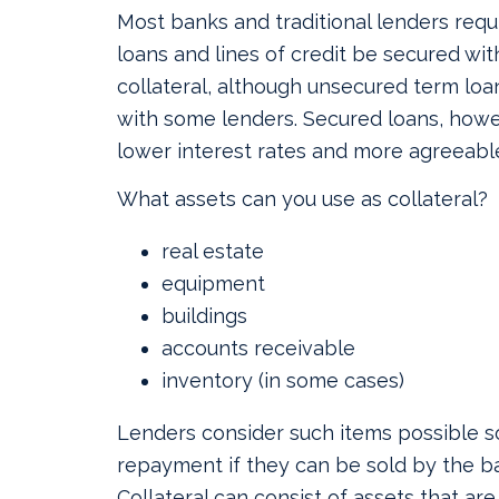
Most banks and traditional lenders requ
loans and lines of credit be secured wi
collateral, although unsecured term loan
with some lenders. Secured loans, howe
lower interest rates and more agreeabl
What assets can you use as collateral?
real estate
equipment
buildings
accounts receivable
inventory (in some cases)
Lenders consider such items possible s
repayment if they can be sold by the ba
Collateral can consist of assets that are