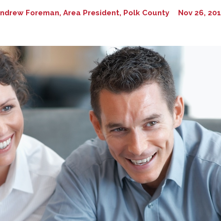
ndrew Foreman, Area President, Polk County
Nov 26, 20