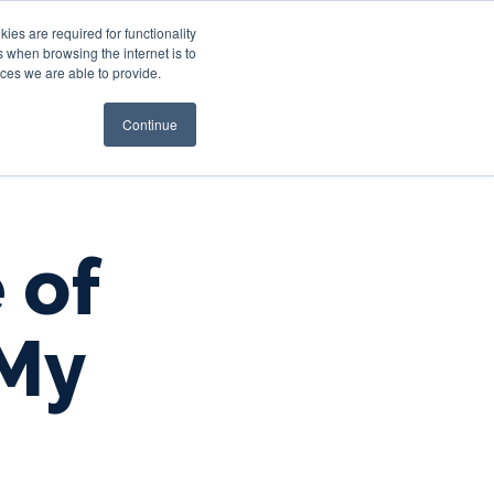
es are required for functionality
 when browsing the internet is to
st & Wealth
Resources
About Us
Login
ces we are able to provide.
Continue
 of
 My