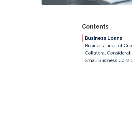
Contents
Business Loans
Business Lines of Cre
Collateral Considerat
Small Business Consi