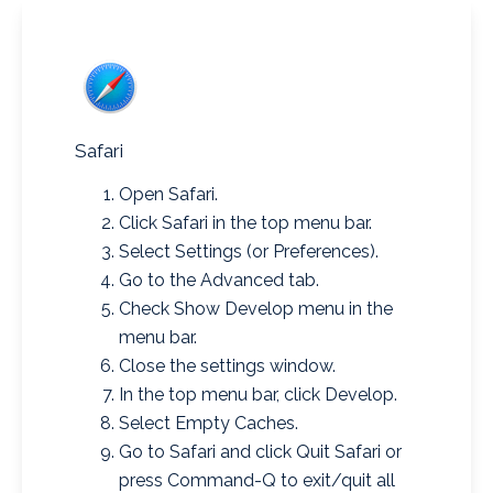
Safari
Open Safari.
Click Safari in the top menu bar.
Select Settings (or Preferences).
Go to the Advanced tab.
Check Show Develop menu in the
menu bar.
Close the settings window.
In the top menu bar, click Develop.
Select Empty Caches.
Go to Safari and click Quit Safari or
press Command-Q to exit/quit all