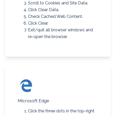
Scroll to Cookies and Site Data.
Click Clear Data.
Check Cached Web Content.
Click Clear.
Exit/quit all browser windows and
re-open the browser.
Microsoft Edge
Click the three dots in the
top-right