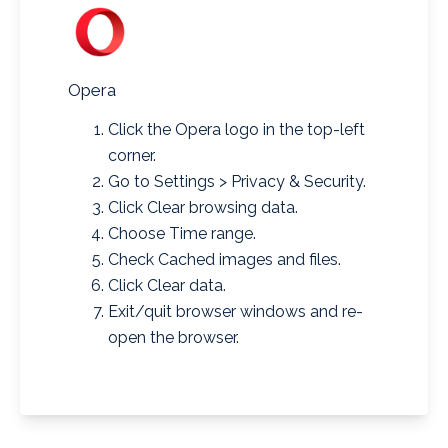
Opera
Click the Opera logo in the top-left
corner.
Go to Settings > Privacy & Security.
Click Clear browsing data.
Choose Time range.
Check Cached images and files.
Click Clear data.
Exit/quit browser windows and re-
open the browser.