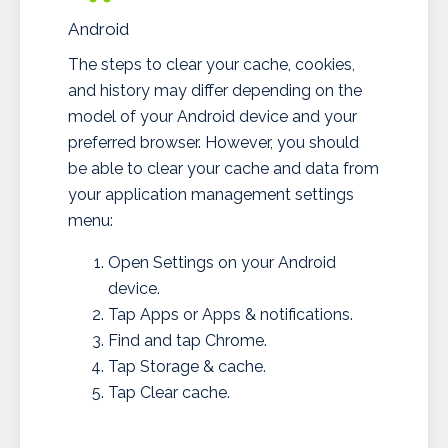
Android
The steps to clear your cache, cookies,
and history may differ depending on the
model of your Android device and your
preferred browser. However, you should
be able to clear your cache and data from
your application management settings
menu:
Open Settings on your Android
device.
Tap Apps or Apps & notifications.
Find and tap Chrome.
Tap Storage & cache.
Tap Clear cache.