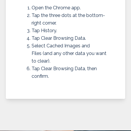
Open the Chrome app.
Tap the three dots at the bottom-
right corner.
Tap History.
Tap Clear Browsing Data.
Select Cached Images and
Files (and any other data you want
to clear).
Tap Clear Browsing Data, then
confirm.