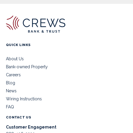
QUICK LINKS
About Us
Bank-owned Property
Careers
Blog
News
Wiring Instructions
FAQ
CONTACT US
Customer Engagement