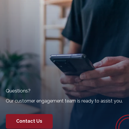
Questions?
Our customer engagement team is ready to assist you.
Contact Us