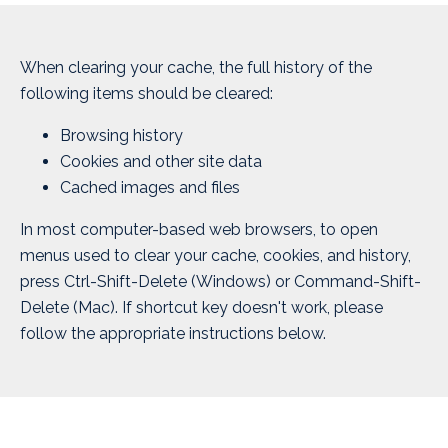
When clearing your cache, the full history of the
following items should be cleared:
Browsing history
Cookies and other site data
Cached images and files
In most computer-based web browsers, to open
menus used to clear your cache, cookies, and history,
press Ctrl-Shift-Delete (Windows) or Command-Shift-
Delete (Mac). If shortcut key doesn't work, please
follow the appropriate instructions below.