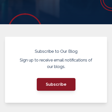
Subscribe to Our Blog
Sign up to receive email notifications of
our blogs.
Subscribe