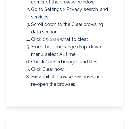
corner of the browser window.
Go to Settings > Privacy, search, and
services.
Scroll down to the Clear browsing
data section.
Click
Choose
what to clear.
From the Time range drop-down
menu, select All time.
Check Cached images and files.
Click Clear now.
Exit/quit all browser windows and
re-open the browser.