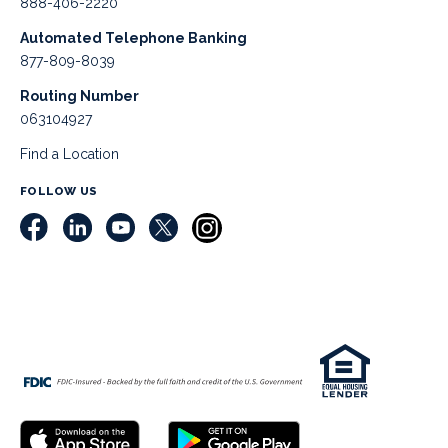
888-406-2220
Automated Telephone Banking
877-809-8039
Routing Number
063104927
Find a Location
FOLLOW US