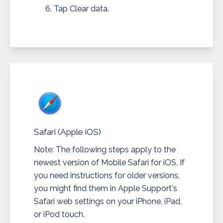
Tap Clear data.
Safari (Apple iOS)
Note: The following steps apply to the
newest version of Mobile Safari for iOS. If
you need instructions for older versions,
you might find them in Apple Support's
Safari web settings on your iPhone, iPad,
or iPod touch.