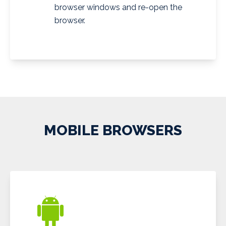
browser windows and re-open the
browser.
MOBILE BROWSERS