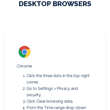
DESKTOP BROWSERS
Chrome
Click the three dots in the top-right
corner.
Go to Settings > Privacy and
security.
Click Clear browsing data.
From the Time range drop-down