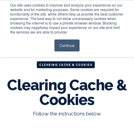
Our site uses cookies to improve and analyze your experience on our
website and for marketing purposes. Some cookies are required for
functionality of the site, while others help us provide the best customer
experience. The best way to not allow unnecessary cookies when
Login
browsing the internet is to use a private browser window. Blocking
cookies may negatively impact your experience on our site and limit
the services we are able to provide.
Continue
CLEARING CACHE & COOKIES
Clearing Cache &
Cookies
Follow the instructions below.