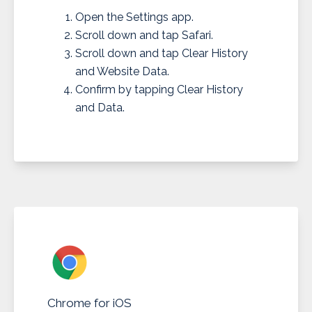
Open the Settings app.
Scroll down and tap Safari.
Scroll down and tap Clear History
and Website Data.
Confirm by tapping Clear History
and Data.
Chrome for iOS