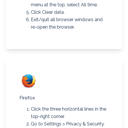
menu at the top, select All time.
Click Clear data.
Exit/quit all browser windows and
re-open the browser.
Firefox
Click the three horizontal lines in the
top-right corner.
Go to Settings > Privacy & Security.