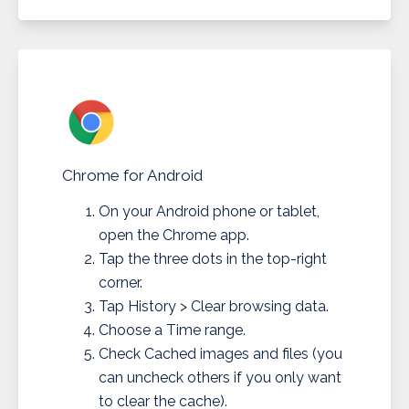
Chrome for Android
On your Android phone or tablet,
open the Chrome app.
Tap the three dots in the top-right
corner.
Tap History > Clear browsing data.
Choose a Time range.
Check Cached images and files (you
can uncheck others if you only want
to clear the cache).