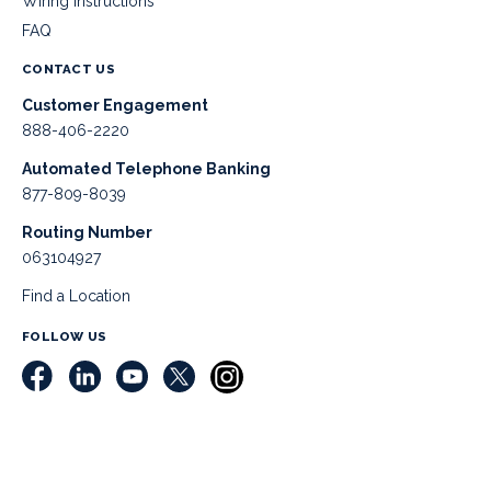
Wiring Instructions
FAQ
CONTACT US
Customer Engagement
888-406-2220
Automated Telephone Banking
877-809-8039
Routing Number
063104927
Find a Location
FOLLOW US