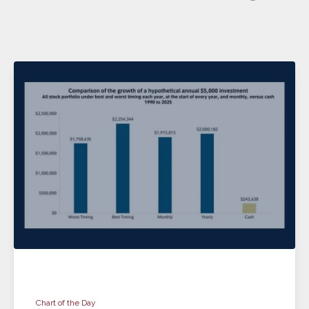
Chart of the Day