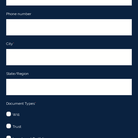
Phone number
City
*
State/Region
Document Types
*
Will
Trust