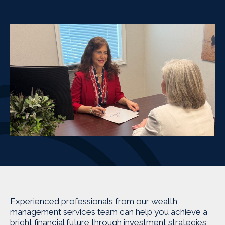
Experienced professionals from our wealth
management services team can help you achieve a
bright financial future through investment strategies