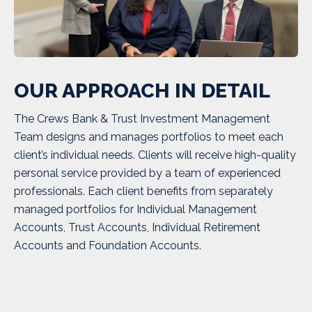
OUR APPROACH IN DETAIL
The Crews Bank & Trust Investment Management
Team designs and manages portfolios to meet each
client’s individual needs. Clients will receive high-quality
personal service provided by a team of experienced
professionals. Each client benefits from separately
managed portfolios for Individual Management
Accounts, Trust Accounts, Individual Retirement
Accounts and Foundation Accounts.