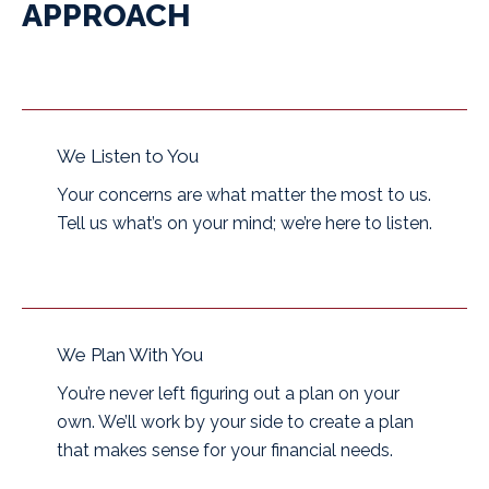
APPROACH
We Listen to You
Your concerns are what matter the most to us.
Tell us what’s on your mind; we’re here to listen.
We Plan With You
You’re never left figuring out a plan on your
own. We’ll work by your side to create a plan
that makes sense for your financial needs.