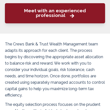
Meet with an experienced
professional
The Crews Bank & Trust Wealth Management team
adapts its approach for each client. The process
begins by discovering the appropriate asset allocation
to balance risk and reward. We work with you to
consider your individual goals, risk tolerance, cash
needs, and time horizon. Once done, portfolios are
created using separately managed accounts to control
capital gains to help you maximize long-term tax
efficiency.
The equity selection process focuses on the prudent