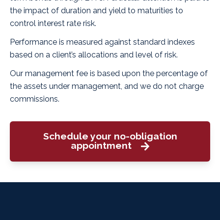
the impact of duration and yield to maturities to
control interest rate risk.
Performance is measured against standard indexes
based on a client’s allocations and level of risk.
Our management fee is based upon the percentage of
the assets under management, and we do not charge
commissions.
Schedule your no-obligation
appointment