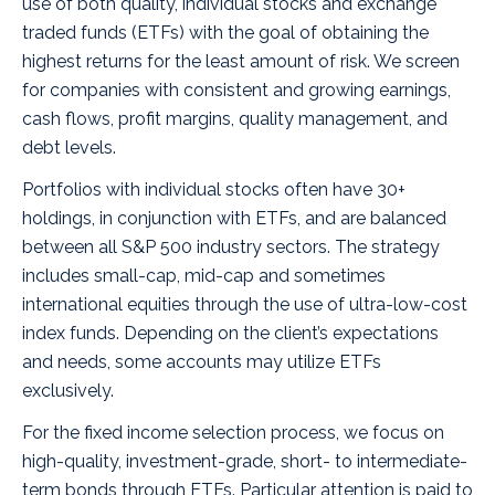
use of both quality, individual stocks and exchange
traded funds (ETFs) with the goal of obtaining the
highest returns for the least amount of risk. We screen
for companies with consistent and growing earnings,
cash flows, profit margins, quality management, and
debt levels.
Portfolios with individual stocks often have 30+
holdings, in conjunction with ETFs, and are balanced
between all S&P 500 industry sectors. The strategy
includes small-cap, mid-cap and sometimes
international equities through the use of ultra-low-cost
index funds. Depending on the client’s expectations
and needs, some accounts may utilize ETFs
exclusively.
For the fixed income selection process, we focus on
high-quality, investment-grade, short- to intermediate-
term bonds through ETFs. Particular attention is paid to