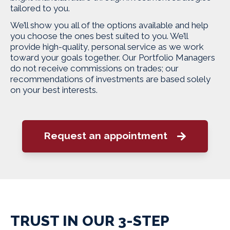
tailored to you.
We’ll show you all of the options available and help
you choose the ones best suited to you. We’ll
provide high-quality, personal service as we work
toward your goals together. Our Portfolio Managers
do not receive commissions on trades; our
recommendations of investments are based solely
on your best interests.
Request an appointment
TRUST IN OUR 3-STEP