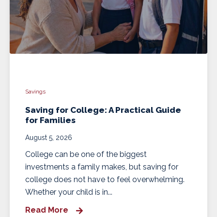
Savings
Saving for College: A Practical Guide
for Families
August 5, 2026
College can be one of the biggest
investments a family makes, but saving for
college does not have to feel overwhelming.
Whether your child is in...
Read More