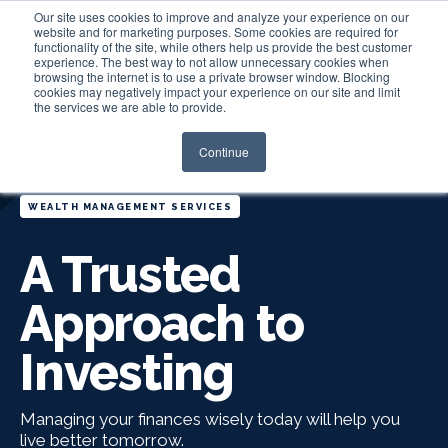
Our site uses cookies to improve and analyze your experience on our
website and for marketing purposes. Some cookies are required for
functionality of the site, while others help us provide the best customer
experience. The best way to not allow unnecessary cookies when
Login
browsing the internet is to use a private browser window. Blocking
cookies may negatively impact your experience on our site and limit
the services we are able to provide.
Continue
WEALTH MANAGEMENT SERVICES
A Trusted
Approach to
Investing
Managing your finances wisely today will help you
live better tomorrow.