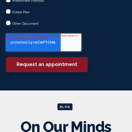
Investment Portfolio
Estate Plan
Other Document
BLOG
On Our Minds