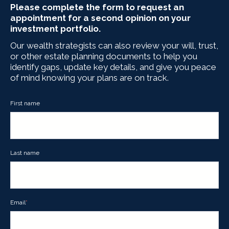
Please complete the form to request an
appointment for a second opinion on your
investment portfolio.
Our wealth strategists can also review your will, trust,
or other estate planning documents to help you
identify gaps, update key details, and give you peace
of mind knowing your plans are on track.
First name
Last name
Email
*