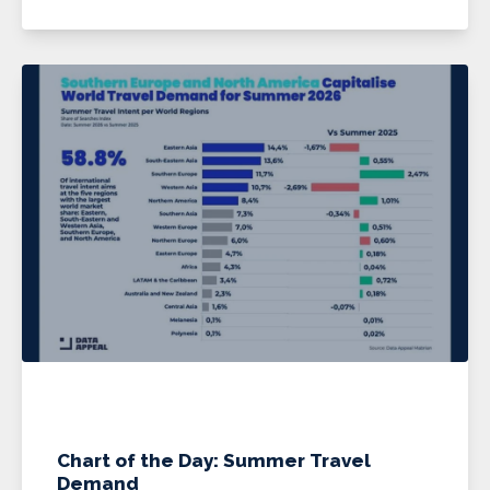
Chart of the Day: Summer Travel
Demand