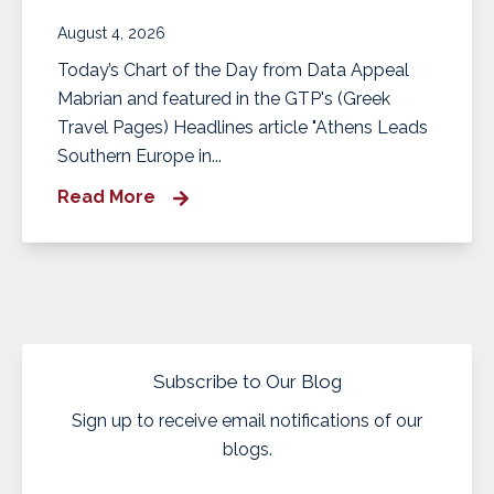
August 4, 2026
Today’s Chart of the Day from Data Appeal
Mabrian and featured in the GTP's (Greek
Travel Pages) Headlines article "Athens Leads
Southern Europe in...
Read More
Subscribe to Our Blog
Sign up to receive email notifications of our
blogs.