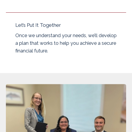
Let’s Put It Together
Once we understand your needs, we’ll develop
a plan that works to help you achieve a secure
financial future.