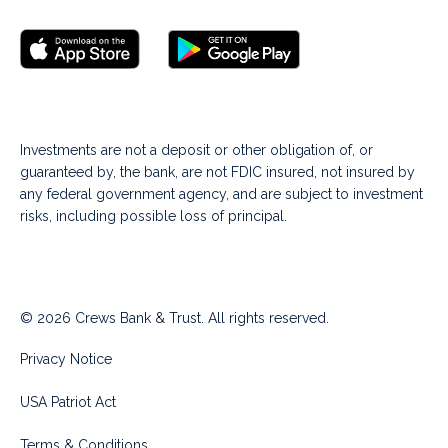
Investments are not a deposit or other obligation of, or
guaranteed by, the bank, are not FDIC insured, not insured by
any federal government agency, and are subject to investment
risks, including possible loss of principal.
© 2026 Crews Bank & Trust. All rights reserved.
Privacy Notice
USA Patriot Act
Terms & Conditions