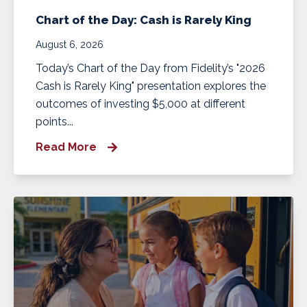
Chart of the Day: Cash is Rarely King
August 6, 2026
Today’s Chart of the Day from Fidelity’s "2026
Cash is Rarely King" presentation explores the
outcomes of investing $5,000 at different
points...
Read More