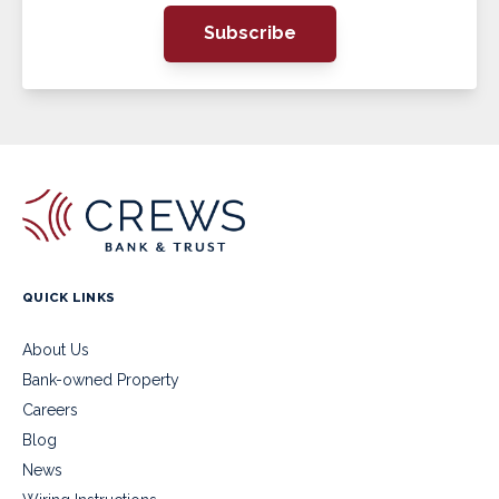
Subscribe
QUICK LINKS
About Us
Bank-owned Property
Careers
Blog
News