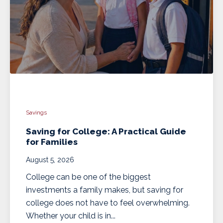
Savings
Saving for College: A Practical Guide
for Families
August 5, 2026
College can be one of the biggest
investments a family makes, but saving for
college does not have to feel overwhelming.
Whether your child is in...