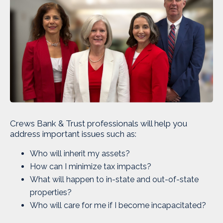
Crews Bank & Trust professionals will help you
address important issues such as:
Who will inherit my assets?
How can I minimize tax impacts?
What will happen to in-state and out-of-state
properties?
Who will care for me if I become incapacitated?