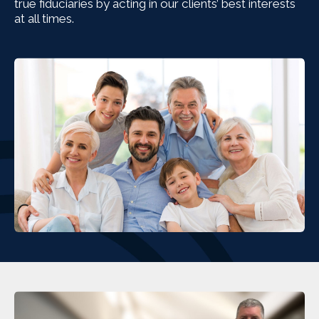
true fiduciaries by acting in our clients’ best interests
at all times.