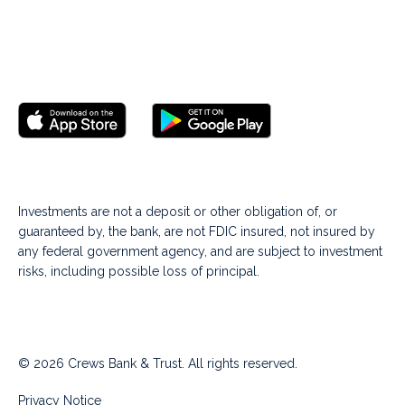
Investments are not a deposit or other obligation of, or
guaranteed by, the bank, are not FDIC insured, not insured by
any federal government agency, and are subject to investment
risks, including possible loss of principal.
© 2026 Crews Bank & Trust. All rights reserved.
Privacy Notice