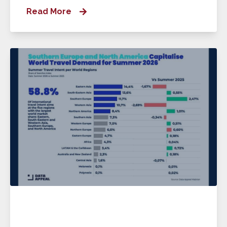
Read More