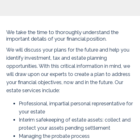
We take the time to thoroughly understand the
important details of your financial position.
We will discuss your plans for the future and help you
identify investment, tax and estate planning
opportunities. With this critical information in mind, we
will draw upon our experts to create a plan to address
your financial objectives, now and in the future. Our
estate services include:
Professional, impartial personal representative for
your estate
Interim safekeeping of estate assets: collect and
protect your assets pending settlement
Managing the probate process