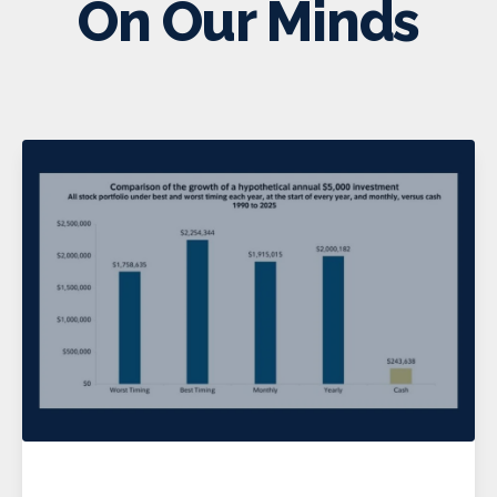
On Our Minds