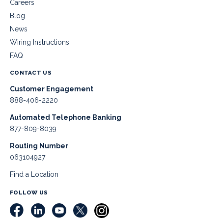
Careers
Blog
News
Wiring Instructions
FAQ
CONTACT US
Customer Engagement
888-406-2220
Automated Telephone Banking
877-809-8039
Routing Number
063104927
Find a Location
FOLLOW US