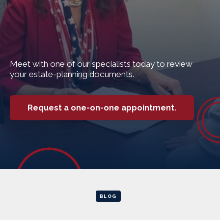
Meet with one of our specialists today to review
your estate-planning documents.
Request a one-on-one appointment.
BLOG