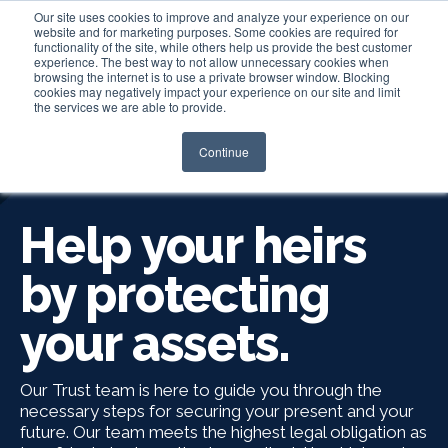
Our site uses cookies to improve and analyze your experience on our
website and for marketing purposes. Some cookies are required for
functionality of the site, while others help us provide the best customer
experience. The best way to not allow unnecessary cookies when
Login
browsing the internet is to use a private browser window. Blocking
cookies may negatively impact your experience on our site and limit
the services we are able to provide.
Continue
ESTATE SERVICES
Help your heirs
by protecting
your assets.
Our Trust team is here to guide you through the
necessary steps for securing your present and your
future. Our team meets the highest legal obligation as