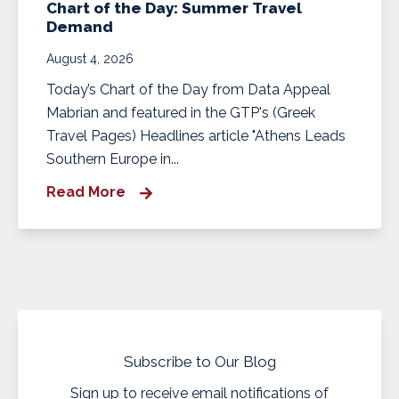
Chart of the Day: Summer Travel
Demand
August 4, 2026
Today’s Chart of the Day from Data Appeal
Mabrian and featured in the GTP's (Greek
Travel Pages) Headlines article "Athens Leads
Southern Europe in...
Read More
Subscribe to Our Blog
Sign up to receive email notifications of