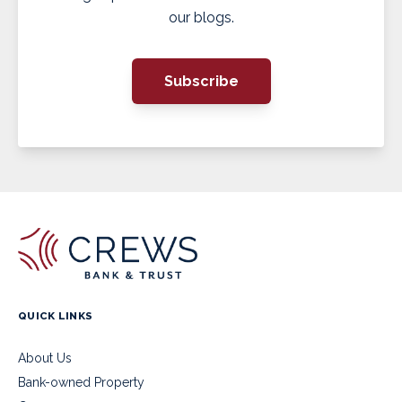
our blogs.
Subscribe
QUICK LINKS
About Us
Bank-owned Property