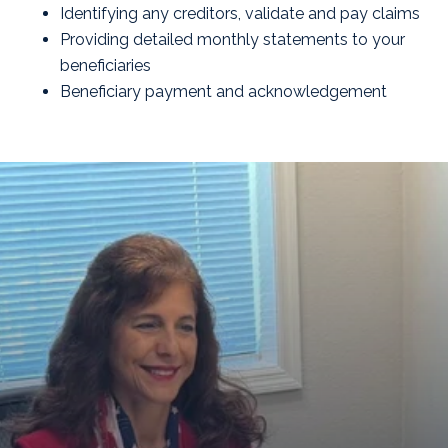
Identifying any creditors, validate and pay claims
Providing detailed monthly statements to your
beneficiaries
Beneficiary payment and acknowledgement