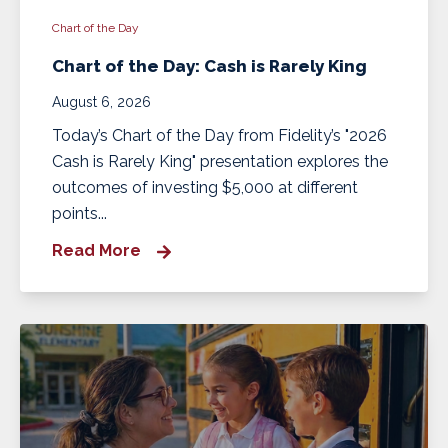
Chart of the Day
Chart of the Day: Cash is Rarely King
August 6, 2026
Today’s Chart of the Day from Fidelity’s "2026
Cash is Rarely King" presentation explores the
outcomes of investing $5,000 at different
points...
Read More