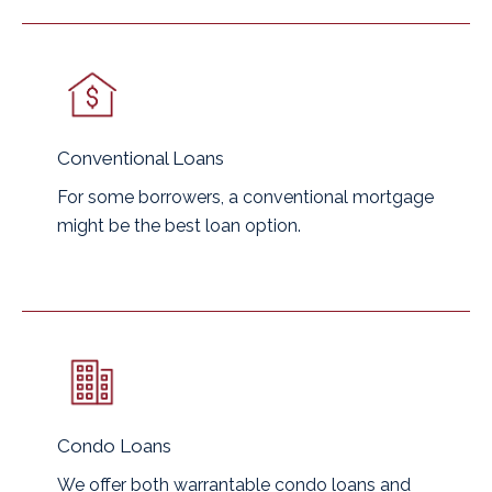
Conventional Loans
For some borrowers, a conventional mortgage
might be the best loan option.
Condo Loans
We offer both warrantable condo loans and