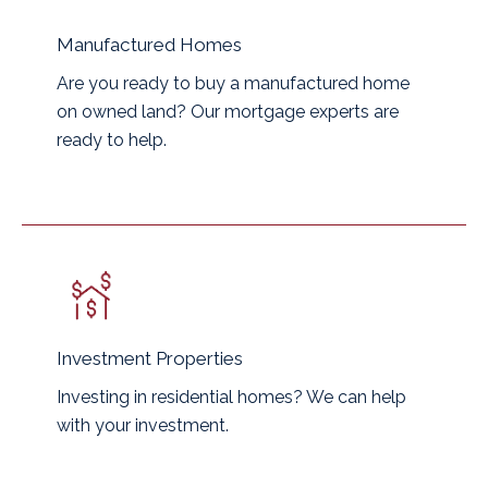
Manufactured Homes
Are you ready to buy a manufactured home
on owned land? Our mortgage experts are
ready to help.
Investment Properties
Investing in residential homes? We can help
with your investment.