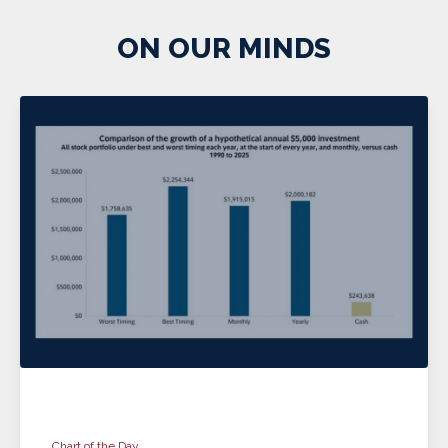
ON OUR MINDS
Chart of the Day