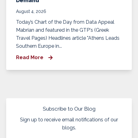
Demand
August 4, 2026
Today’s Chart of the Day from Data Appeal
Mabrian and featured in the GTP's (Greek
Travel Pages) Headlines article "Athens Leads
Southern Europe in...
Read More
Subscribe to Our Blog
Sign up to receive email notifications of our
blogs.