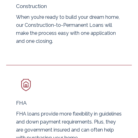
Construction
When you’re ready to build your dream home,
our Construction-to-Permanent Loans will
make the process easy with one application
and one closing.
FHA
FHA loans provide more flexibility in guidelines
and down payment requirements. Plus, they
are government insured and can often help
with purchasing your home.