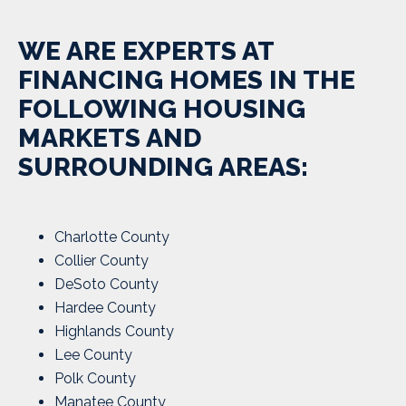
WE ARE EXPERTS AT
FINANCING HOMES IN THE
FOLLOWING HOUSING
MARKETS AND
SURROUNDING AREAS:
Charlotte County
Collier County
DeSoto County
Hardee County
Highlands County
Lee County
Polk County
Manatee County