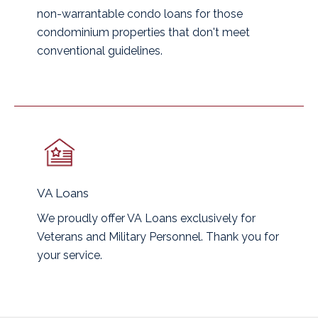
non-warrantable condo loans for those
condominium properties that don't meet
conventional guidelines.
VA Loans
We proudly offer VA Loans exclusively for
Veterans and Military Personnel. Thank you for
your service.