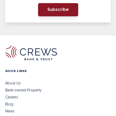
Subscribe
QUICK LINKS
About Us
Bank-owned Property
Careers
Blog
News