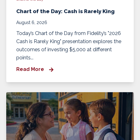
Chart of the Day: Cash is Rarely King
August 6, 2026
Today’s Chart of the Day from Fidelity’s "2026
Cash is Rarely King" presentation explores the
outcomes of investing $5,000 at different
points...
Read More