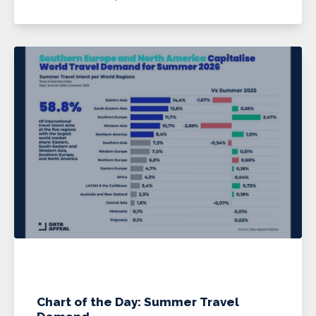
Chart of the Day: Summer Travel