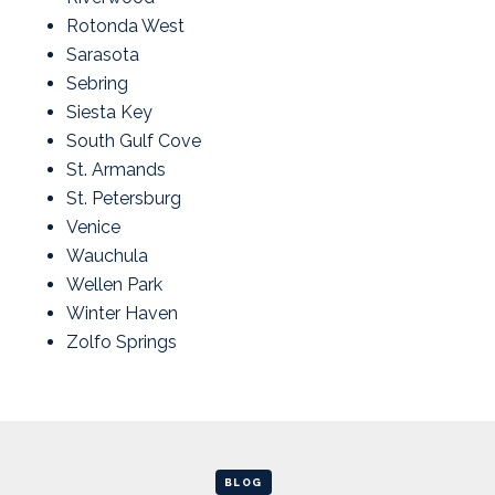
Rotonda West
Sarasota
Sebring
Siesta Key
South Gulf Cove
St. Armands
St. Petersburg
Venice
Wauchula
Wellen Park
Winter Haven
Zolfo Springs
BLOG