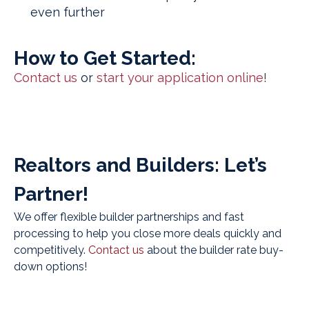
even further
How to Get Started:
Contact us
or
start your application online
!
Realtors and Builders: Let’s
Partner!
We offer flexible builder partnerships and fast
processing to help you close more deals quickly and
competitively.
Contact us
about the builder rate buy-
down options!