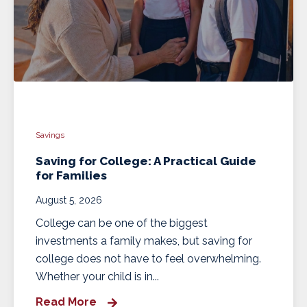
Savings
Saving for College: A Practical Guide
for Families
August 5, 2026
College can be one of the biggest
investments a family makes, but saving for
college does not have to feel overwhelming.
Whether your child is in...
Read More