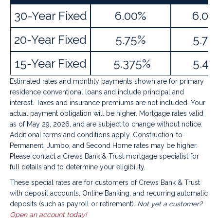
30-Year Fixed
6.00%
6.02
20-Year Fixed
5.75%
5.78
15-Year Fixed
5.375%
5.41
Estimated rates and monthly payments shown are for primary
residence conventional loans and include principal and
interest. Taxes and insurance premiums are not included. Your
actual payment obligation will be higher. Mortgage rates valid
as of May 29, 2026, and are subject to change without notice.
Additional terms and conditions apply. Construction-to-
Permanent, Jumbo, and Second Home rates may be higher.
Please contact a Crews Bank & Trust mortgage specialist for
full details and to determine your eligibility.
These special rates are for customers of Crews Bank & Trust
with deposit accounts, Online Banking, and recurring automatic
deposits (such as payroll or retirement).
Not yet a customer?
Open an account today!