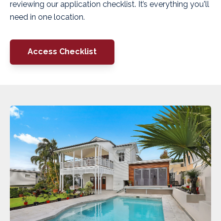
reviewing our application checklist. It’s everything you'll
need in one location.
Access Checklist