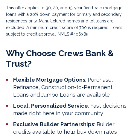
This offer applies to 30, 20, and 15-year fixed-rate mortgage
loans with a 20% down payment for primary and secondary
residences only. Manufactured homes and lot loans are
excluded. A minimum credit score of 700 is required.
Loans
subject to credit approval. NMLS #406389
Why Choose Crews Bank &
Trust?
Flexible Mortgage Options
: Purchase,
Refinance, Construction-to-Permanent
Loans and Jumbo Loans are available
Local, Personalized Service
: Fast decisions
made right here in your community
Exclusive Builder Partnerships
: Builder
credits available to help buy down rates