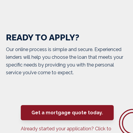
READY TO APPLY?
Our online process is simple and secure. Experienced
lenders will help you choose the loan that meets your
specific needs by providing you with the personal
service you’ve come to expect.
Get a mortgage quote today.
Already started your application? Click to