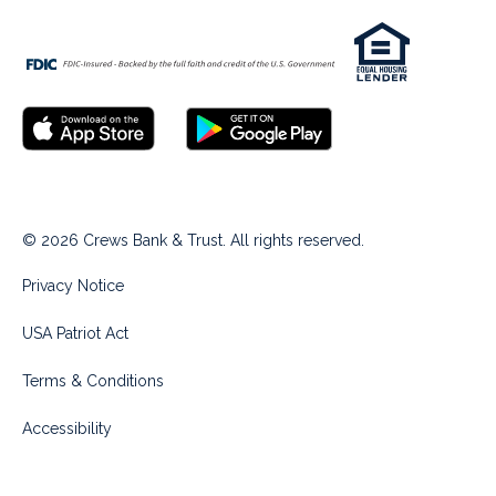
© 2026 Crews Bank & Trust. All rights reserved.
Privacy Notice
USA Patriot Act
Terms & Conditions
Accessibility