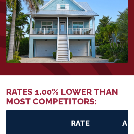
RATES 1.00% LOWER THAN
MOST COMPETITORS:
RATE
AP