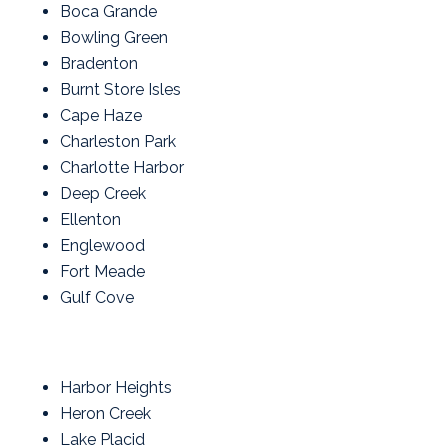
Boca Grande
Bowling Green
Bradenton
Burnt Store Isles
Cape Haze
Charleston Park
Charlotte Harbor
Deep Creek
Ellenton
Englewood
Fort Meade
Gulf Cove
Harbor Heights
Heron Creek
Lake Placid