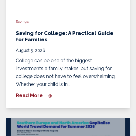
Savings
Saving for College: A Practical Guide
for Families
August 5, 2026
College can be one of the biggest
investments a family makes, but saving for
college does not have to feel overwhelming.
Whether your child is in...
Read More