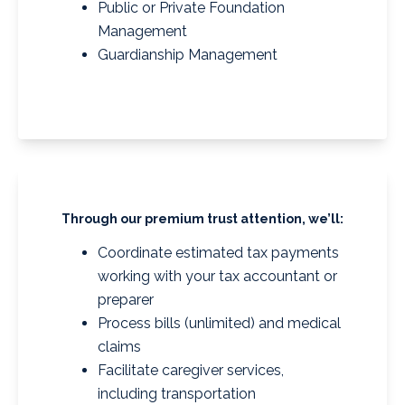
Public or Private Foundation
Management
Guardianship Management
Through our premium trust attention, we’ll:
Coordinate estimated tax payments
working with your tax accountant or
preparer
Process bills (unlimited) and medical
claims
Facilitate caregiver services,
including transportation