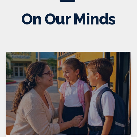
On Our Minds