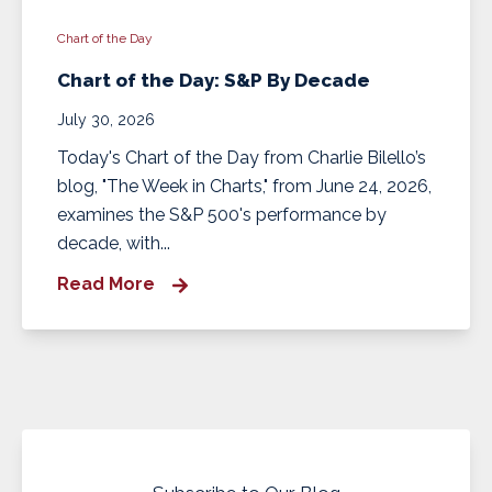
Chart of the Day
Chart of the Day: S&P By Decade
July 30, 2026
Today's Chart of the Day from Charlie Bilello’s
blog, "The Week in Charts," from June 24, 2026,
examines the S&P 500's performance by
decade, with...
Read More