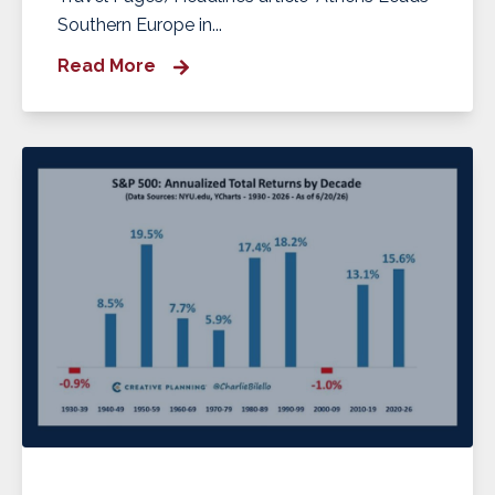
Southern Europe in...
Read More