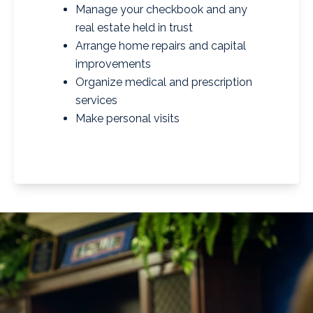
Manage your checkbook and any
real estate held in trust
Arrange home repairs and capital
improvements
Organize medical and prescription
services
Make personal visits