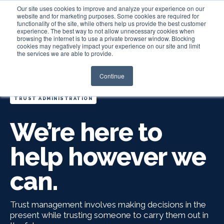
Our site uses cookies to improve and analyze your experience on our
website and for marketing purposes. Some cookies are required for
functionality of the site, while others help us provide the best customer
experience. The best way to not allow unnecessary cookies when
Login
browsing the internet is to use a private browser window. Blocking
cookies may negatively impact your experience on our site and limit
the services we are able to provide.
Continue
TRUST ADMINISTRATION
We’re here to
help however we
can.
Trust management involves making decisions in the
present while trusting someone to carry them out in