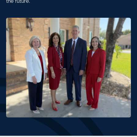
the future.