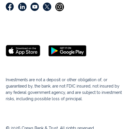
Investments are not a deposit or other obligation of, or
guaranteed by, the bank, are not FDIC insured, not insured by
any federal government agency, and are subject to investment
risks, including possible loss of principal.
© 2026 Crews Bank & Trust. All rights reserved.