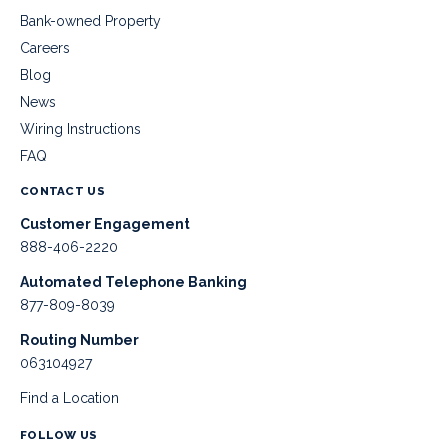
Bank-owned Property
Careers
Blog
News
Wiring Instructions
FAQ
CONTACT US
Customer Engagement
888-406-2220
Automated Telephone Banking
877-809-8039
Routing Number
063104927
Find a Location
FOLLOW US