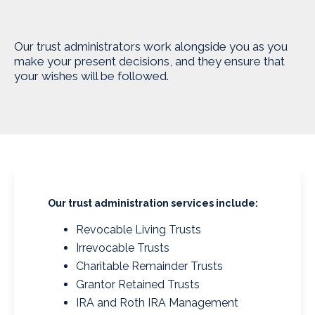
Our trust administrators work alongside you as you
make your present decisions, and they ensure that
your wishes will be followed.
Our trust administration services include:
Revocable Living Trusts
Irrevocable Trusts
Charitable Remainder Trusts
Grantor Retained Trusts
IRA and Roth IRA Management