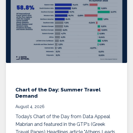
Chart of the Day: Summer Travel
Demand
August 4, 2026
Today’s Chart of the Day from Data Appeal
Mabrian and featured in the GTP's (Greek
Travel Pages) Headlines article "Athens Leads