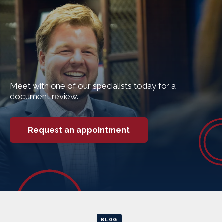
Meet with one of our specialists today for a
document review.
Request an appointment
BLOG