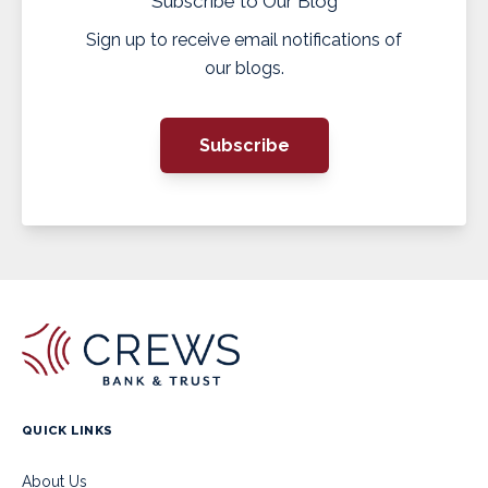
Subscribe to Our Blog
Sign up to receive email notifications of
our blogs.
Subscribe
QUICK LINKS
About Us