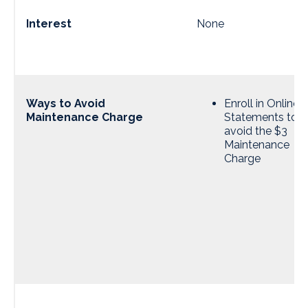
Interest
None
Ways to Avoid
Enroll in Online
Maintenance Charge
Statements to
avoid the $3
Maintenance
Charge