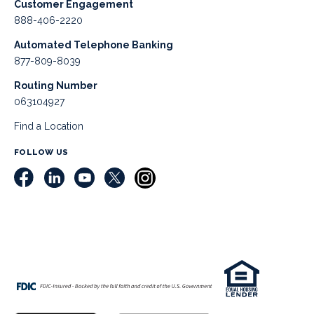
Customer Engagement
888-406-2220
Automated Telephone Banking
877-809-8039
Routing Number
063104927
Find a Location
FOLLOW US