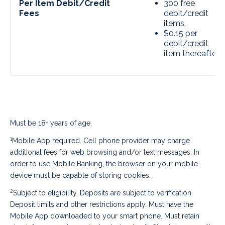
Per Item Debit/Credit
300 free
Fees
debit/credit
items.
$0.15 per
debit/credit
item thereafter.
Must be 18+ years of age.
1
Mobile App required. Cell phone provider may charge
additional fees for web browsing and/or text messages. In
order to use Mobile Banking, the browser on your mobile
device must be capable of storing cookies.
2
Subject to eligibility. Deposits are subject to verification.
Deposit limits and other restrictions apply. Must have the
Mobile App downloaded to your smart phone. Must retain