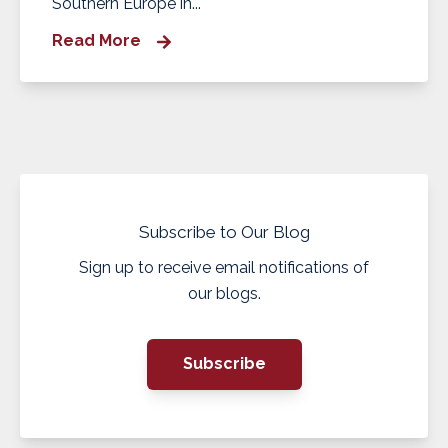
Southern Europe in...
Read More
Subscribe to Our Blog
Sign up to receive email notifications of
our blogs.
Subscribe