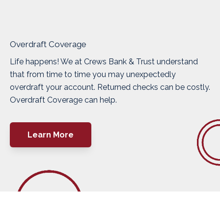
Overdraft Coverage
Life happens! We at Crews Bank & Trust understand
that from time to time you may unexpectedly
overdraft your account. Returned checks can be costly.
Overdraft Coverage can help.
Learn More