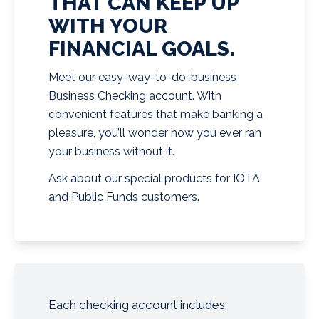
THAT CAN KEEP UP
WITH YOUR
FINANCIAL GOALS.
Meet our easy-way-to-do-business
Business Checking account. With
convenient features that make banking a
pleasure, you’ll wonder how you ever ran
your business without it.
Ask about our special products for IOTA
and Public Funds customers.
Each checking account includes: