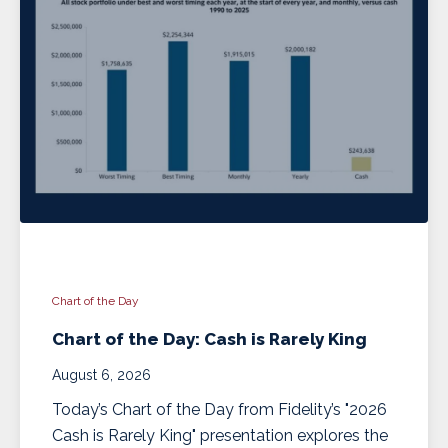
Chart of the Day
Chart of the Day: Cash is Rarely King
August 6, 2026
Today’s Chart of the Day from Fidelity’s "2026
Cash is Rarely King" presentation explores the