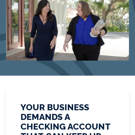
YOUR BUSINESS
DEMANDS A
CHECKING ACCOUNT