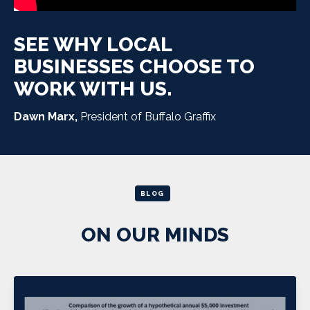
SEE WHY LOCAL
BUSINESSES CHOOSE TO
WORK WITH US.
Dawn Marx,
President of Buffalo Graffix
BLOG
ON OUR MINDS