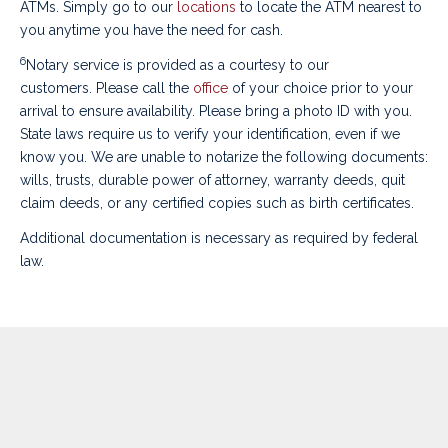
ATMs. Simply go to our
locations
to locate the ATM nearest to
you anytime you have the need for cash.
6
Notary service is provided as a courtesy to our
customers. Please
call the
office
of your choice
prior to your
arrival to ensure availability. Please bring a photo ID with you.
State laws require us to verify your identification, even if we
know you. We are unable to notarize the following documents:
wills, trusts, durable power of attorney, warranty deeds, quit
claim deeds, or any certified copies such as birth certificates.
Additional documentation is necessary as required by federal
law.