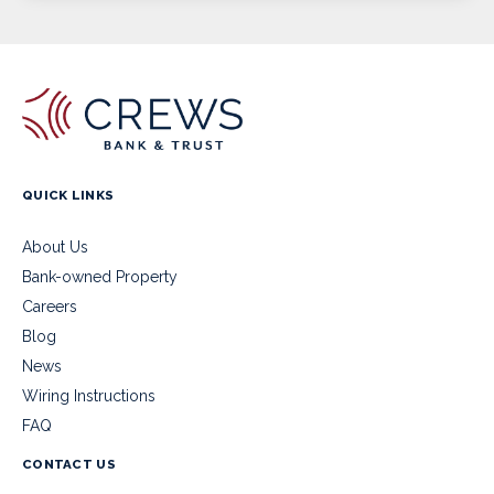
QUICK LINKS
About Us
Bank-owned Property
Careers
Blog
News
Wiring Instructions
FAQ
CONTACT US