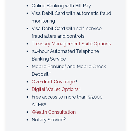
Online Banking with Bill Pay
Visa Debit Card with automatic fraud
monitoring
Visa Debit Card with self-service
fraud alters and controls
Treasury Management Suite Options
24-hour Automated Telephone
Banking Service
1
Mobile Banking
and Mobile Check
2
Deposit
3
Overdraft Coverage
4
Digital Wallet Options
Free access to more than 55,000
5
ATMs
Wealth Consultation
6
Notary Service