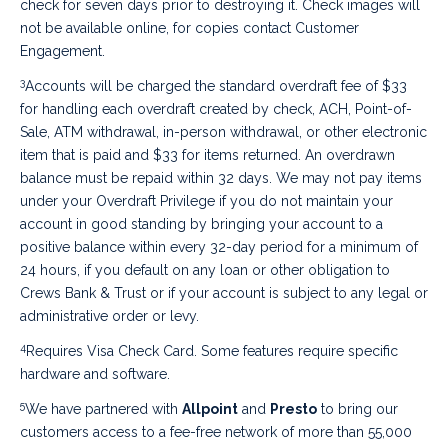
check for seven days prior to destroying it. Check images will
not be available online, for copies contact Customer
Engagement.
3
Accounts will be charged the standard overdraft fee of $33
for handling each overdraft created by check, ACH, Point-of-
Sale, ATM withdrawal, in-person withdrawal, or other electronic
item that is paid and $33 for items returned. An overdrawn
balance must be repaid within 32 days. We may not pay items
under your Overdraft Privilege if you do not maintain your
account in good standing by bringing your account to a
positive balance within every 32-day period for a minimum of
24 hours, if you default on any loan or other obligation to
Crews Bank & Trust or if your account is subject to any legal or
administrative order or levy.
4
Requires Visa Check Card. Some features require specific
hardware and software.
5
We have partnered with
Allpoint
and
Presto
to bring our
customers access to a fee-free network of more than 55,000