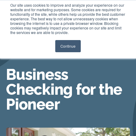
Our site uses cookies to improve and analyze your experience on our
website and for marketing purposes. Some cookies are required for
functionality of the site, while others help us provide the best customer
experience. The best way to not allow unnecessary cookies when
Login
browsing the internet is to use a private browser window. Blocking
cookies may negatively impact your experience on our site and limit
the services we are able to provide.
Continue
BUSINESS CHECKING
Business
Checking for the
Pioneer