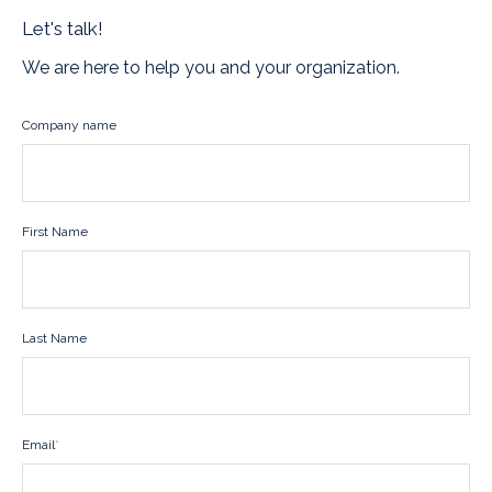
Let's talk!
We are here to help you and your organization.
Company name
First Name
Last Name
Email
*