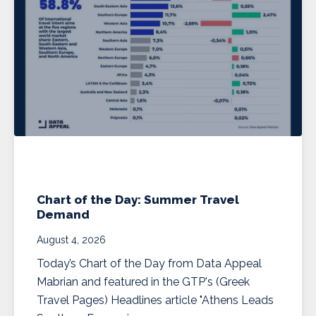
Chart of the Day: Summer Travel
Demand
August 4, 2026
Today’s Chart of the Day from Data Appeal
Mabrian and featured in the GTP's (Greek
Travel Pages) Headlines article "Athens Leads