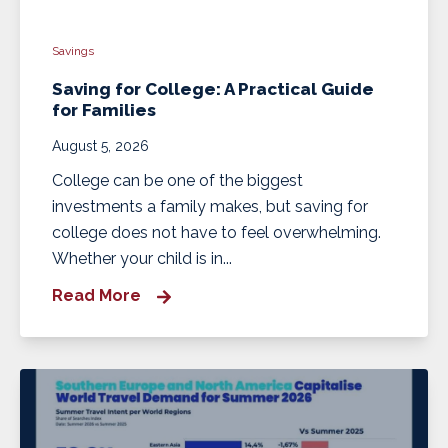
Savings
Saving for College: A Practical Guide
for Families
August 5, 2026
College can be one of the biggest
investments a family makes, but saving for
college does not have to feel overwhelming.
Whether your child is in...
Read More