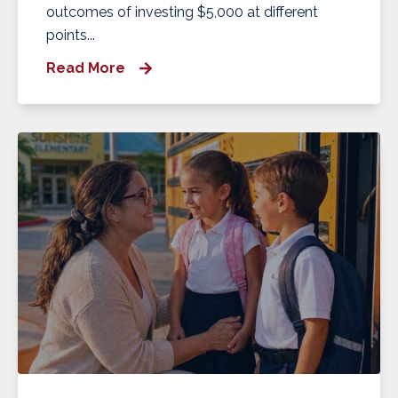
outcomes of investing $5,000 at different
points...
Read More