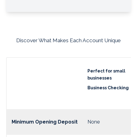
Discover What Makes Each Account Unique
Perfect for small
businesses
Business Checking
Minimum Opening Deposit
None