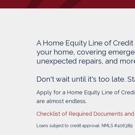
A Home Equity Line of Credit
your home, covering emerge
unexpected repairs, and mor
Don't wait until it's too late.
Apply for a Home Equity Line of Cred
are almost endless.
Checklist of Required Documents and
Loans subject to credit approval. NMLS #406389