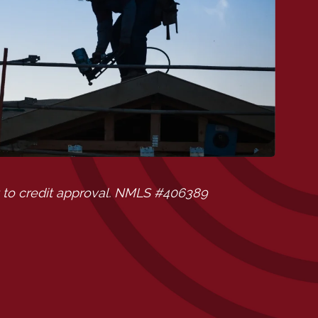
 to credit approval. NMLS #406389