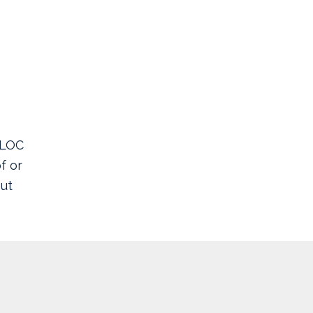
ELOC
f or
ut