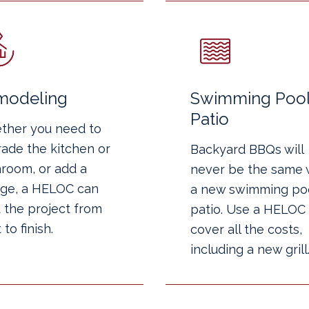
modeling
Swimming Pool
Patio
ther you need to
ade the kitchen or
Backyard BBQs will
room, or add a
never be the same 
ge, a HELOC can
a new swimming poo
 the project from
patio. Use a HELOC 
 to finish.
cover all the costs,
including a new grill