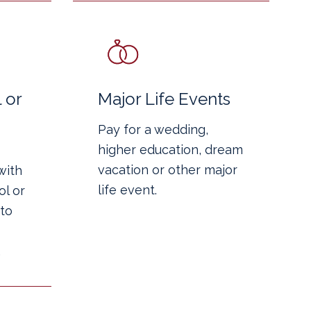
 or
Major Life Events
Pay for a wedding,
higher education, dream
vacation or other major
with
life event.
l or
to
.