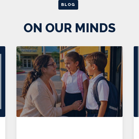
BLOG
ON OUR MINDS