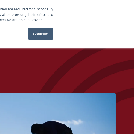
es are required for functionality
 when browsing the internet is to
st & Wealth
Resources
About Us
Login
ces we are able to provide.
Continue