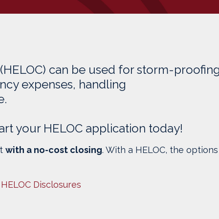
 (HELOC) can be used for storm-proofin
ncy expenses, handling
e.
 Start your HELOC application today!
it
with a no-cost closing
. With a HELOC, the options
 HELOC Disclosures