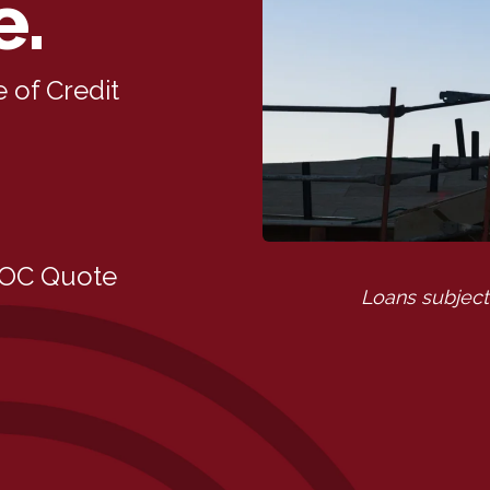
e.
 of Credit
LOC Quote
Loans subject