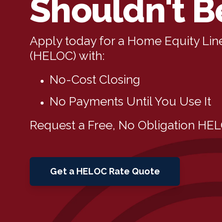
Shouldn't B
Apply today for a Home Equity Line
(HELOC) with:
No-Cost Closing
No Payments Until You Use It
Request a Free, No Obligation HE
Get a HELOC Rate Quote