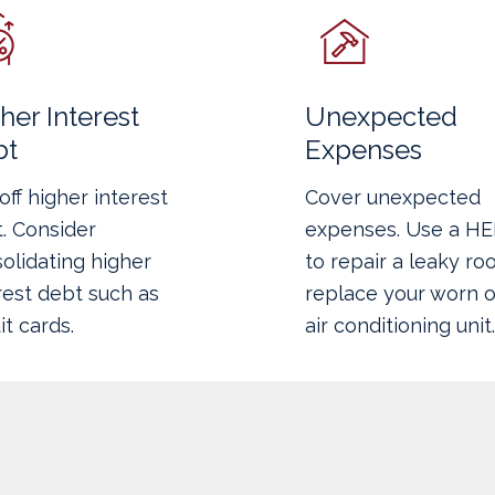
her Interest
Unexpected
bt
Expenses
off higher interest
Cover unexpected
. Consider
expenses. Use a H
olidating higher
to repair a leaky roo
rest debt such as
replace your worn o
it cards.
air conditioning unit.