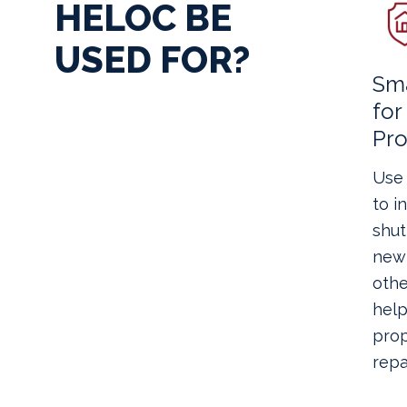
HELOC BE
USED FOR?
Sma
fo
Pro
Use 
to i
shut
new 
othe
help
prop
repai