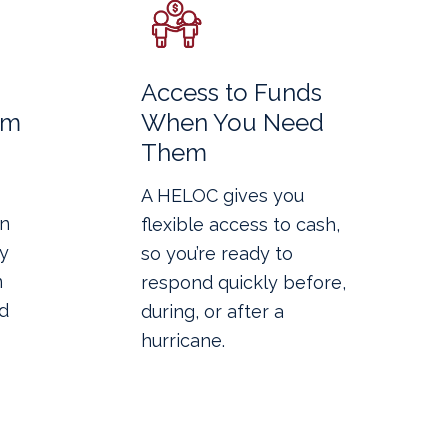
Access to Funds
rm
When You Need
Them
A HELOC gives you
in
flexible access to cash,
y
so you’re ready to
n
respond quickly before,
d
during, or after a
hurricane.