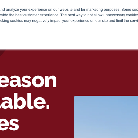
and analyze your experience on our website and for marketing purposes. Some cooki
provide the best customer experience. The best way to not allow unnecessary cookies
Personal
Business
Tru
cking cookies may negatively impact your experience on our site and limit the servi
Season
table.
es