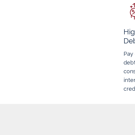
Hig
De
Pay 
debt
cons
inte
cred