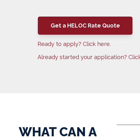
Get a HELOC Rate Quote
Ready to apply? Click here.
Already started your application? Clic
WHAT CAN A