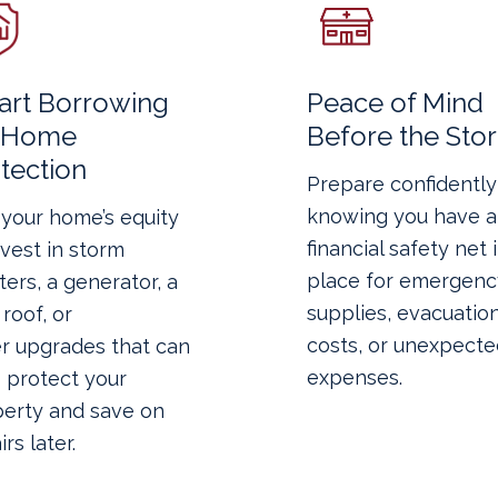
rt Borrowing
Peace of Mind
r Home
Before the Sto
tection
Prepare confidently
knowing you have a
your home’s equity
financial safety net 
nvest in storm
place for emergenc
ters, a generator, a
supplies, evacuatio
roof, or
costs, or unexpecte
r upgrades that can
expenses.
 protect your
erty and save on
rs later.