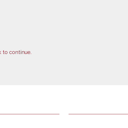
k to continue.