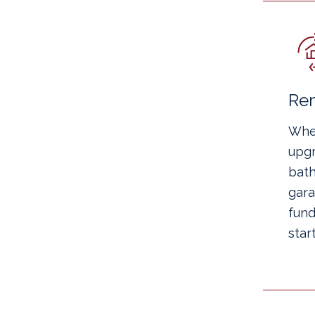
Re
Whe
upgr
bath
gara
fund
start