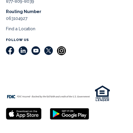
877-809-8039
Routing Number
063104927
Find a Location
FOLLOW US