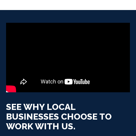
SEE WHY LOCAL
BUSINESSES CHOOSE TO
WORK WITH US.