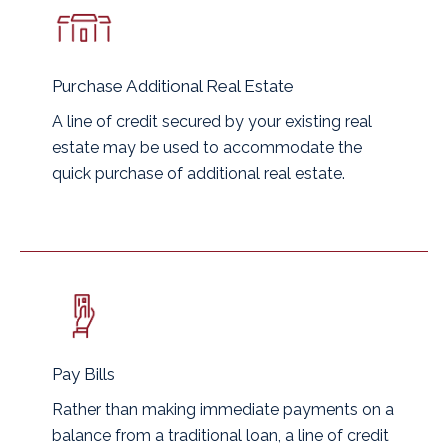
Purchase Additional Real Estate
A line of credit secured by your existing real
estate may be used to accommodate the
quick purchase of additional real estate.
Pay Bills
Rather than making immediate payments on a
balance from a traditional loan, a line of credit