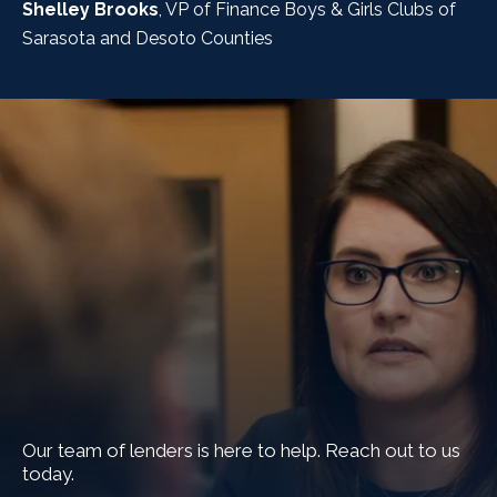
Shelley Brooks
, VP of Finance Boys & Girls Clubs of
Sarasota and Desoto Counties
Our team of lenders is here to help. Reach out to us
today.