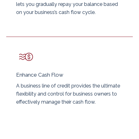
lets you gradually repay your balance based
on your business’s cash flow cycle.
Enhance Cash Flow
A business line of credit provides the ultimate
flexibility and control for business owners to
effectively manage their cash flow.