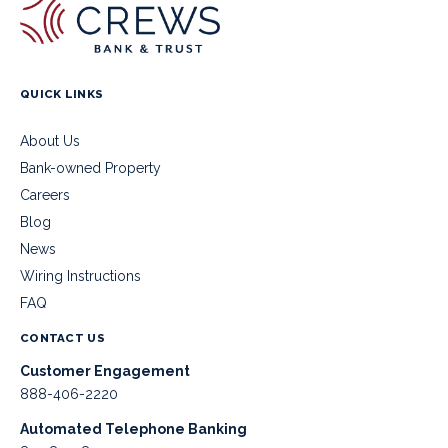
QUICK LINKS
About Us
Bank-owned Property
Careers
Blog
News
Wiring Instructions
FAQ
CONTACT US
Customer Engagement
888-406-2220
Automated Telephone Banking