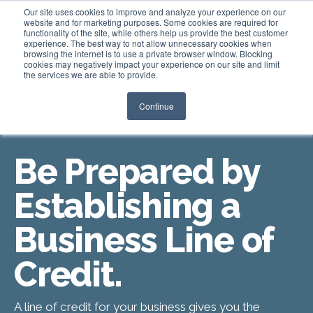
Our site uses cookies to improve and analyze your experience on our
website and for marketing purposes. Some cookies are required for
functionality of the site, while others help us provide the best customer
experience. The best way to not allow unnecessary cookies when
Login
browsing the internet is to use a private browser window. Blocking
cookies may negatively impact your experience on our site and limit
the services we are able to provide.
Continue
LINES OF CREDIT
Be Prepared by
Establishing a
Business Line of
Credit.
A line of credit for your business gives you the