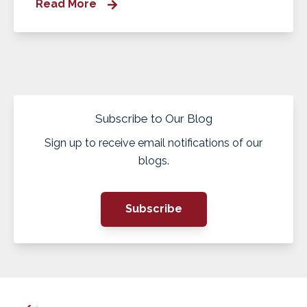
Read More
Subscribe to Our Blog
Sign up to receive email notifications of our
blogs.
Subscribe