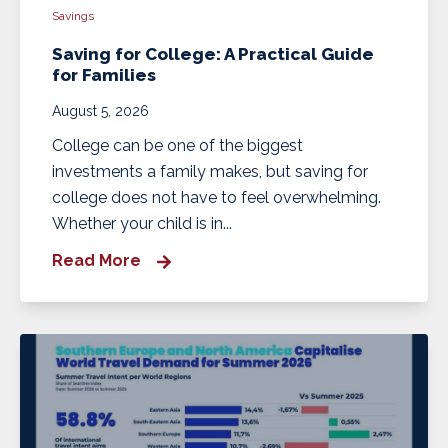
Savings
Saving for College: A Practical Guide
for Families
August 5, 2026
College can be one of the biggest
investments a family makes, but saving for
college does not have to feel overwhelming.
Whether your child is in...
Read More