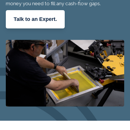
money you need to fill any cash-flow gaps.
Talk to an Expert.