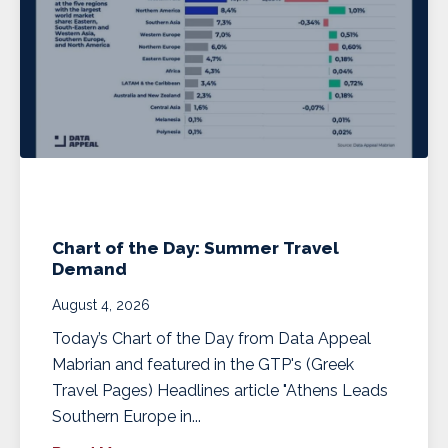
Chart of the Day: Summer Travel
Demand
August 4, 2026
Today’s Chart of the Day from Data Appeal
Mabrian and featured in the GTP's (Greek
Travel Pages) Headlines article "Athens Leads
Southern Europe in...