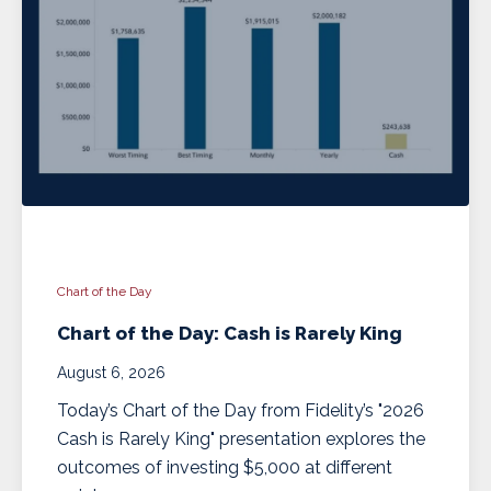
Chart of the Day
Chart of the Day: Cash is Rarely King
August 6, 2026
Today’s Chart of the Day from Fidelity’s "2026
Cash is Rarely King" presentation explores the
outcomes of investing $5,000 at different