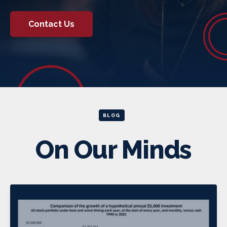
Contact Us
BLOG
On Our Minds