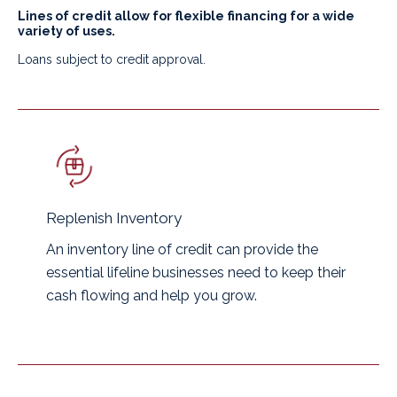
Lines of credit allow for flexible financing for a wide
variety of uses.
Loans subject to credit approval.
Replenish Inventory
An inventory line of credit can provide the
essential lifeline businesses need to keep their
cash flowing and help you grow.