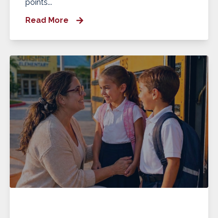
points...
Read More