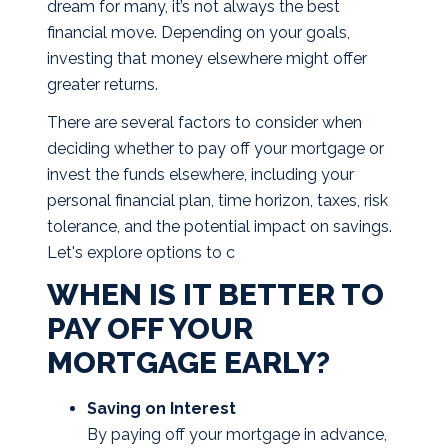
dream for many, it’s not always the best
financial move. Depending on your goals,
investing that money elsewhere might offer
greater returns.
There are several factors to consider when
deciding whether to pay off your mortgage or
invest the funds elsewhere, including your
personal financial plan, time horizon, taxes, risk
tolerance, and the potential impact on savings.
Let's explore options to c
WHEN IS IT BETTER TO
PAY OFF YOUR
MORTGAGE EARLY?
Saving on Interest
By paying off your mortgage in advance,