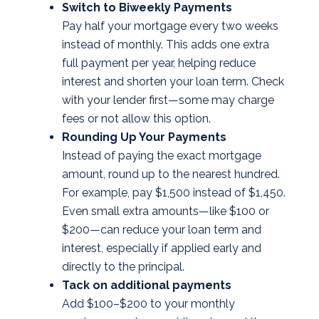
Switch to Biweekly Payments
Pay half your mortgage every two weeks
instead of monthly. This adds one extra
full payment per year, helping reduce
interest and shorten your loan term. Check
with your lender first—some may charge
fees or not allow this option.
Rounding Up Your Payments
Instead of paying the exact mortgage
amount, round up to the nearest hundred.
For example, pay $1,500 instead of $1,450.
Even small extra amounts—like $100 or
$200—can reduce your loan term and
interest, especially if applied early and
directly to the principal.
Tack on additional payments
Add $100–$200 to your monthly