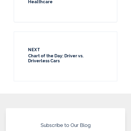
Healthcare
NEXT
Chart of the Day: Driver vs.
Driverless Cars
Subscribe to Our Blog