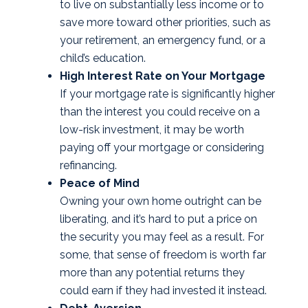
to live on substantially less income or to
save more toward other priorities, such as
your retirement, an emergency fund, or a
child’s education.
High Interest Rate on Your Mortgage
If your mortgage rate is significantly higher
than the interest you could receive on a
low-risk investment, it may be worth
paying off your mortgage or considering
refinancing.
Peace of Mind
Owning your own home outright can be
liberating, and it’s hard to put a price on
the security you may feel as a result. For
some, that sense of freedom is worth far
more than any potential returns they
could earn if they had invested it instead.