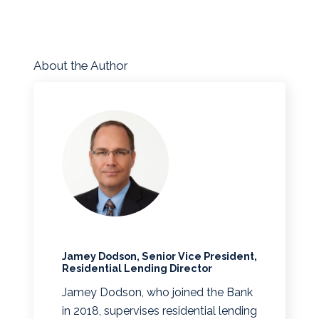
About the Author
Jamey Dodson, Senior Vice President,
Residential Lending Director
Jamey Dodson, who joined the Bank
in 2018, supervises residential lending