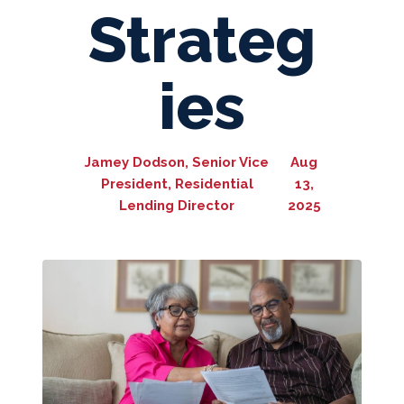
Strateg
ies
Jamey Dodson, Senior Vice
Aug
President, Residential
13,
Lending Director
2025