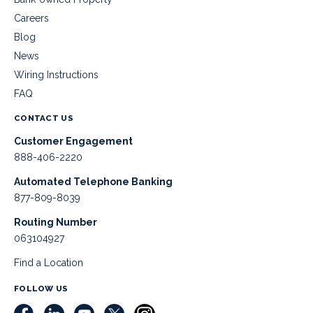
Careers
Blog
News
Wiring Instructions
FAQ
CONTACT US
Customer Engagement
888-406-2220
Automated Telephone Banking
877-809-8039
Routing Number
063104927
Find a Location
FOLLOW US