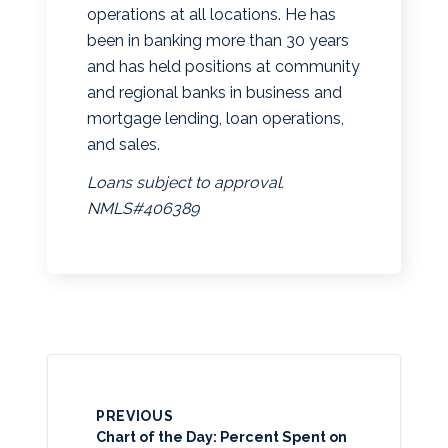
operations at all locations. He has
been in banking more than 30 years
and has held positions at community
and regional banks in business and
mortgage lending, loan operations,
and sales.
Loans subject to approval.
NMLS#406389
PREVIOUS
Chart of the Day: Percent Spent on