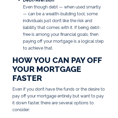
Debt-Aversion
Even though debt — when used smartly
— can be a wealth-building tool, some
individuals just don’t like the risk and
liability that comes with it. If being debt-
free is among your financial goals, then
paying off your mortgage is a logical step
to achieve that.
HOW YOU CAN PAY OFF
YOUR MORTGAGE
FASTER
Even if you don’t have the funds or the desire to
pay off your mortgage entirely but want to pay
it down faster, there are several options to
consider: