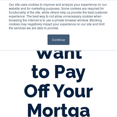
Our site uses cookies to improve and analyze your experience on our
website and for marketing purposes. Some cookies are required for
functionality of the site, while others help us provide the best customer
experience. The best way to not allow unnecessary cookies when
Login
browsing the internet is to use a private browser window. Blocking
cookies may negatively impact your experience on our site and limit
the services we are able to provide.
Continue
Want
to Pay
Off Your
Mortga