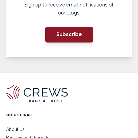
Sign up to receive email notifications of
our blogs.
Subscribe
QUICK LINKS
About Us
Bank-owned Property