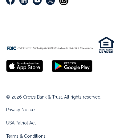
© 2026 Crews Bank & Trust. All rights reserved.
Privacy Notice
USA Patriot Act
Terms & Conditions