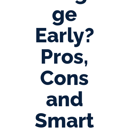
ge
Early?
Pros,
Cons
and
Smart