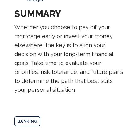
SUMMARY
Whether you choose to pay off your
mortgage early or invest your money
elsewhere, the key is to align your
decision with your long-term financial
goals. Take time to evaluate your
priorities, risk tolerance, and future plans
to determine the path that best suits
your personal situation.
BANKING