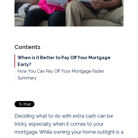
Contents
When is it Better to Pay Off Your Mortgage
Early?
How You Can Pay Off Your Mortgage Faster
Summary
Deciding what to do with extra cash can be
tricky, especially when it comes to your
mortgage. While owning your home outright is a