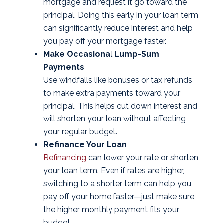
mortgage and request it go toward the
principal. Doing this early in your loan term
can significantly reduce interest and help
you pay off your mortgage faster.
Make Occasional Lump-Sum
Payments
Use windfalls like bonuses or tax refunds
to make extra payments toward your
principal. This helps cut down interest and
will shorten your loan without affecting
your regular budget.
Refinance Your Loan
Refinancing
can lower your rate or shorten
your loan term. Even if rates are higher,
switching to a shorter term can help you
pay off your home faster—just make sure
the higher monthly payment fits your
budget.