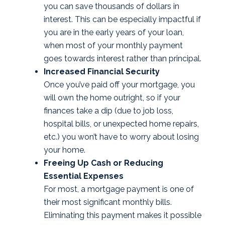
you can save thousands of dollars in
interest. This can be especially impactful if
you are in the early years of your loan,
when most of your monthly payment
goes towards interest rather than principal.
Increased Financial Security
Once you’ve paid off your mortgage, you
will own the home outright, so if your
finances take a dip (due to job loss,
hospital bills, or unexpected home repairs,
etc.) you won’t have to worry about losing
your home.
Freeing Up Cash or Reducing
Essential Expenses
For most, a mortgage payment is one of
their most significant monthly bills.
Eliminating this payment makes it possible