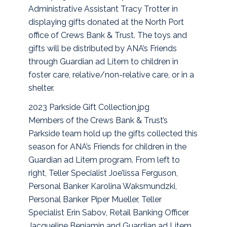
Administrative Assistant Tracy Trotter in
displaying gifts donated at the North Port
office of Crews Bank & Trust. The toys and
gifts will be distributed by ANA’s Friends
through Guardian ad Litem to children in
foster care, relative/non-relative care, or in a
shelter.
2023 Parkside Gift Collection.jpg
Members of the Crews Bank & Trust’s
Parkside team hold up the gifts collected this
season for ANA’s Friends for children in the
Guardian ad Litem program. From left to
right, Teller Specialist Joe’lissa Ferguson,
Personal Banker Karolina Waksmundzki,
Personal Banker Piper Mueller, Teller
Specialist Erin Sabov, Retail Banking Officer
Jacqueline Benjamin and Guardian ad Litem