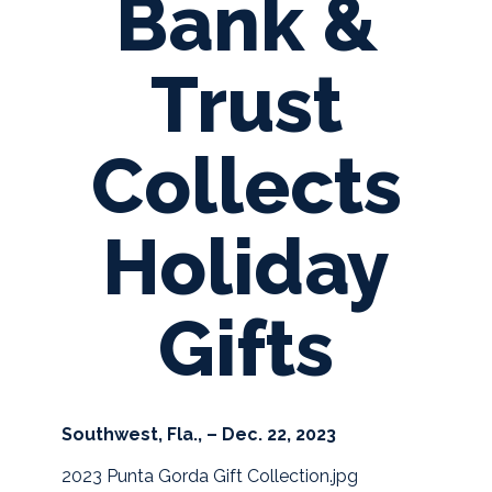
Bank &
Trust
Collects
Holiday
Gifts
Southwest, Fla., – Dec. 22, 2023
2023 Punta Gorda Gift Collection.jpg