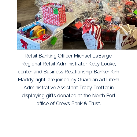
Retail Banking Officer Michael LaBarge,
Regional Retail Administrator Kelly Louke,
center, and Business Relationship Banker Kim
Maddy, right, are joined by Guardian ad Litem
Administrative Assistant Tracy Trotter in
displaying gifts donated at the North Port
office of Crews Bank & Trust.