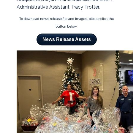
Administrative Assistant Tracy Trotter.
To download news release file and images, please click the
button below.
News Release Assets