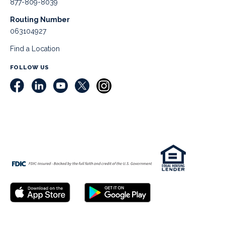
877-809-8039
Routing Number
063104927
Find a Location
FOLLOW US