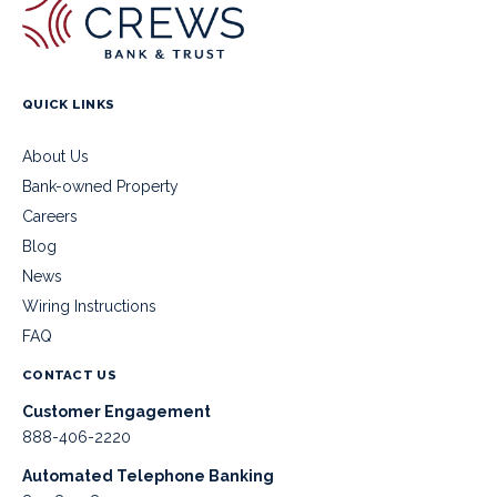
QUICK LINKS
About Us
Bank-owned Property
Careers
Blog
News
Wiring Instructions
FAQ
CONTACT US
Customer Engagement
888-406-2220
Automated Telephone Banking