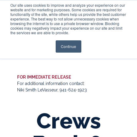
Our site uses cookies to improve and analyze your experience on our
website and for marketing purposes. Some cookies are required for
functionality of the site, while others help us provide the best customer
experience. The best way to not allow unnecessary cookies when
Login
browsing the internet is to use a private browser window. Blocking
cookies may negatively impact your experience on our site and limit
the services we are able to provide.
Continue
FOR IMMEDIATE RELEASE
For additional information contact:
Niki Smith LeVasseur, 941-624-1923
Crews