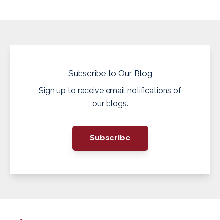
Subscribe to Our Blog
Sign up to receive email notifications of
our blogs.
Subscribe