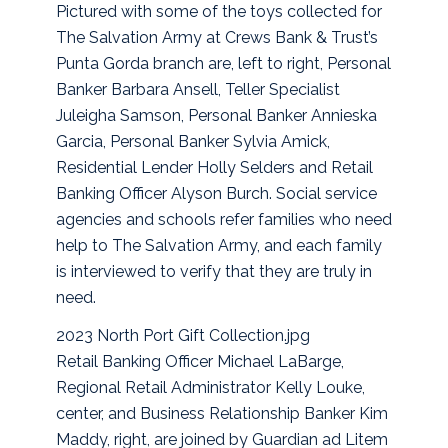
Pictured with some of the toys collected for
The Salvation Army at Crews Bank & Trust’s
Punta Gorda branch are, left to right, Personal
Banker Barbara Ansell, Teller Specialist
Juleigha Samson, Personal Banker Annieska
Garcia, Personal Banker Sylvia Amick,
Residential Lender Holly Selders and Retail
Banking Officer Alyson Burch. Social service
agencies and schools refer families who need
help to The Salvation Army, and each family
is interviewed to verify that they are truly in
need.
2023 North Port Gift Collection.jpg
Retail Banking Officer Michael LaBarge,
Regional Retail Administrator Kelly Louke,
center, and Business Relationship Banker Kim
Maddy, right, are joined by Guardian ad Litem