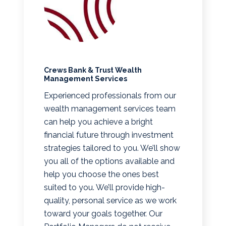
Crews Bank & Trust Wealth
Management Services
Experienced professionals from our
wealth management services team
can help you achieve a bright
financial future through investment
strategies tailored to you. We’ll show
you all of the options available and
help you choose the ones best
suited to you. We’ll provide high-
quality, personal service as we work
toward your goals together. Our