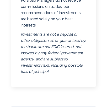
Portfolio Managers do not receive
commissions on trades; our
recommendations of investments
are based solely on your best
interests.
Investments are not a deposit or
other obligation of, or guaranteed by,
the bank, are not FDIC insured, not
insured by any federal government
agency, and are subject to
investment risks, including possible
loss of principal.