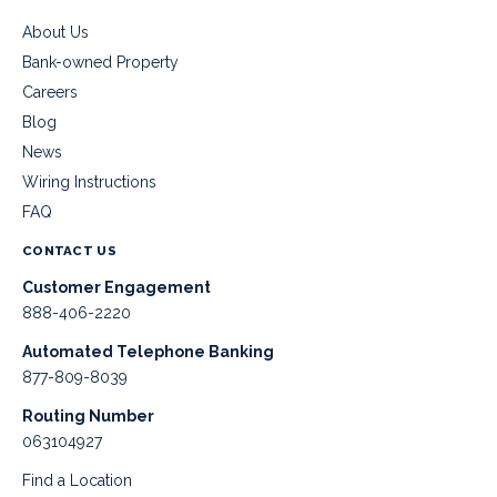
About Us
Bank-owned Property
Careers
Blog
News
Wiring Instructions
FAQ
CONTACT US
Customer Engagement
888-406-2220
Automated Telephone Banking
877-809-8039
Routing Number
063104927
Find a Location