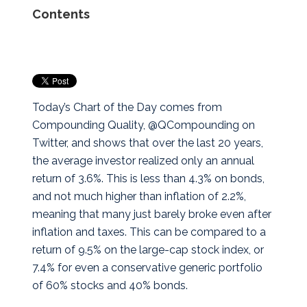
Contents
Today’s Chart of the Day comes from
Compounding Quality, @QCompounding on
Twitter, and shows that over the last 20 years,
the average investor realized only an annual
return of 3.6%. This is less than 4.3% on bonds,
and not much higher than inflation of 2.2%,
meaning that many just barely broke even after
inflation and taxes. This can be compared to a
return of 9.5% on the large-cap stock index, or
7.4% for even a conservative generic portfolio
of 60% stocks and 40% bonds.