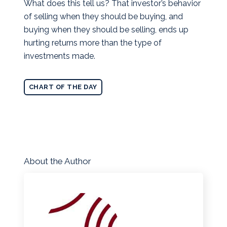
What does this tell us? That investor’s behavior
of selling when they should be buying, and
buying when they should be selling, ends up
hurting returns more than the type of
investments made.
CHART OF THE DAY
About the Author