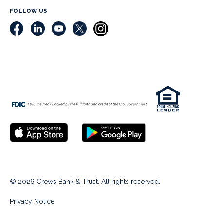
FOLLOW US
© 2026 Crews Bank & Trust. All rights reserved.
Privacy Notice