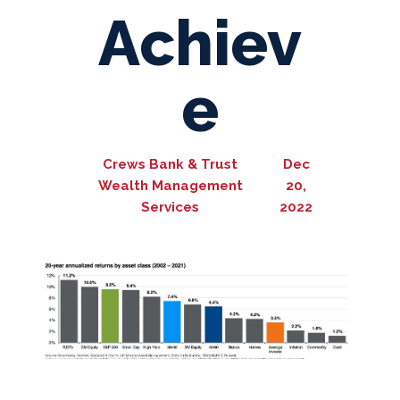
Achiev
e
Crews Bank & Trust
Dec
Wealth Management
20,
Services
2022