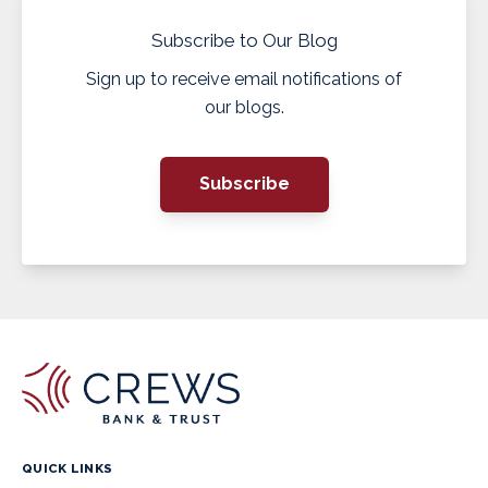
Subscribe to Our Blog
Sign up to receive email notifications of
our blogs.
Subscribe
QUICK LINKS