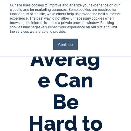
Our site uses cookies to improve and analyze your experience on our
website and for marketing purposes. Some cookies are required for
functionality of the site, while others help us provide the best customer
experience. The best way to not allow unnecessary cookies when
Login
browsing the internet is to use a private browser window. Blocking
cookies may negatively impact your experience on our site and limit
the services we are able to provide.
Continue
Averag
e Can
Be
Hard to