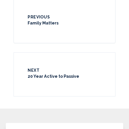
PREVIOUS
Family Matters
NEXT
20 Year Active to Passive