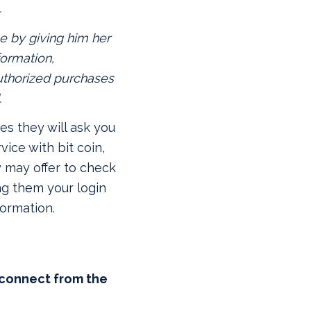
.
e by giving him her
formation,
thorized purchases
.
s they will ask you
vice with bit coin,
y may offer to check
ng them your login
formation.
sconnect from the