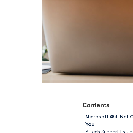
Contents
Microsoft Will Not 
You
A Tech Support Frau