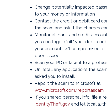
Change potentially impacted passw
to your money or information.
Contact the credit or debit card c
the scam and ask if the charges ca
Monitor all bank and credit accoun
you can toggle "off" your debit card
your account isn’t compromised, or
been issued.
Scan your PC or take it to a profess
Uninstall any applications the sc
asked you to install.
Report the scam to Microsoft at
www.microsoft.com/reportascam
If you shared personal info, file a r
IdentityTheft.gov
and let local auth