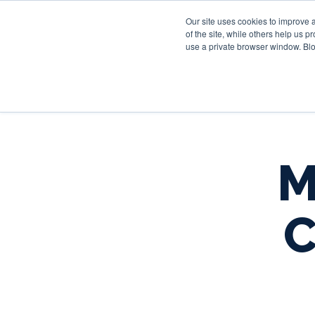
Our site uses cookies to improve 
of the site, while others help us 
use a private browser window. Blo
M
C