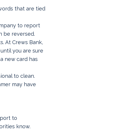
ords that are tied
ompany to report
n be reversed.
ts. At Crews Bank,
 until you are sure
 a new card has
ional to clean.
ammer may have
eport to
orities know.