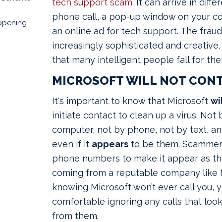
tech support scam
.
It can arrive in diffe
phone call, a pop-up window on your co
ppening
an online ad for tech support. The frau
increasingly sophisticated and creative,
that many intelligent people fall for the
MICROSOFT WILL NOT CON
It's important to know that Microsoft
wi
initiate contact to clean up a virus. No
computer, not by phone, not by text, an
even if it
appears
to be them. Scammers
phone numbers to make it appear as tho
coming from a reputable company like M
knowing Microsoft won’t ever call you, y
comfortable ignoring any calls that look
from them.