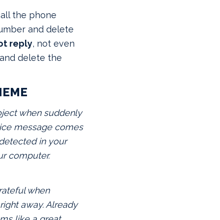
all
the phone
number and delete
ot reply
, not even
and delete the
HEME
oject when suddenly
voice message comes
 detected in your
ur computer.
rateful when
right away. Already
ems like a great