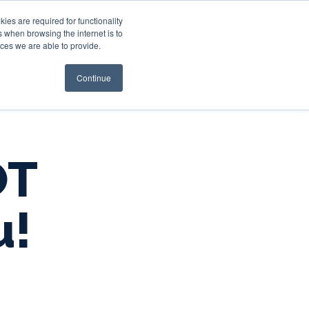
es are required for functionality
 when browsing the internet is to
st & Wealth
Resources
About Us
Login
ces we are able to provide.
Continue
OT
u!