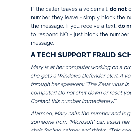
If the caller leaves a voicemail,
do not
c
number they leave - simply block the 
the message. If you receive a text,
do n
to respond NO – just block the number 
message.
A TECH SUPPORT FRAUD SC
Mary is at her computer working on a pr
she gets a Windows Defender alert. A 
through her speakers: “The Zeus virus is
computer! Do not shut down or reset yo
Contact this number immediately!”
Alarmed, Mary calls the number and is g
someone from "Microsoft" can assist her 
she’s feeling calmer and thinks, “This se