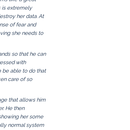
s is extremely
estroy her data. At
nse of fear and
eving she needs to
nds so that he can
ressed with
be able to do that
ken care of so
age that allows him
r. He then
y showing her some
ually normal system