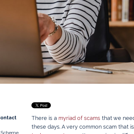
Contact
There is a
myriad of scams
that we need
these days. A very common scam that is e
d Scheme