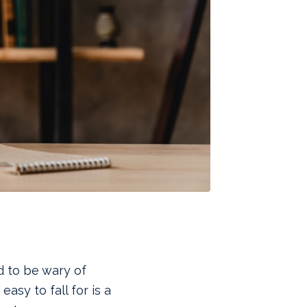
 to be wary of
asy to fall for is a