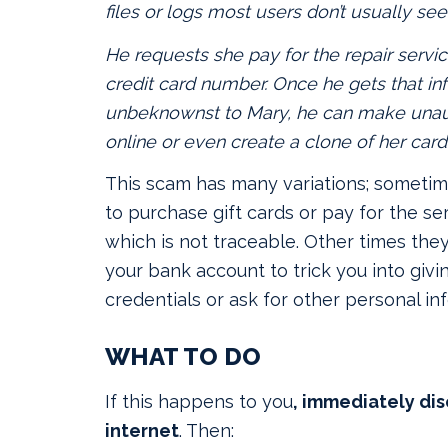
files or logs most users don’t usually see
He requests she pay for the repair servic
credit card number. Once he gets that in
unbeknownst to Mary, he can make unau
online or even create a clone of her card
This scam has many variations; sometime
to purchase gift cards or pay for the ser
which is not traceable. Other times the
your bank account to trick you into givi
credentials or ask for other personal in
WHAT TO DO
If this happens to you
, immediately di
internet
. Then: