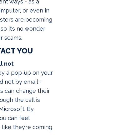
rent ways - as a
mputer, or even in
dsters are becoming
 so it’s no wonder
ir scams.
TACT YOU
ll not
t by a pop-up on your
d not by email -
 can change their
ugh the call is
icrosoft. By
ou can feel
 like they’re coming