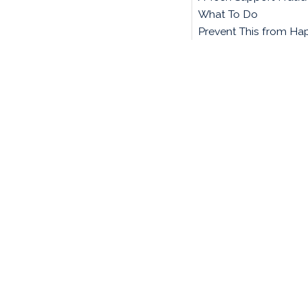
What To Do
Prevent This from Ha