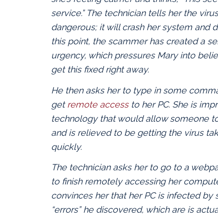
service.” The technician tells her the viru
dangerous; it will crash her system and d
this point, the scammer has created a se
urgency, which pressures Mary into beli
get this fixed right away.
He then asks her to type in some comma
get
remote access
to her PC. She is imp
technology that would allow someone to 
and is relieved to be getting the virus ta
quickly.
The technician asks her to go to a webp
to finish remotely accessing her compute
convinces her that her PC is infected b
“errors” he discovered, which are is act