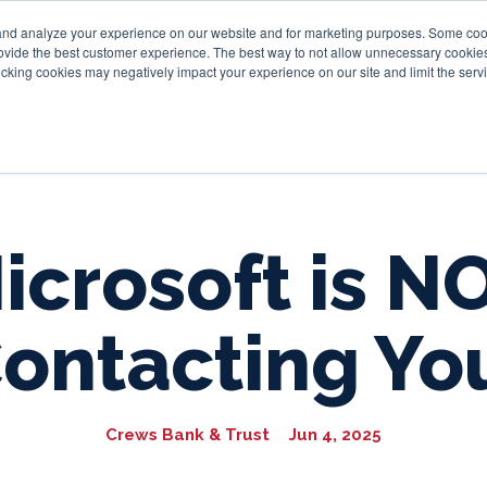
and analyze your experience on our website and for marketing purposes. Some cooki
provide the best customer experience. The best way to not allow unnecessary cookies
Personal
Business
Tru
cking cookies may negatively impact your experience on our site and limit the servi
icrosoft is N
ontacting Yo
Crews Bank & Trust
Jun 4, 2025