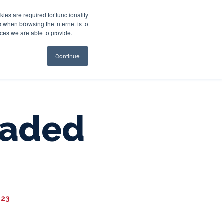
es are required for functionality
 when browsing the internet is to
st & Wealth
Resources
About Us
Login
ces we are able to provide.
Continue
raded
023