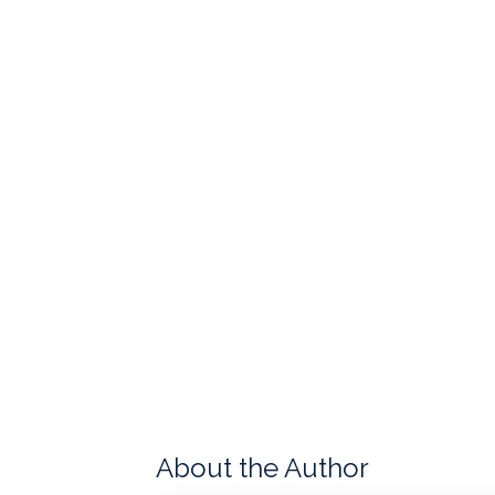
About the Author