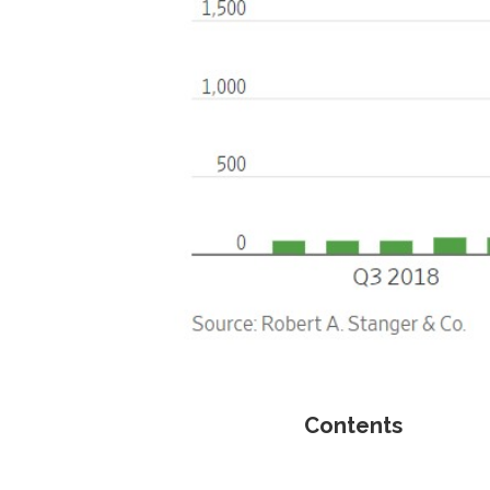
Contents