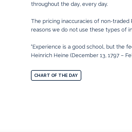
throughout the day, every day.
The pricing inaccuracies of non-traded 
reasons we do not use these types of i
“Experience is a good school, but the fee
Heinrich Heine (December 13, 1797 – Feb
CHART OF THE DAY