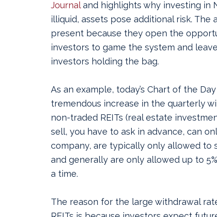
Journal
and highlights why investing in 
illiquid, assets pose additional risk.
The a
present because they open the opportu
investors to game the system and leave
investors holding the bag.
As an example, today’s Chart of the Da
tremendous increase in the quarterly w
non-traded REITs (real estate investmen
sell, you have to ask in advance, can onl
company, are typically only allowed to s
and generally are only allowed up to 5%
a time.
The reason for the large withdrawal ra
REITs is because investors expect future