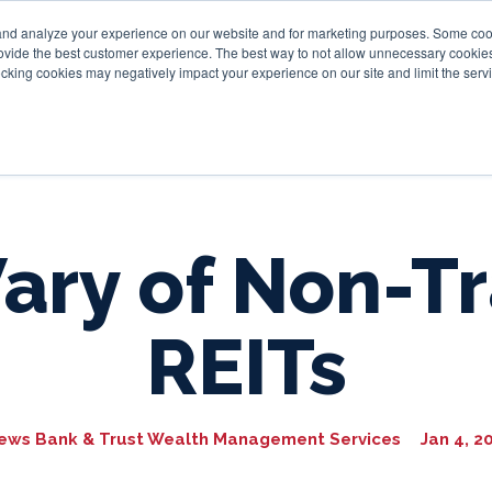
and analyze your experience on our website and for marketing purposes. Some cooki
provide the best customer experience. The best way to not allow unnecessary cookies
Personal
Business
Tru
cking cookies may negatively impact your experience on our site and limit the servi
ary of Non-T
REITs
ews Bank & Trust Wealth Management Services
Jan 4, 2