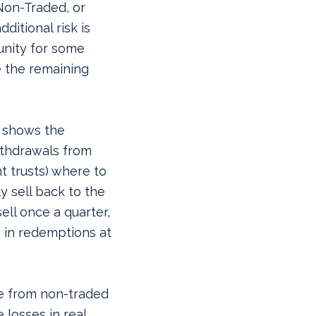
Non-Traded, or
dditional risk is
nity for some
 the remaining
y shows the
ithdrawals from
t trusts) where to
y sell back to the
ell once a quarter,
 in redemptions at
te from non-traded
 losses in real