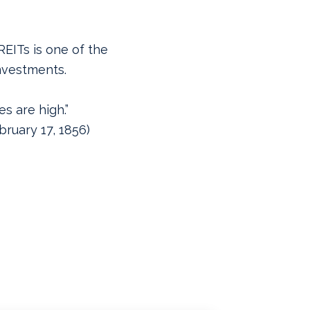
REITs is one of the
nvestments.
s are high.”
ruary 17, 1856)