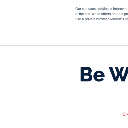
Our site uses cookies to improve 
of the site, while others help us 
use a private browser window. Blo
Be W
Cr