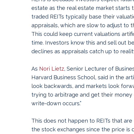
estate as the real estate market starts 
traded REITs typically base their valuat
appraisals, which are slow to adjust to t
This could keep current valuations artific
time. Investors know this and sell out b
declines as appraisals catch up to realit
As
Nori Lietz
, Senior Lecturer of Busine
Harvard Business School, said in the arti
look backwards, and markets look forw
trying to arbitrage and get their money
write-down occurs.”
This does not happen to REITs that are 
the stock exchanges since the price is