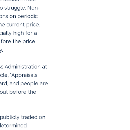
to struggle. Non-
ions on periodic
he current price.
ially high for a
efore the price
y.
ss Administration at
cle, “Appraisals
ard, and people are
 out before the
publicly traded on
 determined