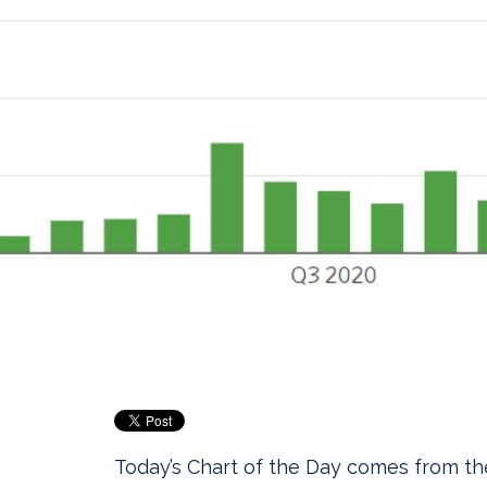
Today’s Chart of the Day comes from t