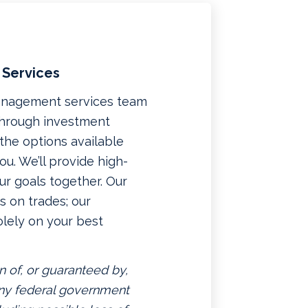
 Services
management services team
 through investment
f the options available
u. We’ll provide high-
ur goals together. Our
 on trades; our
lely on your best
n of, or guaranteed by,
 any federal government