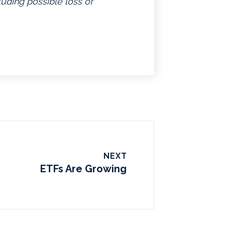
luding possible loss of
NEXT
ETFs Are Growing