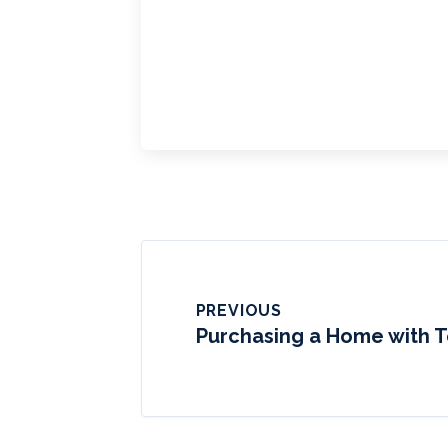
PREVIOUS
Purchasing a Home with T