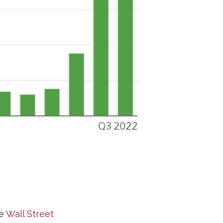
he
Wall Street