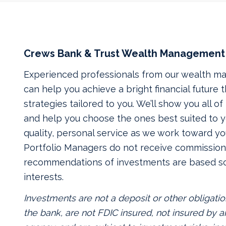
Crews Bank & Trust Wealth Management
Experienced professionals from our wealth 
can help you achieve a bright financial future
strategies tailored to you. We’ll show you all o
and help you choose the ones best suited to yo
quality, personal service as we work toward yo
Portfolio Managers do not receive commissions
recommendations of investments are based so
interests.
Investments are not a deposit or other obligatio
the bank, are not FDIC insured, not insured by