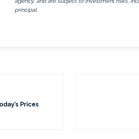
agency, and are subject to investment risks, inc
principal.
oday’s Prices