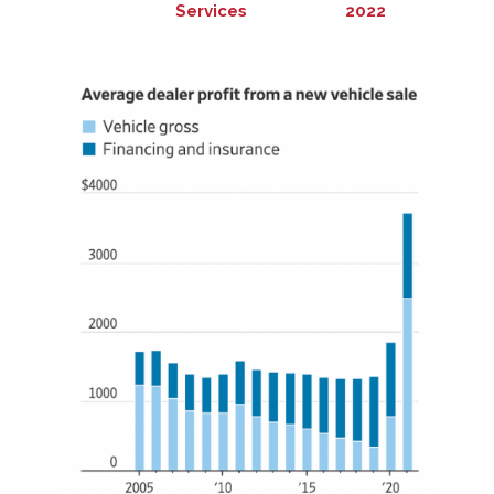
Services
2022