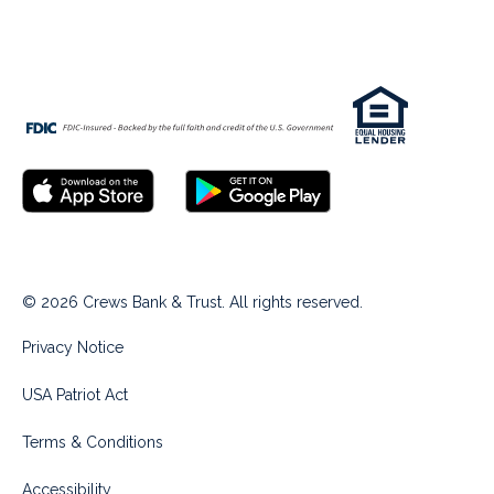
© 2026 Crews Bank & Trust. All rights reserved.
Privacy Notice
USA Patriot Act
Terms & Conditions
Accessibility