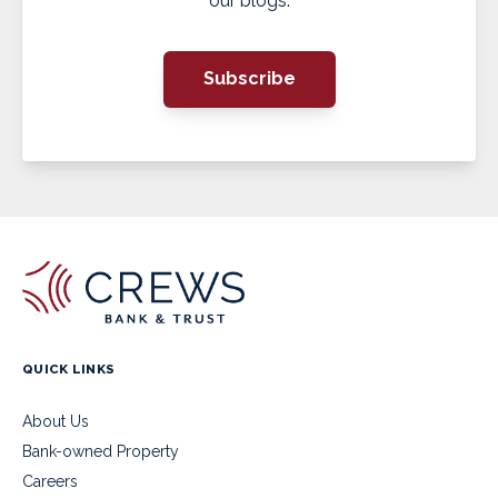
our blogs.
Subscribe
QUICK LINKS
About Us
Bank-owned Property
Careers