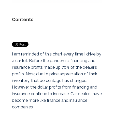
Contents
I am reminded of this chart every time I drive by
a car lot. Before the pandemic, financing and
insurance profits made up 70% of the dealer’s
profits. Now, due to price appreciation of their
inventory, that percentage has changed.
However, the dollar profits from financing and
insurance continue to increase. Car dealers have
become more like finance and insurance
companies.