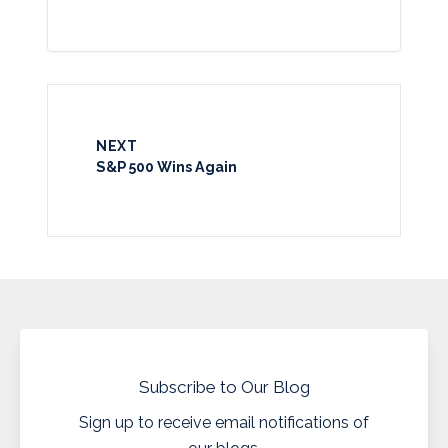
NEXT
S&P 500 Wins Again
Subscribe to Our Blog
Sign up to receive email notifications of