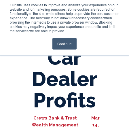
Our site uses cookies to improve and analyze your experience on our
website and for marketing purposes. Some cookies are required for
functionality of the site, while others help us provide the best customer
experience. The best way to not allow unnecessary cookies when
Login
browsing the internet is to use a private browser window. Blocking
cookies may negatively impact your experience on our site and limit
the services we are able to provide.
Continue
Car
Dealer
Profits
Crews Bank & Trust
Mar
Wealth Management
14,