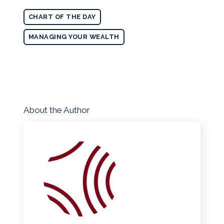
CHART OF THE DAY
MANAGING YOUR WEALTH
About the Author