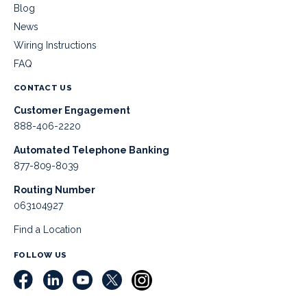
Blog
News
Wiring Instructions
FAQ
CONTACT US
Customer Engagement
888-406-2220
Automated Telephone Banking
877-809-8039
Routing Number
063104927
Find a Location
FOLLOW US