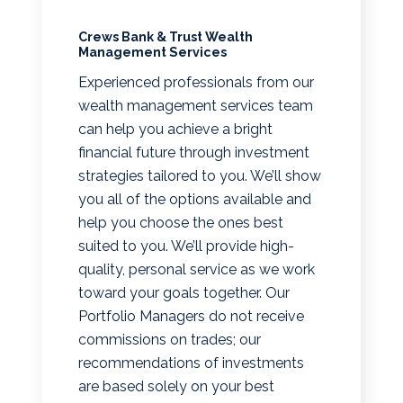
Crews Bank & Trust Wealth
Management Services
Experienced professionals from our
wealth management services team
can help you achieve a bright
financial future through investment
strategies tailored to you. We’ll show
you all of the options available and
help you choose the ones best
suited to you. We’ll provide high-
quality, personal service as we work
toward your goals together. Our
Portfolio Managers do not receive
commissions on trades; our
recommendations of investments
are based solely on your best