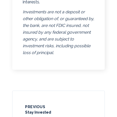
interests.
Investments are not a deposit or
other obligation of, or guaranteed by,
the bank, are not FDIC insured, not
insured by any federal government
agency, and are subject to
investment risks, including possible
loss of principal.
PREVIOUS
Stay Invested