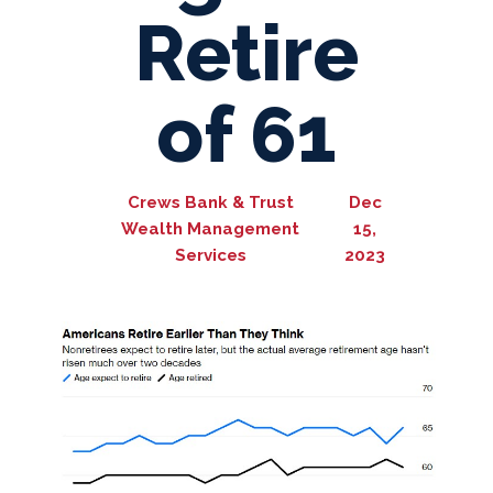
Retire
of 61
Crews Bank & Trust
Dec
Wealth Management
15,
Services
2023