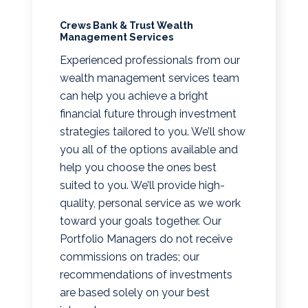
Crews Bank & Trust Wealth
Management Services
Experienced professionals from our
wealth management services team
can help you achieve a bright
financial future through investment
strategies tailored to you. We’ll show
you all of the options available and
help you choose the ones best
suited to you. We’ll provide high-
quality, personal service as we work
toward your goals together. Our
Portfolio Managers do not receive
commissions on trades; our
recommendations of investments
are based solely on your best