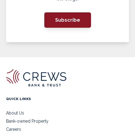
Subscribe
QUICK LINKS
About Us
Bank-owned Property
Careers