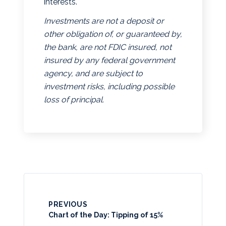
interests.
Investments are not a deposit or
other obligation of, or guaranteed by,
the bank, are not FDIC insured, not
insured by any federal government
agency, and are subject to
investment risks, including possible
loss of principal.
PREVIOUS
Chart of the Day: Tipping of 15%