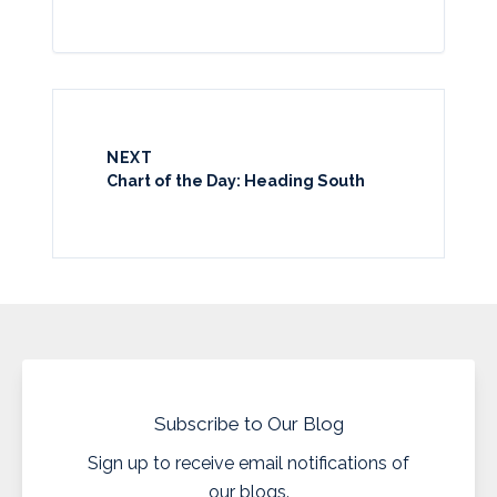
NEXT
Chart of the Day: Heading South
Subscribe to Our Blog
Sign up to receive email notifications of
our blogs.