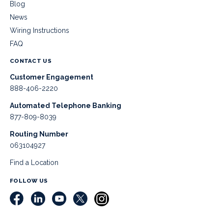
Blog
News
Wiring Instructions
FAQ
CONTACT US
Customer Engagement
888-406-2220
Automated Telephone Banking
877-809-8039
Routing Number
063104927
Find a Location
FOLLOW US