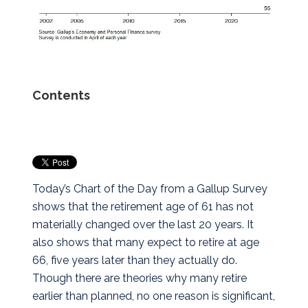
Contents
Today’s Chart of the Day from a Gallup Survey
shows that the retirement age of 61 has not
materially changed over the last 20 years.
It
also shows that many expect to retire at age
66, five years later than they actually do.
Though there are theories why many retire
earlier than planned, no one reason is significant,