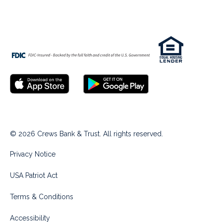
© 2026 Crews Bank & Trust. All rights reserved.
Privacy Notice
USA Patriot Act
Terms & Conditions
Accessibility