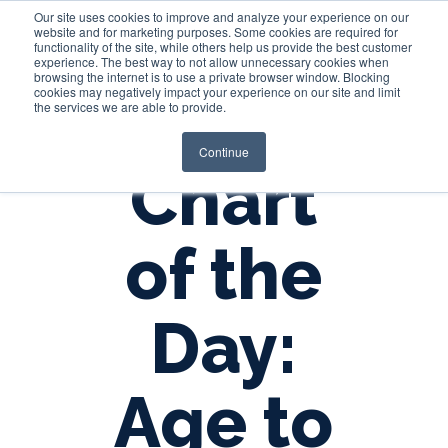
Our site uses cookies to improve and analyze your experience on our
website and for marketing purposes. Some cookies are required for
functionality of the site, while others help us provide the best customer
experience. The best way to not allow unnecessary cookies when
Login
browsing the internet is to use a private browser window. Blocking
cookies may negatively impact your experience on our site and limit
the services we are able to provide.
Continue
Chart
of the
Day:
Age to