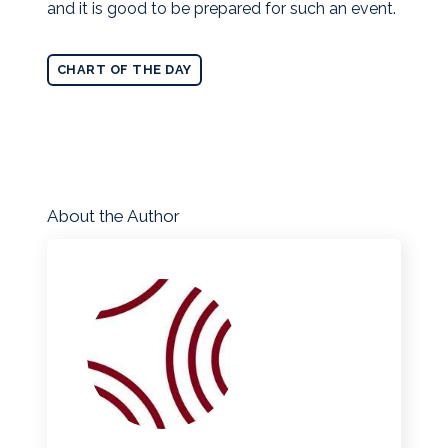
and it is good to be prepared for such an event.
CHART OF THE DAY
About the Author