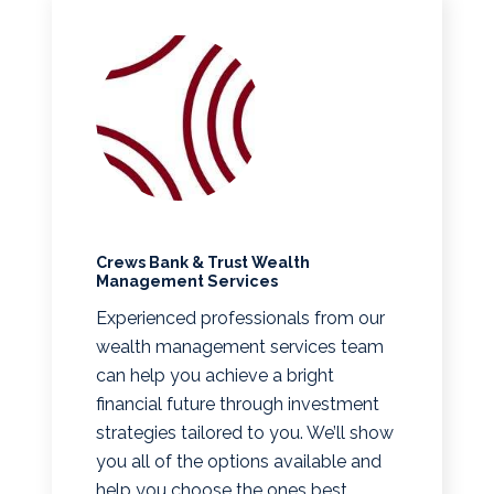
Crews Bank & Trust Wealth
Management Services
Experienced professionals from our
wealth management services team
can help you achieve a bright
financial future through investment
strategies tailored to you. We’ll show
you all of the options available and
help you choose the ones best