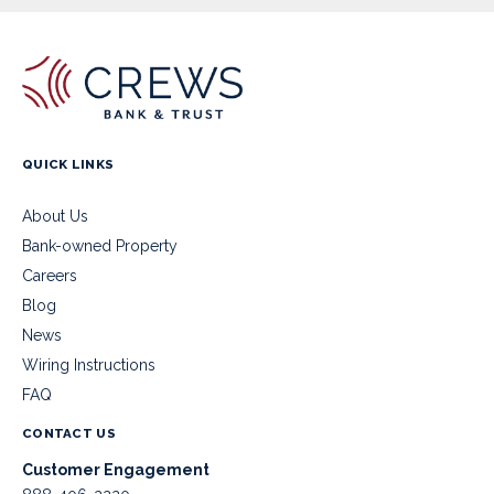
QUICK LINKS
About Us
Bank-owned Property
Careers
Blog
News
Wiring Instructions
FAQ
CONTACT US
Customer Engagement