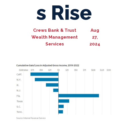
s Rise
Crews Bank & Trust
Aug
Wealth Management
27,
Services
2024