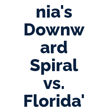
nia's
Downw
ard
Spiral
vs.
Florida'