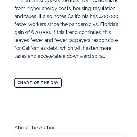
The article suggests the loss from California is
from higher energy costs, housing, regulation,
and taxes. It also notes California has 400,000
fewer workers since the pandemic vs. Florida’s
gain of 670,000. If this trend continues, this
leaves fewer and fewer taxpayers responsible
for California’s debt, which will hasten more
taxes and accelerate a downward spiral.
CHART OF THE DAY
About the Author