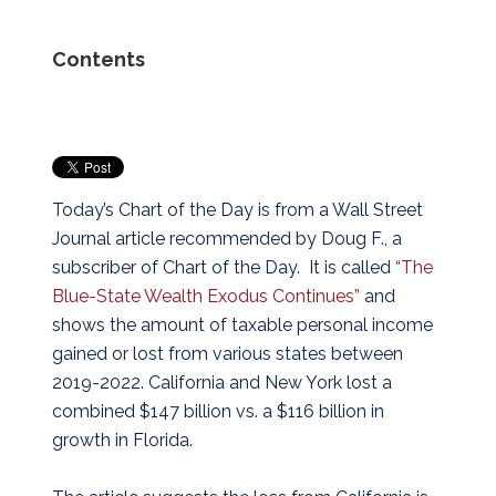
Contents
Today’s Chart of the Day is from a Wall Street
Journal article recommended by Doug F., a
subscriber of Chart of the Day. It is called
“The
Blue-State Wealth Exodus Continues”
and
shows the amount of taxable personal income
gained or lost from various states between
2019-2022. California and New York lost a
combined $147 billion vs. a $116 billion in
growth in Florida.