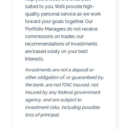
suited to you. We’ll provide high-
quality, personal service as we work
toward your goals together. Our
Portfolio Managers do not receive
commissions on trades; our
recommendations of investments
are based solely on your best
interests.
Investments are not a deposit or
other obligation of, or guaranteed by,
the bank, are not FDIC insured, not
insured by any federal government
agency, and are subject to
investment risks, including possible
loss of principal.