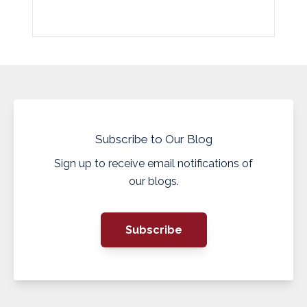
Subscribe to Our Blog
Sign up to receive email notifications of
our blogs.
Subscribe