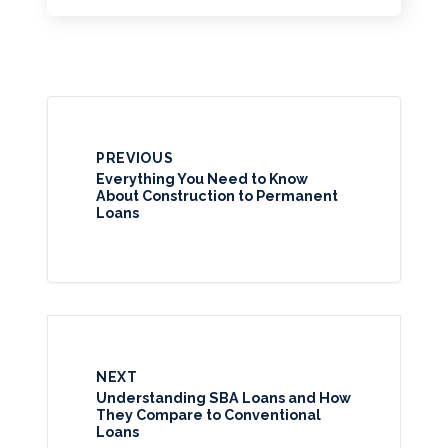
PREVIOUS
Everything You Need to Know
About Construction to Permanent
Loans
NEXT
Understanding SBA Loans and How
They Compare to Conventional
Loans