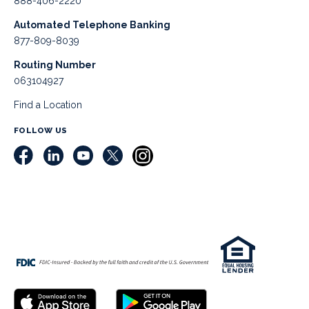
888-406-2220
Automated Telephone Banking
877-809-8039
Routing Number
063104927
Find a Location
FOLLOW US