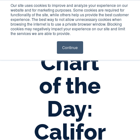
Our site uses cookies to improve and analyze your experience on our
website and for marketing purposes. Some cookies are required for
functionality of the site, while others help us provide the best customer
experience. The best way to not allow unnecessary cookies when
Login
browsing the internet is to use a private browser window. Blocking
cookies may negatively impact your experience on our site and limit
the services we are able to provide.
Continue
Chart
of the
Day:
Califor