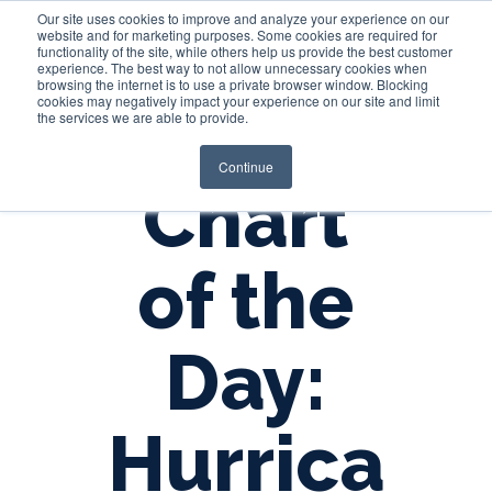
Our site uses cookies to improve and analyze your experience on our
website and for marketing purposes. Some cookies are required for
functionality of the site, while others help us provide the best customer
experience. The best way to not allow unnecessary cookies when
Login
browsing the internet is to use a private browser window. Blocking
cookies may negatively impact your experience on our site and limit
the services we are able to provide.
Continue
Chart
of the
Day:
Hurrica