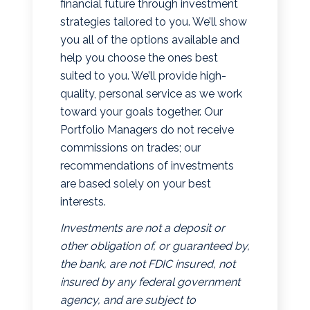
financial future through investment
strategies tailored to you. We’ll show
you all of the options available and
help you choose the ones best
suited to you. We’ll provide high-
quality, personal service as we work
toward your goals together. Our
Portfolio Managers do not receive
commissions on trades; our
recommendations of investments
are based solely on your best
interests.
Investments are not a deposit or
other obligation of, or guaranteed by,
the bank, are not FDIC insured, not
insured by any federal government
agency, and are subject to