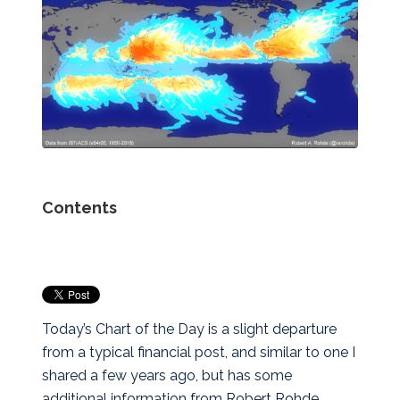
Contents
Today’s Chart of the Day is a slight departure
from a typical financial post, and similar to one I
shared a few years ago, but has some
additional information from Robert Rohde