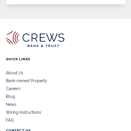
QUICK LINKS
About Us
Bank-owned Property
Careers
Blog
News
Wiring Instructions
FAQ
CONTACT US