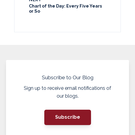
Chart of the Day: Every Five Years
or So
Subscribe to Our Blog
Sign up to receive email notifications of
our blogs.
Subscribe