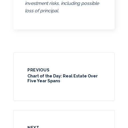
investment risks, including possible
loss of principal.
PREVIOUS
Chart of the Day: Real Estate Over
Five Year Spans
NEXT