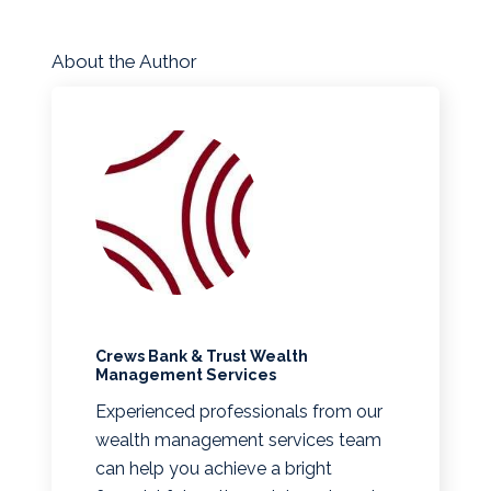
About the Author
Crews Bank & Trust Wealth
Management Services
Experienced professionals from our
wealth management services team
can help you achieve a bright