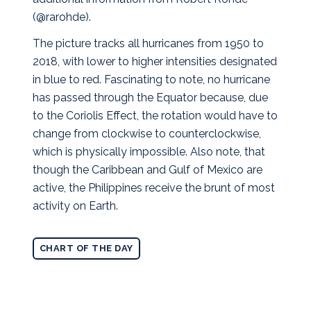
(@rarohde).
The picture tracks all hurricanes from 1950 to
2018, with lower to higher intensities designated
in blue to red. Fascinating to note, no hurricane
has passed through the Equator because, due
to the Coriolis Effect, the rotation would have to
change from clockwise to counterclockwise,
which is physically impossible. Also note, that
though the Caribbean and Gulf of Mexico are
active, the Philippines receive the brunt of most
activity on Earth.
CHART OF THE DAY