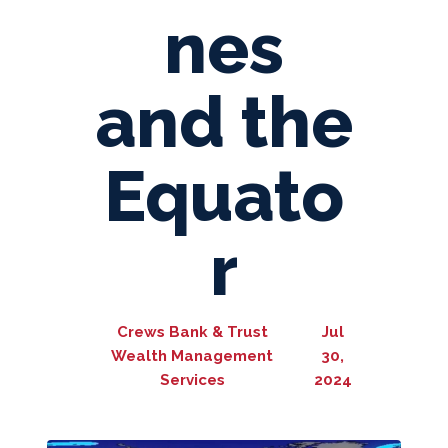
nes
and the
Equato
r
Crews Bank & Trust
Jul
Wealth Management
30,
Services
2024