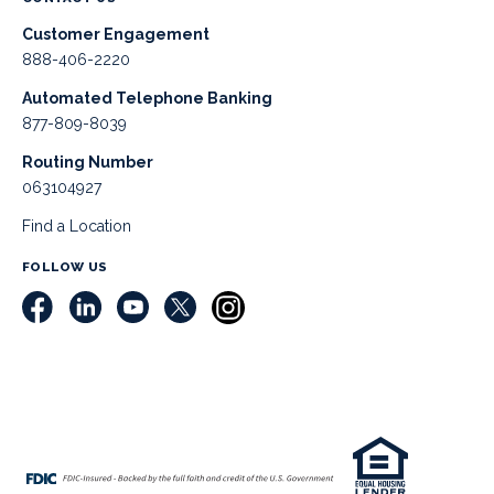
Customer Engagement
888-406-2220
Automated Telephone Banking
877-809-8039
Routing Number
063104927
Find a Location
FOLLOW US