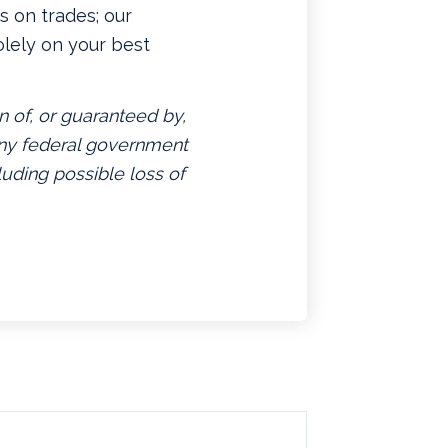
 on trades; our
lely on your best
n of, or guaranteed by,
 any federal government
luding possible loss of