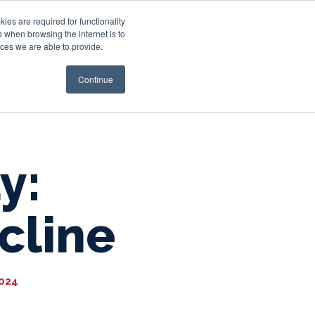
es are required for functionality
 when browsing the internet is to
st & Wealth
Resources
About Us
Login
ces we are able to provide.
Continue
y:
cline
2024