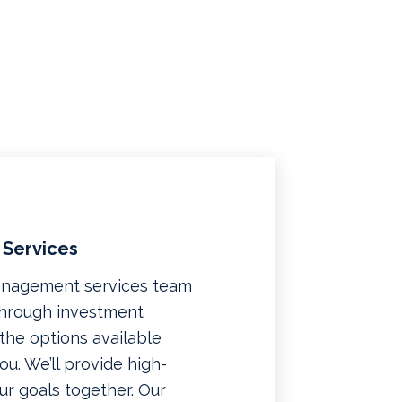
 Services
management services team
 through investment
f the options available
u. We’ll provide high-
ur goals together. Our