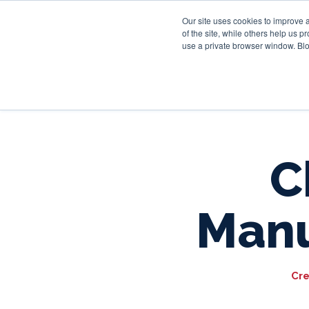
Our site uses cookies to improve 
of the site, while others help us 
use a private browser window. Blo
C
Manu
Cre