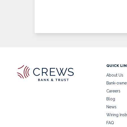
QUICK LI
About Us
Bank-owne
Careers
Blog
News
Wiring Inst
FAQ