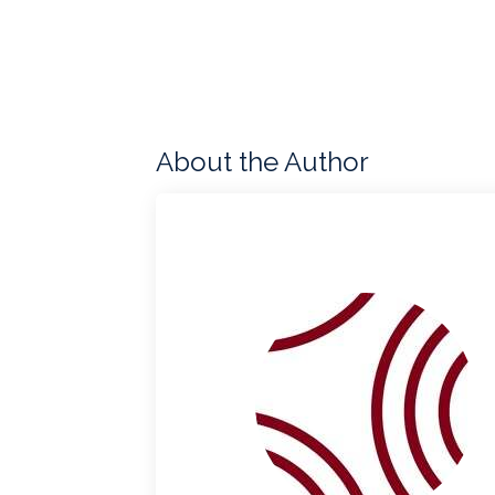
About the Author