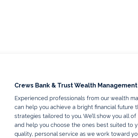
Crews Bank & Trust Wealth Management
Experienced professionals from our wealth 
can help you achieve a bright financial future
strategies tailored to you. We’ll show you all o
and help you choose the ones best suited to yo
quality, personal service as we work toward yo