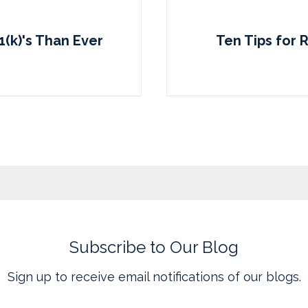
1(k)'s Than Ever
Ten Tips for 
Subscribe to Our Blog
Sign up to receive email notifications of our blogs.