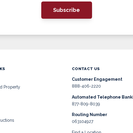
Subscribe
NKS
CONTACT US
Customer Engagement
888-406-2220
d Property
Automated Telephone Bank
877-809-8039
Routing Number
ructions
063104927
Find a Location