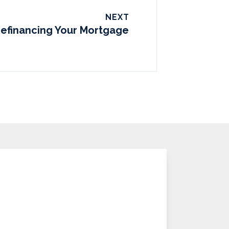
NEXT
Refinancing Your Mortgage