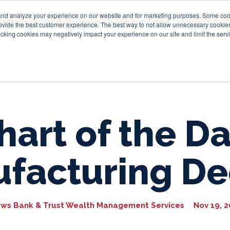
and analyze your experience on our website and for marketing purposes. Some cooki
provide the best customer experience. The best way to not allow unnecessary cookies
Personal
Business
Tru
cking cookies may negatively impact your experience on our site and limit the servi
hart of the Da
facturing De
ws Bank & Trust Wealth Management Services
Nov 19, 