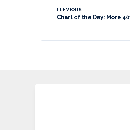
PREVIOUS
Chart of the Day: More 40