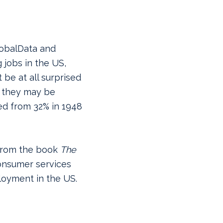
lobalData and
jobs in the US,
be at all surprised
, they may be
ed from 32% in 1948
rom the book
The
onsumer services
oyment in the US.