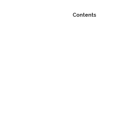
Contents