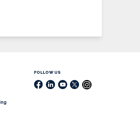
FOLLOW US
ing