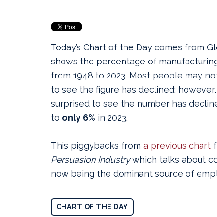
Today’s Chart of the Day comes from G
shows the percentage of manufacturing 
from 1948 to 2023.
Most people may not 
to see the figure has declined; however
surprised to see the number has declin
to
only 6%
in 2023.
This piggybacks from
a previous chart
f
Persuasion Industry
which talks about c
now being the dominant source of empl
CHART OF THE DAY