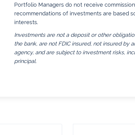
Portfolio Managers do not receive commissions
recommendations of investments are based so
interests.
Investments are not a deposit or other obligatio
the bank, are not FDIC insured, not insured by
agency, and are subject to investment risks, inc
principal.