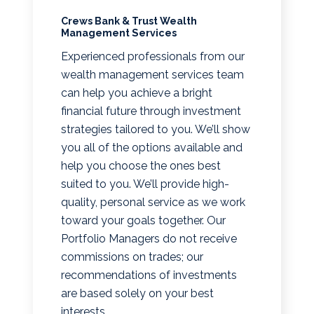
Crews Bank & Trust Wealth
Management Services
Experienced professionals from our
wealth management services team
can help you achieve a bright
financial future through investment
strategies tailored to you. We’ll show
you all of the options available and
help you choose the ones best
suited to you. We’ll provide high-
quality, personal service as we work
toward your goals together. Our
Portfolio Managers do not receive
commissions on trades; our
recommendations of investments
are based solely on your best
interests.