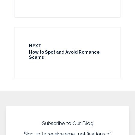
NEXT
How to Spot and Avoid Romance
Scams
Subscribe to Our Blog
Sign up to receive email notifications of