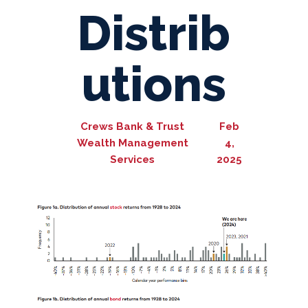
Distrib
utions
Crews Bank & Trust
Feb
Wealth Management
4,
Services
2025