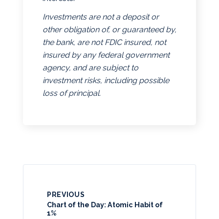
Investments are not a deposit or
other obligation of, or guaranteed by,
the bank, are not FDIC insured, not
insured by any federal government
agency, and are subject to
investment risks, including possible
loss of principal.
PREVIOUS
Chart of the Day: Atomic Habit of
1%