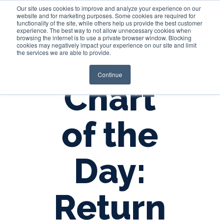
Our site uses cookies to improve and analyze your experience on our
website and for marketing purposes. Some cookies are required for
functionality of the site, while others help us provide the best customer
experience. The best way to not allow unnecessary cookies when
Login
browsing the internet is to use a private browser window. Blocking
cookies may negatively impact your experience on our site and limit
the services we are able to provide.
Continue
Chart
of the
Day:
Return