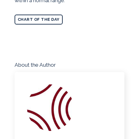
within a normal range.
CHART OF THE DAY
About the Author