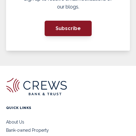
our blogs.
Subscribe
QUICK LINKS
About Us
Bank-owned Property