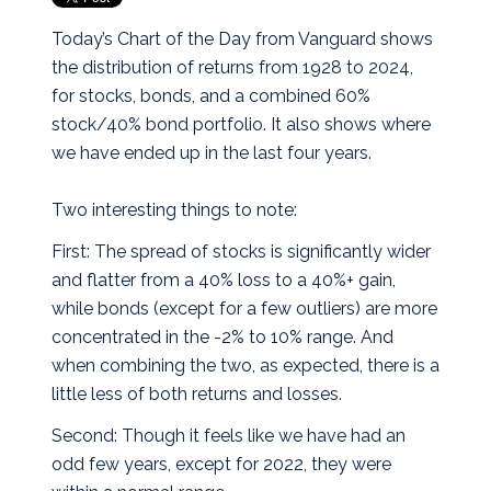
Today’s Chart of the Day from Vanguard shows
the distribution of returns from 1928 to 2024,
for stocks, bonds, and a combined 60%
stock/40% bond portfolio. It also shows where
we have ended up in the last four years.
Two interesting things to note:
First: The spread of stocks is significantly wider
and flatter from a 40% loss to a 40%+ gain,
while bonds (except for a few outliers) are more
concentrated in the -2% to 10% range. And
when combining the two, as expected, there is a
little less of both returns and losses.
Second: Though it feels like we have had an
odd few years, except for 2022, they were