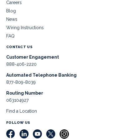
Careers
Blog
News
Wiring Instructions
FAQ
CONTACT US
Customer Engagement
888-406-2220
Automated Telephone Banking
877-809-8039
Routing Number
063104927
Find a Location
FOLLOW US