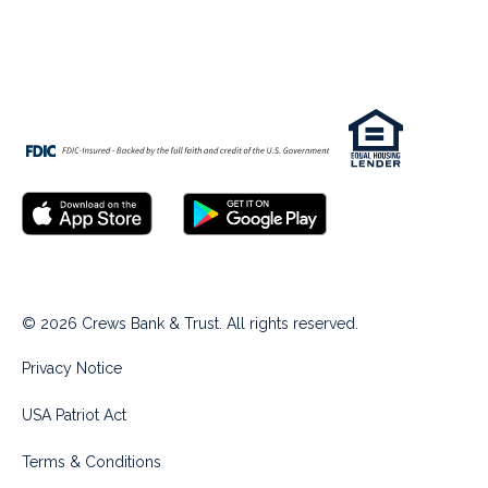
© 2026 Crews Bank & Trust. All rights reserved.
Privacy Notice
USA Patriot Act
Terms & Conditions