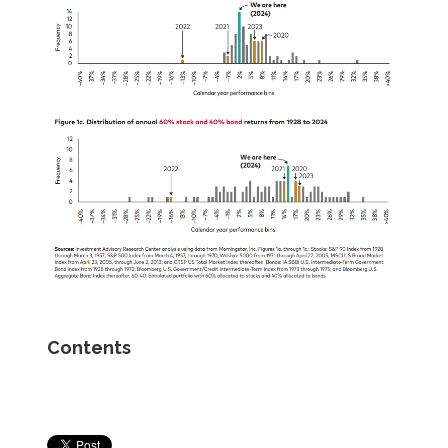
Contents