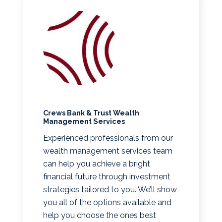
Crews Bank & Trust Wealth
Management Services
Experienced professionals from our
wealth management services team
can help you achieve a bright
financial future through investment
strategies tailored to you. We’ll show
you all of the options available and
help you choose the ones best