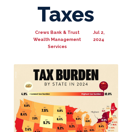
Taxes
Crews Bank & Trust
Jul 2,
Wealth Management
2024
Services