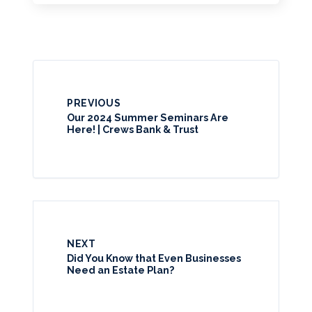
PREVIOUS
Our 2024 Summer Seminars Are
Here! | Crews Bank & Trust
NEXT
Did You Know that Even Businesses
Need an Estate Plan?