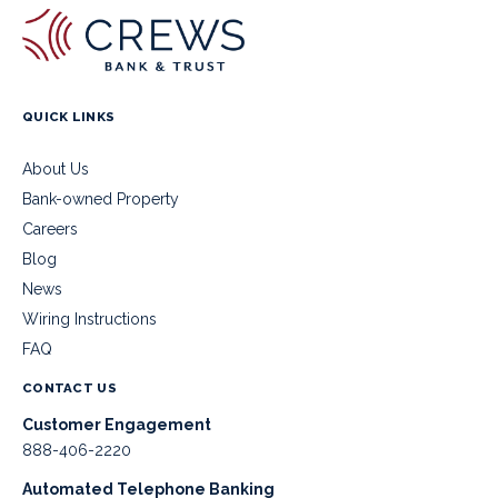
QUICK LINKS
About Us
Bank-owned Property
Careers
Blog
News
Wiring Instructions
FAQ
CONTACT US
Customer Engagement
888-406-2220
Automated Telephone Banking