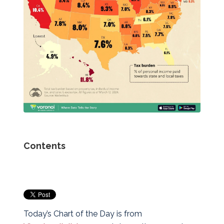
Contents
Today’s Chart of the Day is from