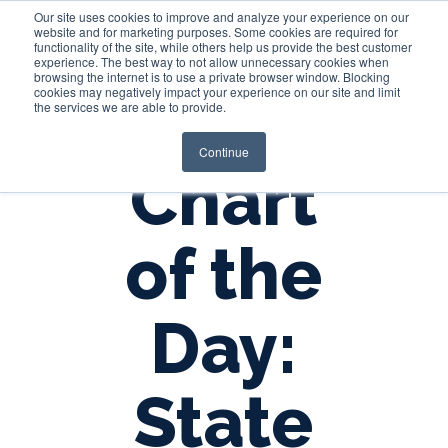
Our site uses cookies to improve and analyze your experience on our
website and for marketing purposes. Some cookies are required for
functionality of the site, while others help us provide the best customer
experience. The best way to not allow unnecessary cookies when
Login
browsing the internet is to use a private browser window. Blocking
cookies may negatively impact your experience on our site and limit
the services we are able to provide.
Continue
Chart
of the
Day:
State