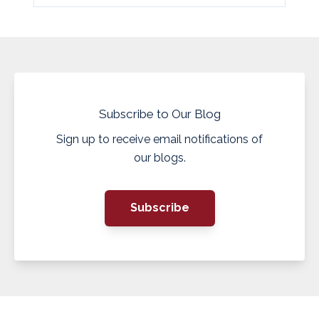
Subscribe to Our Blog
Sign up to receive email notifications of
our blogs.
Subscribe