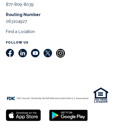
877-809-8039
Routing Number
063104927
Find a Location
FOLLOW US