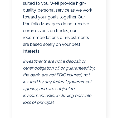
suited to you. We’ll provide high-
quality, personal service as we work
toward your goals together. Our
Portfolio Managers do not receive
commissions on trades; our
recommendations of investments
are based solely on your best
interests.
Investments are not a deposit or
other obligation of, or guaranteed by,
the bank, are not FDIC insured, not
insured by any federal government
agency, and are subject to
investment risks, including possible
loss of principal.