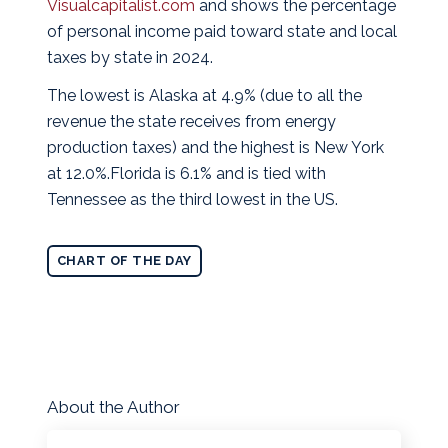
Visualcapitalist.com
and shows the percentage
of personal income paid toward state and local
taxes by state in 2024.
The lowest is Alaska at 4.9% (due to all the
revenue the state receives from energy
production taxes) and the highest is New York
at 12.0%.Florida is 6.1% and is tied with
Tennessee as the third lowest in the US.
CHART OF THE DAY
About the Author