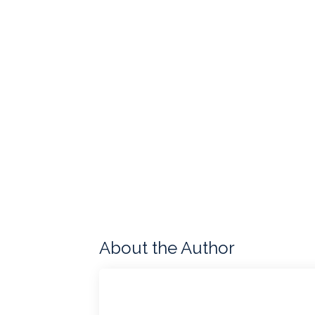
About the Author