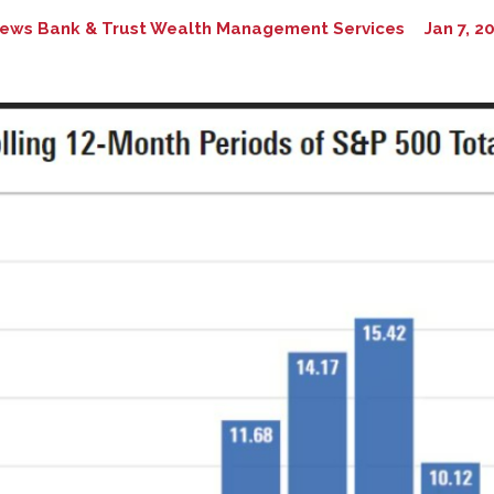
ews Bank & Trust Wealth Management Services
Jan 7, 2