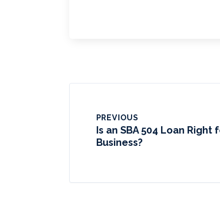
PREVIOUS
Is an SBA 504 Loan Right f
Business?