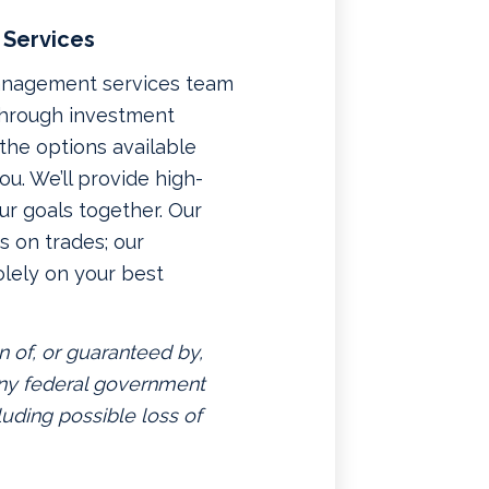
 Services
management services team
 through investment
f the options available
u. We’ll provide high-
ur goals together. Our
 on trades; our
lely on your best
n of, or guaranteed by,
 any federal government
luding possible loss of