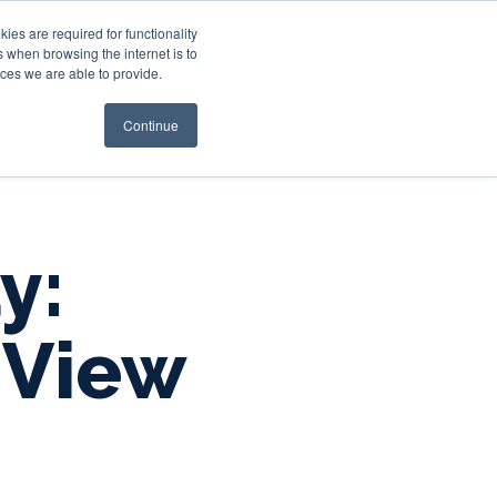
es are required for functionality
 when browsing the internet is to
st & Wealth
Resources
About Us
Login
ces we are able to provide.
Continue
y:
 View