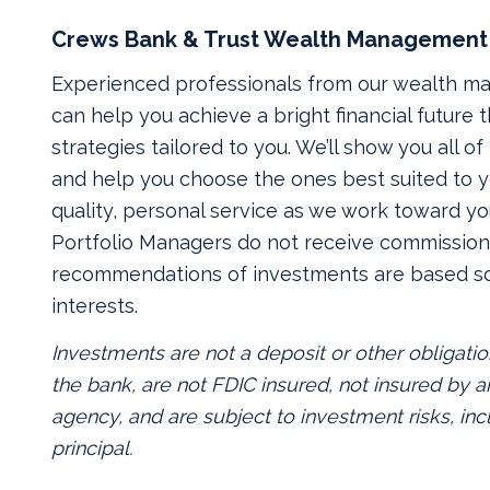
Crews Bank & Trust Wealth Management
Experienced professionals from our wealth 
can help you achieve a bright financial future
strategies tailored to you. We’ll show you all o
and help you choose the ones best suited to yo
quality, personal service as we work toward yo
Portfolio Managers do not receive commissions
recommendations of investments are based so
interests.
Investments are not a deposit or other obligatio
the bank, are not FDIC insured, not insured by
agency, and are subject to investment risks, inc
principal.