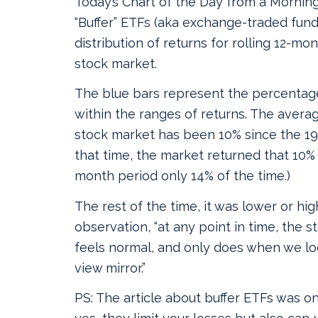
Today’s Chart of the Day from a Morning
“Buffer” ETFs (aka exchange-traded fund
distribution of returns for rolling 12-mo
stock market.
The blue bars represent the percentage
within the ranges of returns. The averag
stock market has been 10% since the 193
that time, the market returned that 10% 
month period only 14% of the time.)
The rest of the time, it was lower or hig
observation, “at any point in time, the 
feels normal, and only does when we loo
view mirror.”
PS: The article about buffer ETFs was on