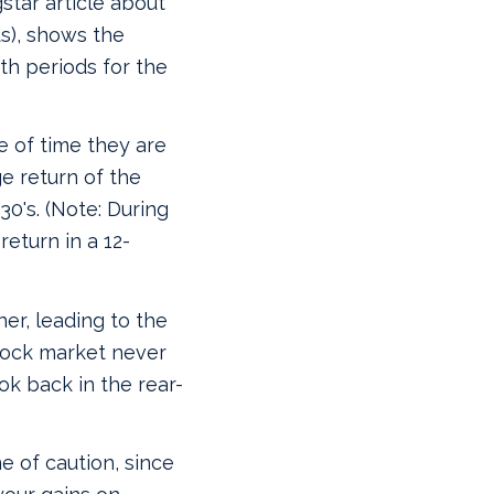
star article about
s), shows the
nth periods for the
 of time they are
e return of the
0's. (Note:
During
return in a 12-
her, leading to the
stock market never
k back in the rear-
e of caution, since