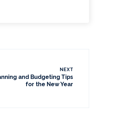
NEXT
lanning and Budgeting Tips
for the New Year