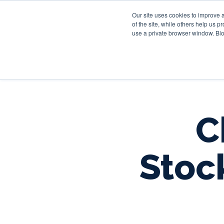
Our site uses cookies to improve 
of the site, while others help us 
use a private browser window. Blo
C
Stoc