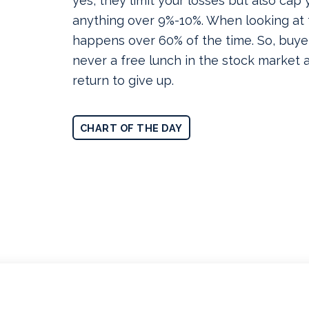
yes, they limit your losses but also cap 
anything over 9%-10%. When looking at t
happens over 60% of the time. So, buye
never a free lunch in the stock market an
return to give up.
CHART OF THE DAY