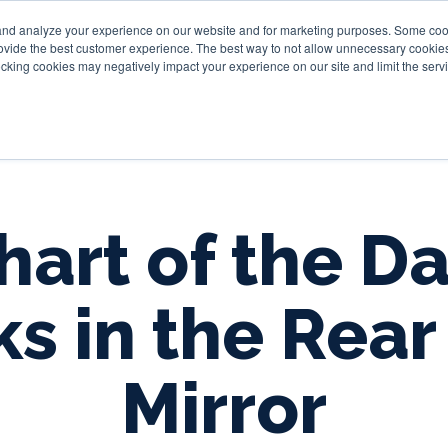
and analyze your experience on our website and for marketing purposes. Some cooki
provide the best customer experience. The best way to not allow unnecessary cookies
Personal
Business
Tru
cking cookies may negatively impact your experience on our site and limit the servi
hart of the Da
ks in the Rear
Mirror