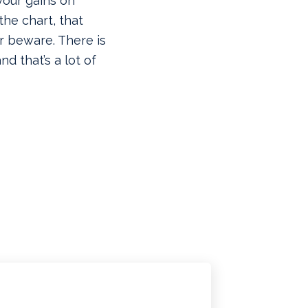
your gains on
he chart, that
r beware. There is
d that’s a lot of