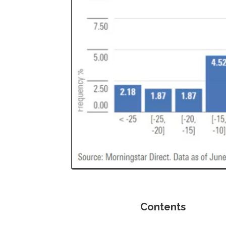
Contents