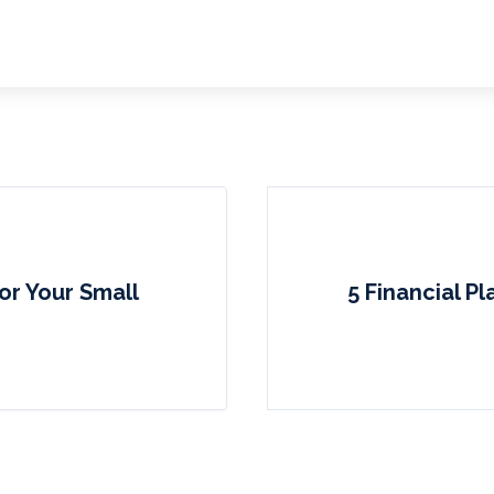
or Your Small
5 Financial P