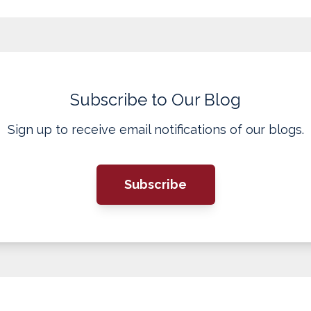
Subscribe to Our Blog
Sign up to receive email notifications of our blogs.
Subscribe