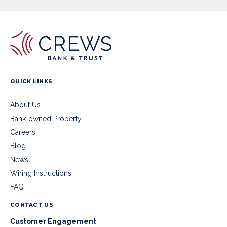
QUICK LINKS
About Us
Bank-owned Property
Careers
Blog
News
Wiring Instructions
FAQ
CONTACT US
Customer Engagement