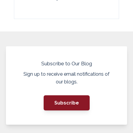
Subscribe to Our Blog
Sign up to receive email notifications of
our blogs.
Subscribe