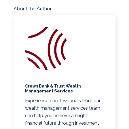
About the Author
Crews Bank & Trust Wealth
Management Services
Experienced professionals from our
wealth management services team
can help you achieve a bright
financial future through investment