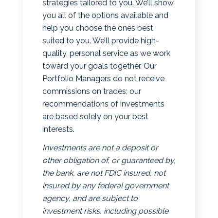
strategies tailored to you. We’ll show
you all of the options available and
help you choose the ones best
suited to you. We’ll provide high-
quality, personal service as we work
toward your goals together. Our
Portfolio Managers do not receive
commissions on trades; our
recommendations of investments
are based solely on your best
interests.
Investments are not a deposit or
other obligation of, or guaranteed by,
the bank, are not FDIC insured, not
insured by any federal government
agency, and are subject to
investment risks, including possible