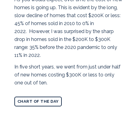
homes is going up. This is evident by the long,
slow decline of homes that cost $200K or less:
45% of homes sold in 2010 to 0% in
2022. However, I was surprised by the sharp
drop in homes sold in the $200K to $300K
range: 35% before the 2020 pandemic to only
11% in 2022.
In five short years, we went from just under half
of new homes costing $300K or less to only
one out of ten.
CHART OF THE DAY