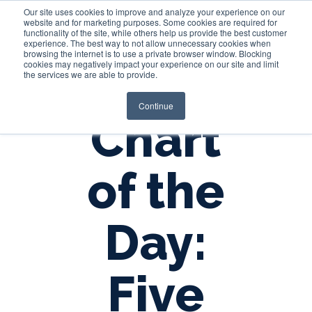
Our site uses cookies to improve and analyze your experience on our
website and for marketing purposes. Some cookies are required for
functionality of the site, while others help us provide the best customer
experience. The best way to not allow unnecessary cookies when
Login
browsing the internet is to use a private browser window. Blocking
cookies may negatively impact your experience on our site and limit
the services we are able to provide.
Continue
Chart
of the
Day:
Five