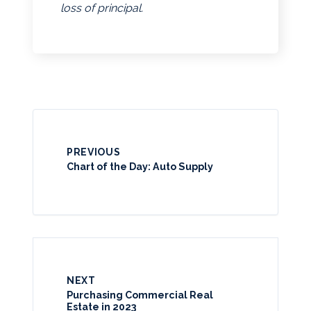
loss of principal.
PREVIOUS
Chart of the Day: Auto Supply
NEXT
Purchasing Commercial Real
Estate in 2023