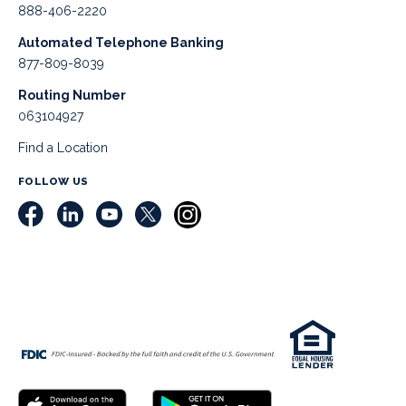
888-406-2220
Automated Telephone Banking
877-809-8039
Routing Number
063104927
Find a Location
FOLLOW US