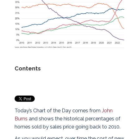
Contents
Today’s Chart of the Day comes from
John
Burns
and shows the historical percentages of
homes sold by sales price going back to 2010.
As you would expect, over time the cost of new