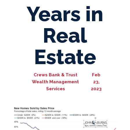
Years in
Real
Estate
Crews Bank & Trust
Feb
Wealth Management
23,
Services
2023