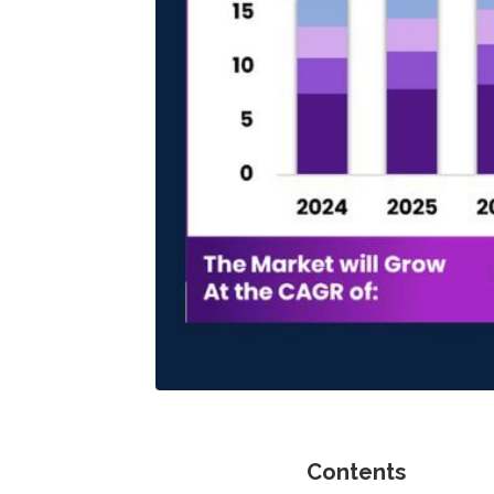
Contents