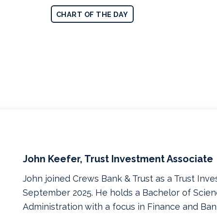
CHART OF THE DAY
John Keefer, Trust Investment Associate
John joined Crews Bank & Trust as a Trust Inve
September 2025. He holds a Bachelor of Scien
Administration with a focus in Finance and Ban