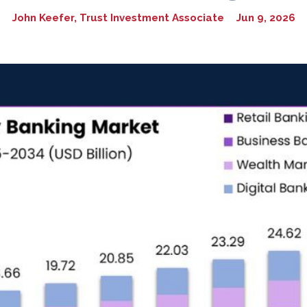
John Keefer, Trust Investment Associate
Jun 9, 2026