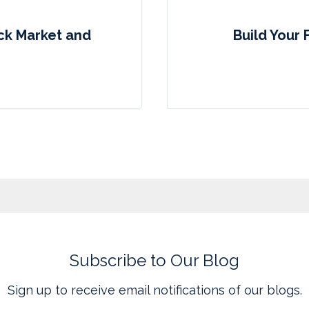
ock Market and
Build Your 
Subscribe to Our Blog
Sign up to receive email notifications of our blogs.