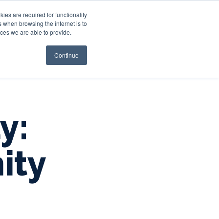
es are required for functionality
 when browsing the internet is to
st & Wealth
Resources
About Us
Login
ces we are able to provide.
Continue
y:
ity