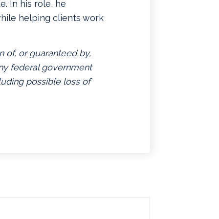
. In his role, he
hile helping clients work
n of, or guaranteed by,
 any federal government
luding possible loss of