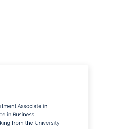
stment Associate in
ce in Business
king from the University