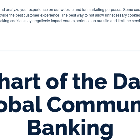
and analyze your experience on our website and for marketing purposes. Some cooki
provide the best customer experience. The best way to not allow unnecessary cookies
Personal
Business
Tru
cking cookies may negatively impact your experience on our site and limit the servi
hart of the Da
obal Commun
Banking