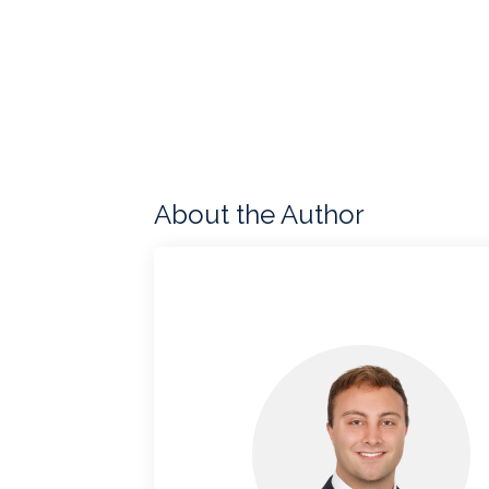
About the Author