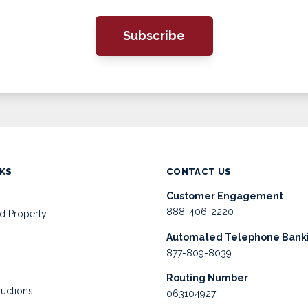
Subscribe
NKS
CONTACT US
Customer Engagement
888-406-2220
d Property
Automated Telephone Bank
877-809-8039
Routing Number
ructions
063104927