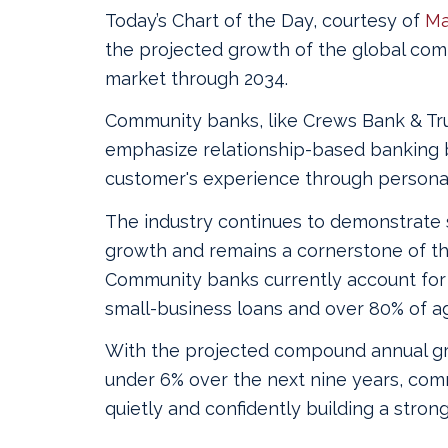
Today’s Chart of the Day, courtesy of
Ma
the projected growth of the global co
market through 2034.
Community banks, like Crews Bank & Tru
emphasize relationship-based banking 
customer's experience through personal
The industry continues to demonstrate 
growth and remains a cornerstone of the
Community banks currently account for
small-business loans and over 80% of agr
With the projected compound annual gr
under 6% over the next nine years, com
quietly and confidently building a strong