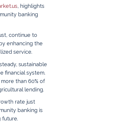
rket.us
, highlights
mmunity banking
st, continue to
by enhancing the
ized service.
steady, sustainable
 financial system.
 more than 60% of
icultural lending.
owth rate just
munity banking is
 future.