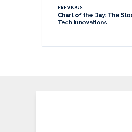
PREVIOUS
Chart of the Day: The St
Tech Innovations