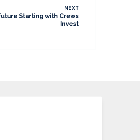
NEXT
Future Starting with Crews
Invest