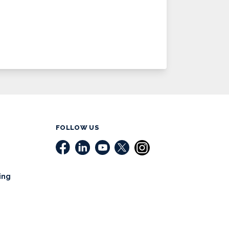
FOLLOW US
ing