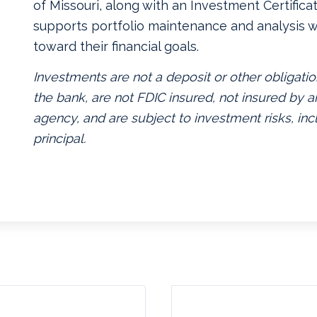
of Missouri, along with an Investment Certificate
supports portfolio maintenance and analysis w
toward their financial goals.
Investments are not a deposit or other obligatio
the bank, are not FDIC insured, not insured by
agency, and are subject to investment risks, inc
principal.