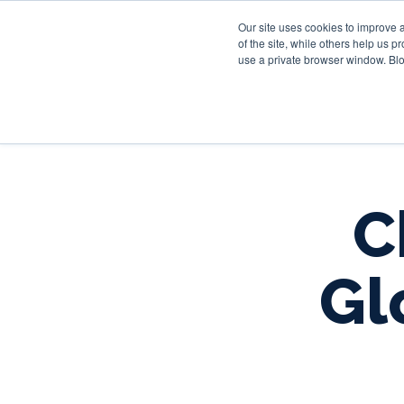
Our site uses cookies to improve 
of the site, while others help us 
use a private browser window. Blo
C
Gl