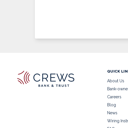
QUICK LI
About Us
Bank-owne
Careers
Blog
News
Wiring Inst