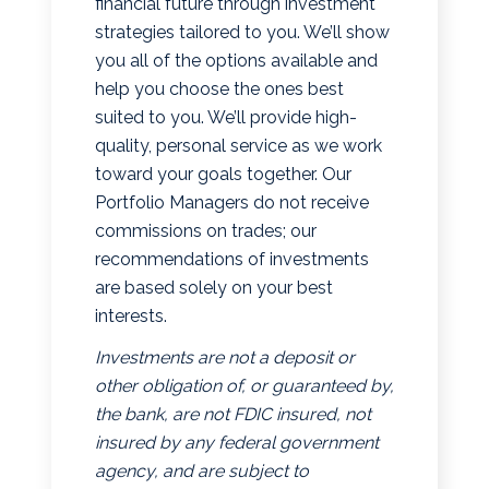
financial future through investment
strategies tailored to you. We’ll show
you all of the options available and
help you choose the ones best
suited to you. We’ll provide high-
quality, personal service as we work
toward your goals together. Our
Portfolio Managers do not receive
commissions on trades; our
recommendations of investments
are based solely on your best
interests.
Investments are not a deposit or
other obligation of, or guaranteed by,
the bank, are not FDIC insured, not
insured by any federal government
agency, and are subject to