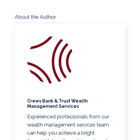
About the Author
Crews Bank & Trust Wealth
Management Services
Experienced professionals from our
wealth management services team
can help you achieve a bright