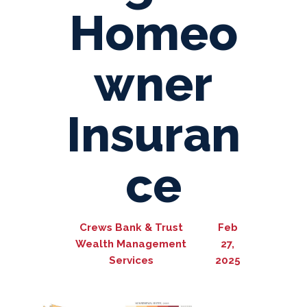
Homeo
wner
Insuran
ce
Crews Bank & Trust
Feb
Wealth Management
27,
Services
2025