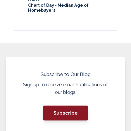
Chart of Day - Median Age of
Homebuyers
Subscribe to Our Blog
Sign up to receive email notifications of
our blogs.
Subscribe