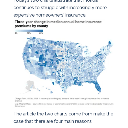
Today’s two charts illustrate that Florida
continues to struggle with increasingly more
expensive homeowners' insurance.
The article the two charts come from make the
case that there are four main reasons: