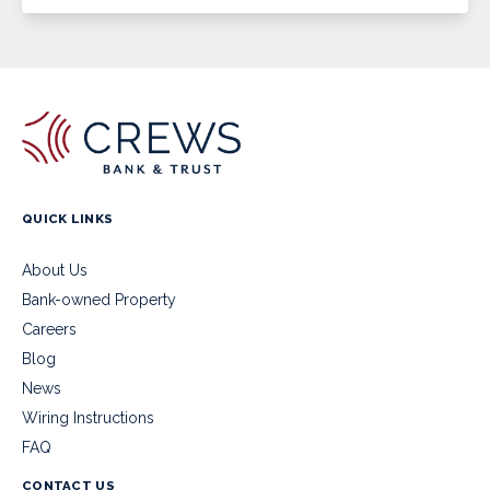
QUICK LINKS
About Us
Bank-owned Property
Careers
Blog
News
Wiring Instructions
FAQ
CONTACT US