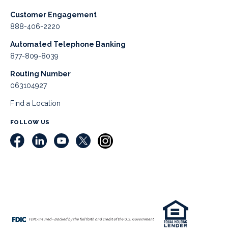
Customer Engagement
888-406-2220
Automated Telephone Banking
877-809-8039
Routing Number
063104927
Find a Location
FOLLOW US