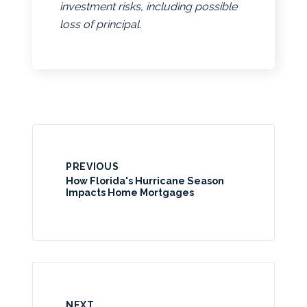
investment risks, including possible
loss of principal.
PREVIOUS
How Florida's Hurricane Season
Impacts Home Mortgages
NEXT