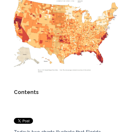
Contents