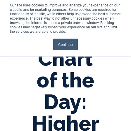
Our site uses cookies to improve and analyze your experience on our
website and for marketing purposes. Some cookies are required for
functionality of the site, while others help us provide the best customer
experience. The best way to not allow unnecessary cookies when
Login
browsing the internet is to use a private browser window. Blocking
cookies may negatively impact your experience on our site and limit
the services we are able to provide.
Continue
Chart
of the
Day:
Higher