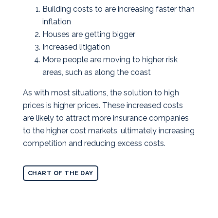
Building costs to are increasing faster than
inflation
Houses are getting bigger
Increased litigation
More people are moving to higher risk
areas, such as along the coast
As with most situations, the solution to high
prices is higher prices. These increased costs
are likely to attract more insurance companies
to the higher cost markets, ultimately increasing
competition and reducing excess costs.
CHART OF THE DAY