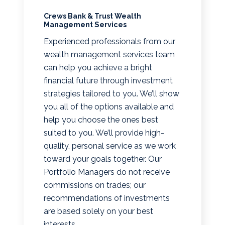
Crews Bank & Trust Wealth
Management Services
Experienced professionals from our
wealth management services team
can help you achieve a bright
financial future through investment
strategies tailored to you. We’ll show
you all of the options available and
help you choose the ones best
suited to you. We’ll provide high-
quality, personal service as we work
toward your goals together. Our
Portfolio Managers do not receive
commissions on trades; our
recommendations of investments
are based solely on your best
interests.