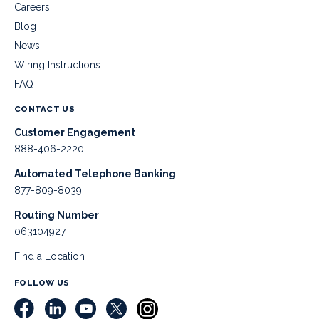
Careers
Blog
News
Wiring Instructions
FAQ
CONTACT US
Customer Engagement
888-406-2220
Automated Telephone Banking
877-809-8039
Routing Number
063104927
Find a Location
FOLLOW US