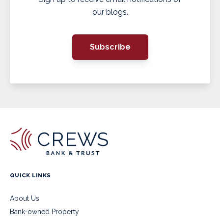
our blogs.
Subscribe
QUICK LINKS
About Us
Bank-owned Property