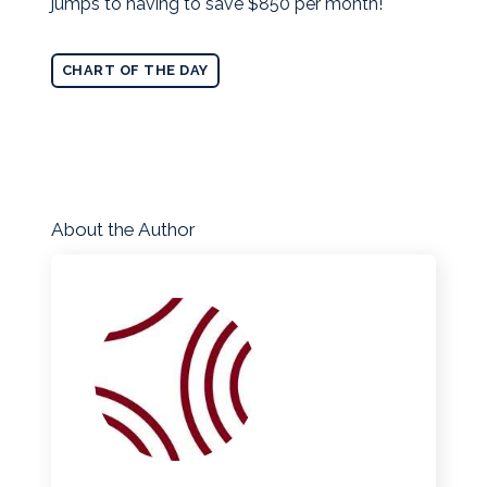
jumps to having to save $850 per month!
CHART OF THE DAY
About the Author