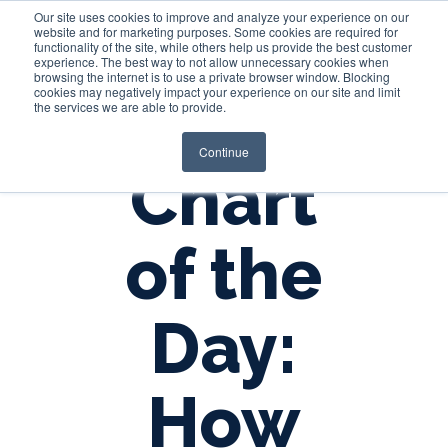
Our site uses cookies to improve and analyze your experience on our
website and for marketing purposes. Some cookies are required for
functionality of the site, while others help us provide the best customer
experience. The best way to not allow unnecessary cookies when
Login
browsing the internet is to use a private browser window. Blocking
cookies may negatively impact your experience on our site and limit
the services we are able to provide.
Continue
Chart
of the
Day:
How