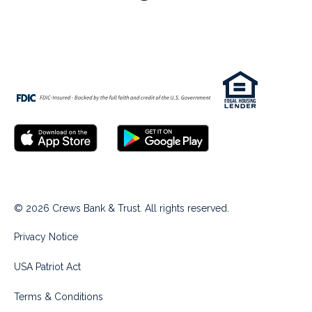
© 2026 Crews Bank & Trust. All rights reserved.
Privacy Notice
USA Patriot Act
Terms & Conditions