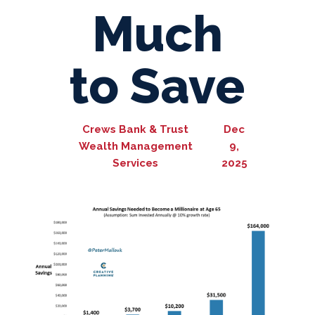
Much
to Save
Crews Bank & Trust
Dec
Wealth Management
9,
Services
2025