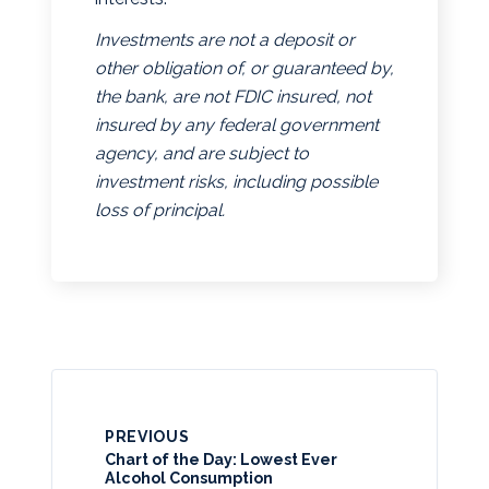
Investments are not a deposit or
other obligation of, or guaranteed by,
the bank, are not FDIC insured, not
insured by any federal government
agency, and are subject to
investment risks, including possible
loss of principal.
PREVIOUS
Chart of the Day: Lowest Ever
Alcohol Consumption