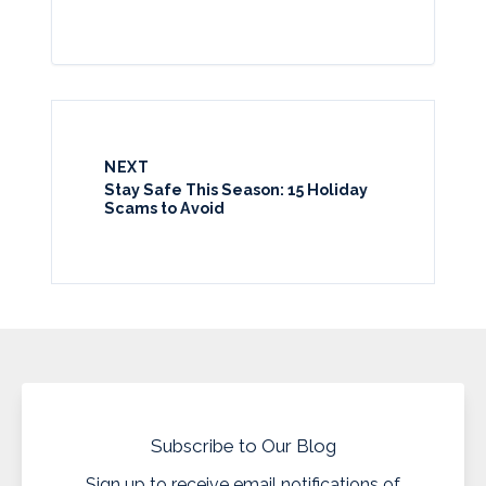
NEXT
Stay Safe This Season: 15 Holiday
Scams to Avoid
Subscribe to Our Blog
Sign up to receive email notifications of