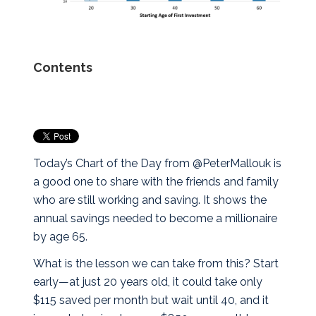
Contents
Today’s Chart of the Day from @PeterMallouk is
a good one to share with the friends and family
who are still working and saving.
It shows the
annual savings needed to become a millionaire
by age 65.
What is the lesson we can take from this? Start
early—at just 20 years old, it could take only
$115 saved per month but wait until 40, and it