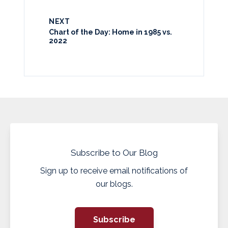
NEXT
Chart of the Day: Home in 1985 vs.
2022
Subscribe to Our Blog
Sign up to receive email notifications of
our blogs.
Subscribe