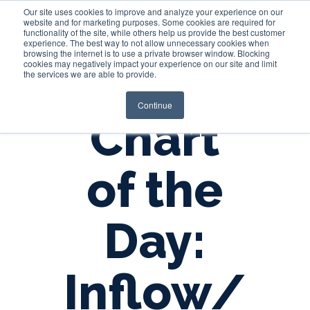
Our site uses cookies to improve and analyze your experience on our
website and for marketing purposes. Some cookies are required for
functionality of the site, while others help us provide the best customer
experience. The best way to not allow unnecessary cookies when
Login
browsing the internet is to use a private browser window. Blocking
cookies may negatively impact your experience on our site and limit
the services we are able to provide.
Continue
Chart
of the
Day:
Inflow/