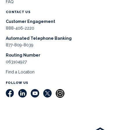
FAQ
CONTACT US
Customer Engagement
888-406-2220
Automated Telephone Banking
877-809-8039
Routing Number
063104927
Find a Location
FOLLOW US