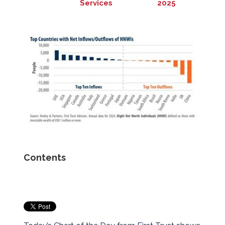
Services
2025
Contents