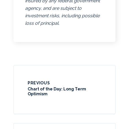
insured by any federal government
agency, and are subject to
investment risks, including possible
loss of principal.
PREVIOUS
Chart of the Day: Long Term
Optimism