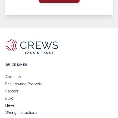
QUICK LINKS
About Us
Bank-owned Property
Careers
Blog
News
Wiring Instructions