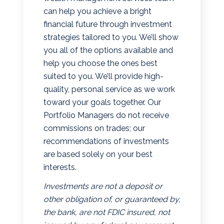
can help you achieve a bright
financial future through investment
strategies tailored to you. We’ll show
you all of the options available and
help you choose the ones best
suited to you. We’ll provide high-
quality, personal service as we work
toward your goals together. Our
Portfolio Managers do not receive
commissions on trades; our
recommendations of investments
are based solely on your best
interests.
Investments are not a deposit or
other obligation of, or guaranteed by,
the bank, are not FDIC insured, not