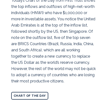
Today’s Chart of the Day from First Trust shows
the top inflows and outflows of high-net-worth
individuals (HNWI) who have $1,000,000 or
more in investable assets.
You notice the United
Arab Emirates is at the top of the inflow list,
followed shortly by the US, then Singapore. Of
note on the outflow list, five of the top seven
are BRICS Countries (Brazil, Russia, India, China,
and South Africa), which are all working
together to create a new currency to replace
the US Dollar as the world’s reserve currency.
However, the rest of the world may not be quick
to adopt a currency of countries who are losing
their most productive citizens.
CHART OF THE DAY