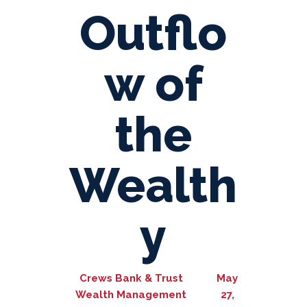
Outflo
w of
the
Wealth
y
Crews Bank & Trust
May
Wealth Management
27,