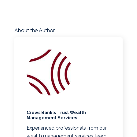
About the Author
Crews Bank & Trust Wealth
Management Services
Experienced professionals from our
wealth management services team