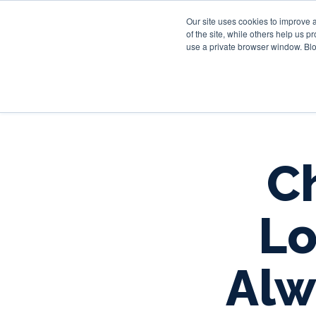
Our site uses cookies to improve 
of the site, while others help us 
use a private browser window. Blo
Ch
Lo
Alw