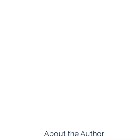
About the Author