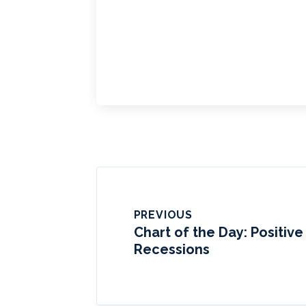
PREVIOUS
Chart of the Day: Positiv
Recessions