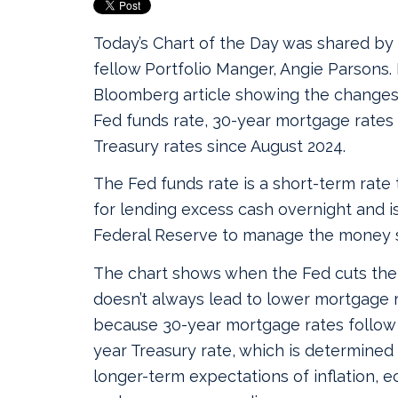
Today’s Chart of the Day was shared by
fellow Portfolio Manger, Angie Parsons. I
Bloomberg article showing the changes 
Fed funds rate, 30-year mortgage rates
Treasury rates since August 2024.
The Fed funds rate is a short-term rate
for lending excess cash overnight and is
Federal Reserve to manage the money 
The chart shows when the Fed cuts the 
doesn’t always lead to lower mortgage ra
because 30-year mortgage rates follow 
year Treasury rate, which is determined
longer-term expectations of inflation, 