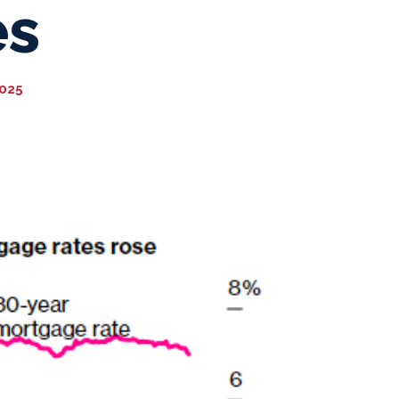
es
2025