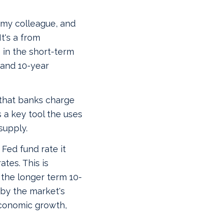
 my colleague, and
t's a from
in the short-term
 and 10-year
 that banks charge
 a key tool the uses
supply.
Fed fund rate it
tes. This is
the longer term 10-
 by the market's
economic growth,