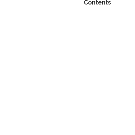
Contents