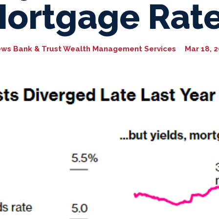
ortgage Rat
ews Bank & Trust Wealth Management Services
Mar 18, 