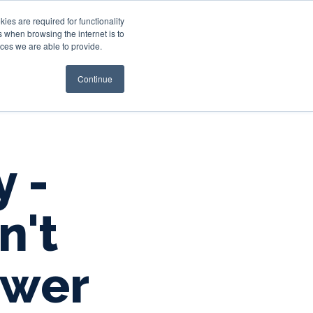
es are required for functionality
 when browsing the internet is to
st & Wealth
Resources
About Us
Login
ces we are able to provide.
Continue
y -
n't
ower