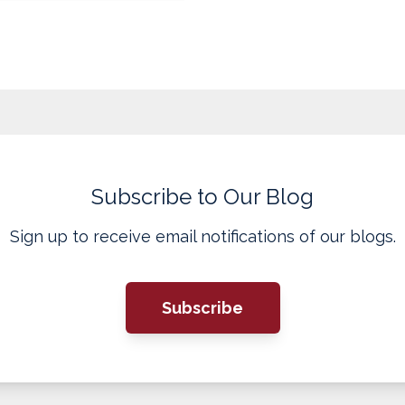
Subscribe to Our Blog
Sign up to receive email notifications of our blogs.
Subscribe