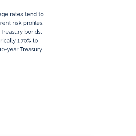
age rates tend to
ent risk profiles.
 Treasury bonds,
rically 1.70% to
 10-year Treasury