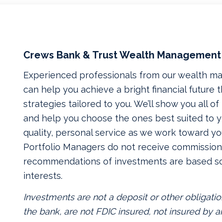
Crews Bank & Trust Wealth Management
Experienced professionals from our wealth 
can help you achieve a bright financial future
strategies tailored to you. We’ll show you all o
and help you choose the ones best suited to yo
quality, personal service as we work toward yo
Portfolio Managers do not receive commissions
recommendations of investments are based so
interests.
Investments are not a deposit or other obligatio
the bank, are not FDIC insured, not insured by