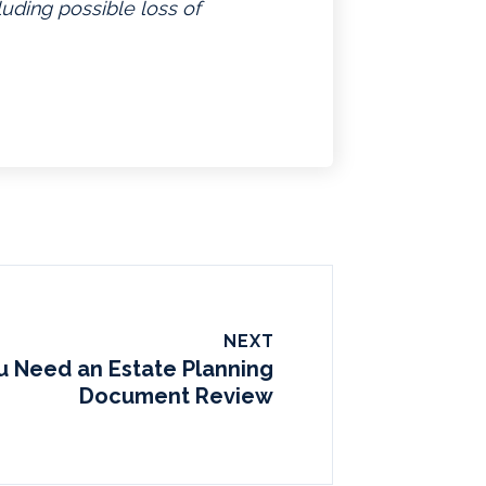
luding possible loss of
NEXT
 Need an Estate Planning
Document Review