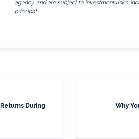
agency, and are subject to investment risks, inc
principal.
e Returns During
Why You