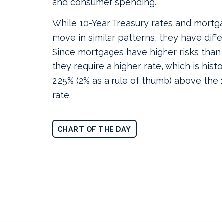
and consumer spending.
While 10-Year Treasury rates and mortg
move in similar patterns, they have differ
Since mortgages have higher risks than
they require a higher rate, which is histo
2.25% (2% as a rule of thumb) above the
rate.
CHART OF THE DAY