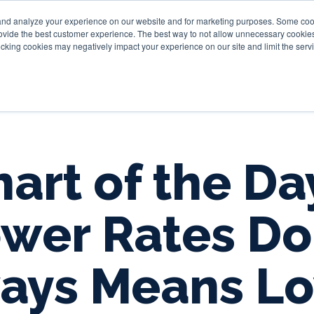
and analyze your experience on our website and for marketing purposes. Some cooki
provide the best customer experience. The best way to not allow unnecessary cookies
Personal
Business
Tru
cking cookies may negatively impact your experience on our site and limit the servi
art of the Da
wer Rates Do
ays Means L