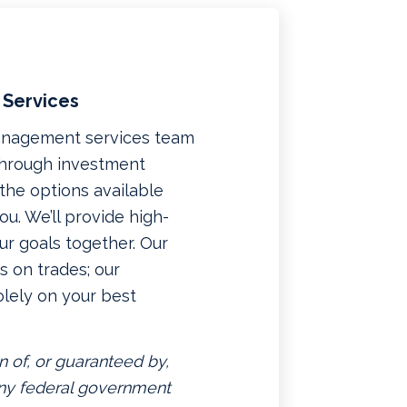
 Services
management services team
 through investment
f the options available
u. We’ll provide high-
ur goals together. Our
 on trades; our
lely on your best
n of, or guaranteed by,
 any federal government