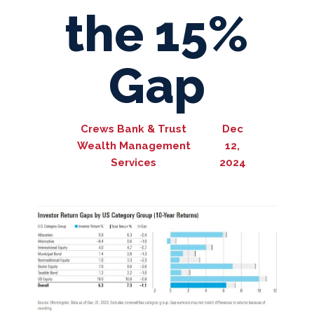
the 15%
Gap
Crews Bank & Trust
Dec
Wealth Management
12,
Services
2024