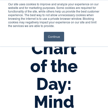
Our site uses cookies to improve and analyze your experience on our
website and for marketing purposes. Some cookies are required for
functionality of the site, while others help us provide the best customer
experience. The best way to not allow unnecessary cookies when
Login
browsing the internet is to use a private browser window. Blocking
cookies may negatively impact your experience on our site and limit
the services we are able to provide.
Continue
Chart
of the
Day:
Mind