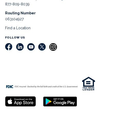
877-809-8039
Routing Number
063104927
Find a Location
FOLLOW US