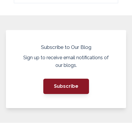
Subscribe to Our Blog
Sign up to receive email notifications of
our blogs.
Subscribe