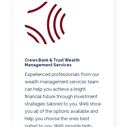
Crews Bank & Trust Wealth
Management Services
Experienced professionals from our
wealth management services team
can help you achieve a bright
financial future through investment
strategies tailored to you. We’ll show
you all of the options available and
help you choose the ones best
suited to you. We’ll provide high-