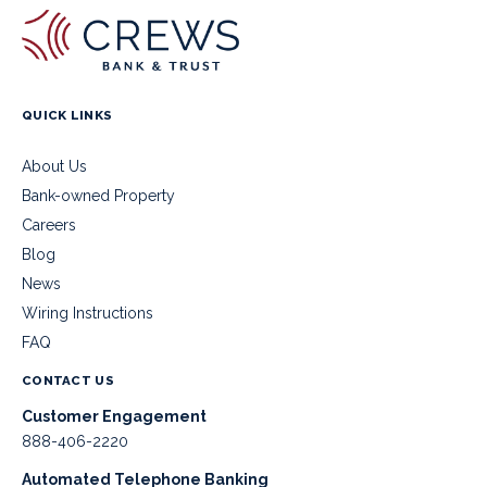
QUICK LINKS
About Us
Bank-owned Property
Careers
Blog
News
Wiring Instructions
FAQ
CONTACT US
Customer Engagement
888-406-2220
Automated Telephone Banking