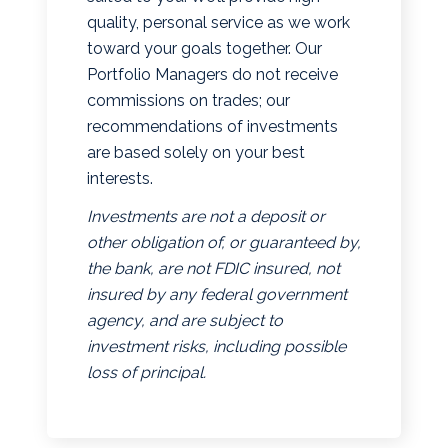
quality, personal service as we work
toward your goals together. Our
Portfolio Managers do not receive
commissions on trades; our
recommendations of investments
are based solely on your best
interests.
Investments are not a deposit or
other obligation of, or guaranteed by,
the bank, are not FDIC insured, not
insured by any federal government
agency, and are subject to
investment risks, including possible
loss of principal.