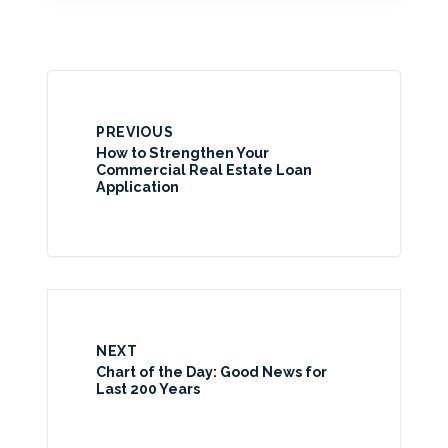
PREVIOUS
How to Strengthen Your
Commercial Real Estate Loan
Application
NEXT
Chart of the Day: Good News for
Last 200 Years