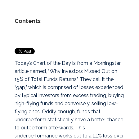
Contents
Today’s Chart of the Day is from a Morningstar
article named, “Why Investors Missed Out on
15% of Total Funds Returns.” They call it the
“gap,” which is comprised of losses experienced
by typical investors from excess trading, buying
high-flying funds and conversely, selling low-
flying ones.
Oddly enough, funds that
underperform statistically have a better chance
to outperform afterwards. This
underperformance works out to a 1.1% loss over