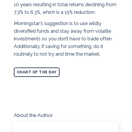
10 years resulting in total returns declining from
7.3% to 6.3%, which is a 15% reduction.
Morningstar's suggestion is to use wildly
diversified funds and stay away from volatile
investments so you don’t have to trade often.
Additionally, if saving for something, do it
routinely to not try and time the market.
CHART OF THE DAY
About the Author