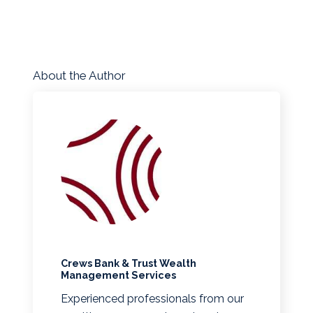
About the Author
Crews Bank & Trust Wealth
Management Services
Experienced professionals from our