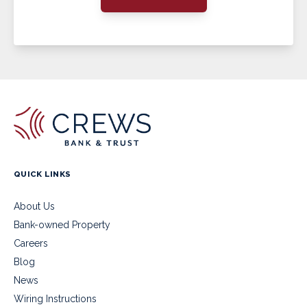
QUICK LINKS
About Us
Bank-owned Property
Careers
Blog
News
Wiring Instructions