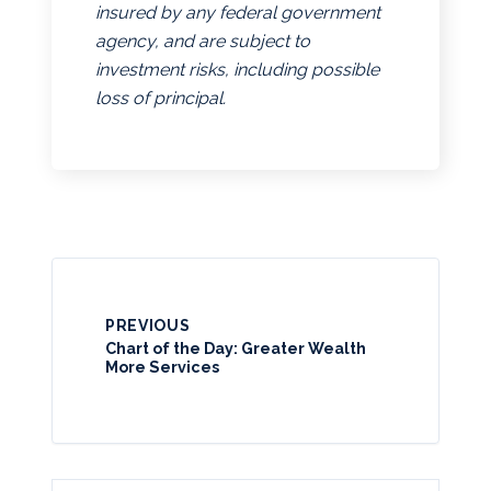
insured by any federal government
agency, and are subject to
investment risks, including possible
loss of principal.
PREVIOUS
Chart of the Day: Greater Wealth
More Services