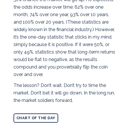
the odds increase over time: 62% over one
month, 74% over one year, 93% over 10 years,
and 100% over 20 years. (These statistics are
widely known in the financial industry.) However,
it’s the one-day statistic that sticks in my mind,
simply because it is positive. If it were 50%, or
only 49%, statistics show that long-term returns
would be flat to negative, as the results
compound and you proverbially flip the coin
over and over.
The lesson? Don’t wait. Don’t try to time the
market. Don’t bet it will go down. In the long run,
the market soldiers forward.
CHART OF THE DAY