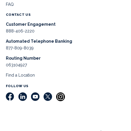
FAQ
CONTACT US
Customer Engagement
888-406-2220
Automated Telephone Banking
877-809-8039
Routing Number
063104927
Find a Location
FOLLOW US