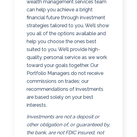
wealth management services team
can help you achieve a bright
financial future through investment
strategies tailored to you. We’ll show
you all of the options available and
help you choose the ones best
suited to you. We’ll provide high-
quality, personal service as we work
toward your goals together. Our
Portfolio Managers do not receive
commissions on trades; our
recommendations of investments
are based solely on your best
interests.
Investments are not a deposit or
other obligation of, or guaranteed by,
the bank, are not FDIC insured, not