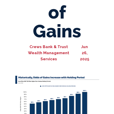
of
Gains
Crews Bank & Trust
Jun
Wealth Management
26,
Services
2025