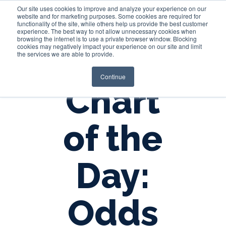
Our site uses cookies to improve and analyze your experience on our
website and for marketing purposes. Some cookies are required for
functionality of the site, while others help us provide the best customer
experience. The best way to not allow unnecessary cookies when
Login
browsing the internet is to use a private browser window. Blocking
cookies may negatively impact your experience on our site and limit
the services we are able to provide.
Continue
Chart
of the
Day:
Odds