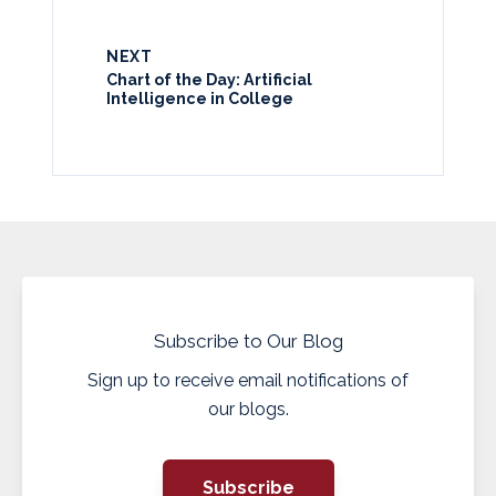
NEXT
Chart of the Day: Artificial
Intelligence in College
Subscribe to Our Blog
Sign up to receive email notifications of
our blogs.
Subscribe