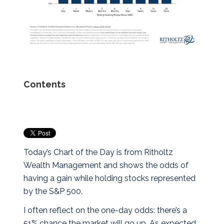
Contents
Today’s Chart of the Day is from Ritholtz
Wealth Management and shows the odds of
having a gain while holding stocks represented
by the S&P 500.
I often reflect on the one-day odds: there’s a
51% chance the market will go up. As expected,