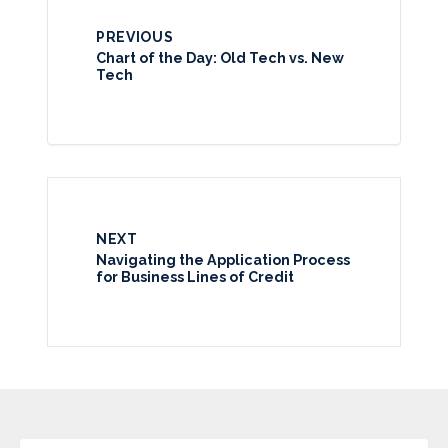
PREVIOUS
Chart of the Day: Old Tech vs. New
Tech
NEXT
Navigating the Application Process
for Business Lines of Credit