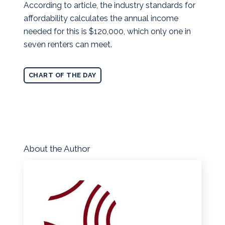
According to article, the industry standards for
affordability calculates the annual income
needed for this is $120,000, which only one in
seven renters can meet.
CHART OF THE DAY
About the Author