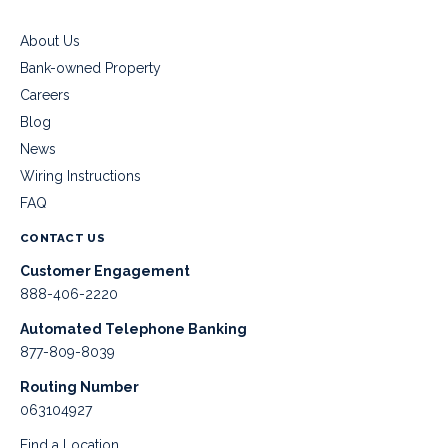
About Us
Bank-owned Property
Careers
Blog
News
Wiring Instructions
FAQ
CONTACT US
Customer Engagement
888-406-2220
Automated Telephone Banking
877-809-8039
Routing Number
063104927
Find a Location