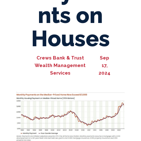
nts on
Houses
Crews Bank & Trust
Sep
Wealth Management
17,
Services
2024