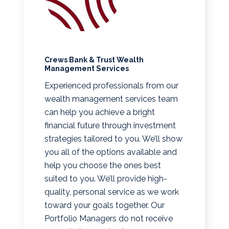
Crews Bank & Trust Wealth
Management Services
Experienced professionals from our
wealth management services team
can help you achieve a bright
financial future through investment
strategies tailored to you. We’ll show
you all of the options available and
help you choose the ones best
suited to you. We’ll provide high-
quality, personal service as we work
toward your goals together. Our
Portfolio Managers do not receive