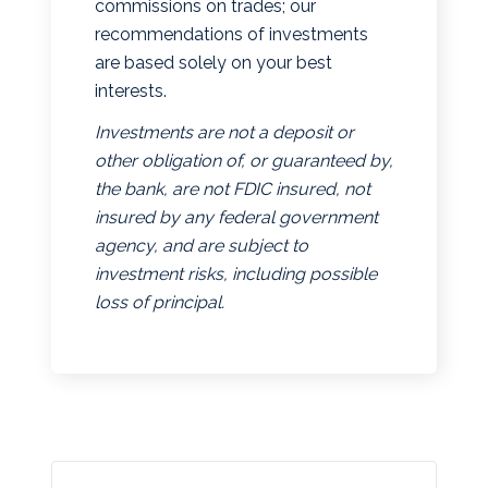
commissions on trades; our
recommendations of investments
are based solely on your best
interests.
Investments are not a deposit or
other obligation of, or guaranteed by,
the bank, are not FDIC insured, not
insured by any federal government
agency, and are subject to
investment risks, including possible
loss of principal.