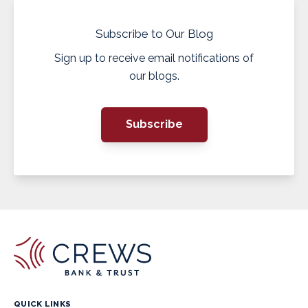
Subscribe to Our Blog
Sign up to receive email notifications of
our blogs.
Subscribe
QUICK LINKS