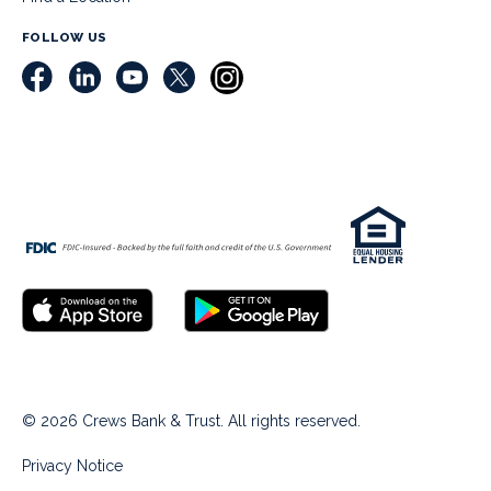
FOLLOW US
© 2026 Crews Bank & Trust. All rights reserved.
Privacy Notice