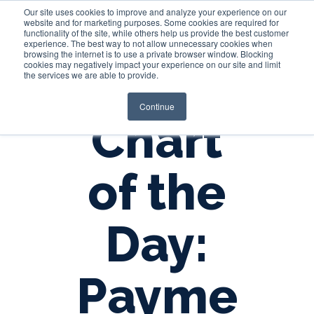
Our site uses cookies to improve and analyze your experience on our
website and for marketing purposes. Some cookies are required for
functionality of the site, while others help us provide the best customer
experience. The best way to not allow unnecessary cookies when
Login
browsing the internet is to use a private browser window. Blocking
cookies may negatively impact your experience on our site and limit
the services we are able to provide.
Continue
Chart
of the
Day:
Payme