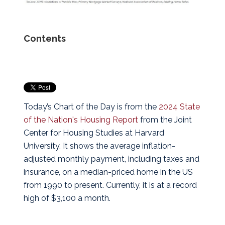
Contents
Today’s Chart of the Day is from the
2024 State
of the Nation's Housing Report
from the Joint
Center for Housing Studies at Harvard
University.
It shows the average inflation-
adjusted monthly payment, including taxes and
insurance, on a median-priced home in the US
from 1990 to present. Currently, it is at a record
high of $3,100 a month.