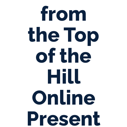
from
the Top
of the
Hill
Online
Present