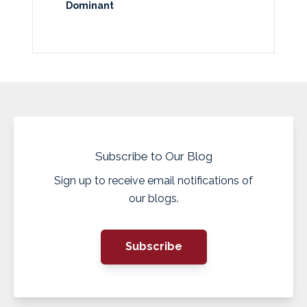
Dominant
Subscribe to Our Blog
Sign up to receive email notifications of
our blogs.
Subscribe