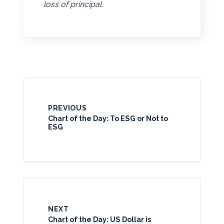
loss of principal.
PREVIOUS
Chart of the Day: To ESG or Not to
ESG
NEXT
Chart of the Day: US Dollar is