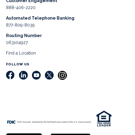
Customer Engagement
888-406-2220
Automated Telephone Banking
877-809-8039
Routing Number
063104927
Find a Location
FOLLOW US