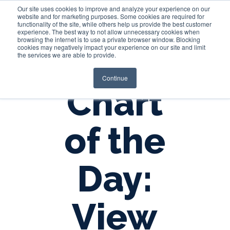
Our site uses cookies to improve and analyze your experience on our
website and for marketing purposes. Some cookies are required for
functionality of the site, while others help us provide the best customer
experience. The best way to not allow unnecessary cookies when
Login
browsing the internet is to use a private browser window. Blocking
cookies may negatively impact your experience on our site and limit
the services we are able to provide.
Continue
Chart
of the
Day:
View