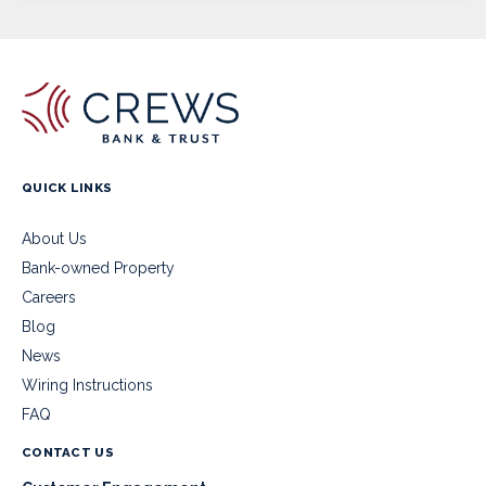
QUICK LINKS
About Us
Bank-owned Property
Careers
Blog
News
Wiring Instructions
FAQ
CONTACT US