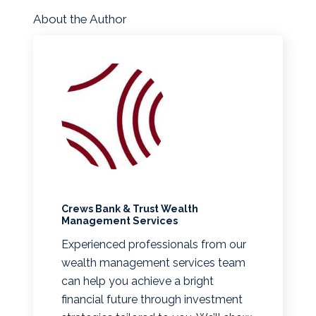
About the Author
Crews Bank & Trust Wealth
Management Services
Experienced professionals from our
wealth management services team
can help you achieve a bright
financial future through investment