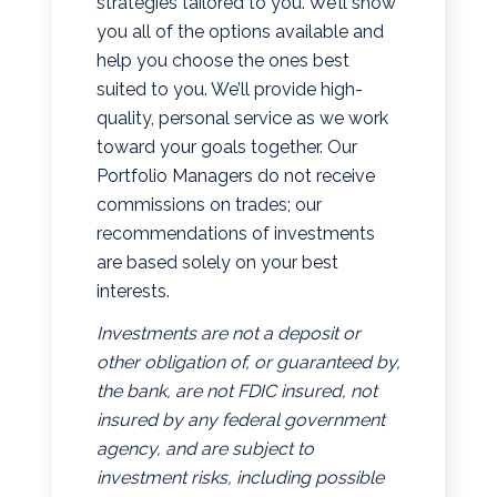
strategies tailored to you. We’ll show
you all of the options available and
help you choose the ones best
suited to you. We’ll provide high-
quality, personal service as we work
toward your goals together. Our
Portfolio Managers do not receive
commissions on trades; our
recommendations of investments
are based solely on your best
interests.
Investments are not a deposit or
other obligation of, or guaranteed by,
the bank, are not FDIC insured, not
insured by any federal government
agency, and are subject to
investment risks, including possible