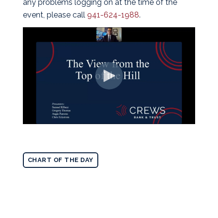
any problems logging on at the time of the
event, please call
941-624-1988
.
CHART OF THE DAY