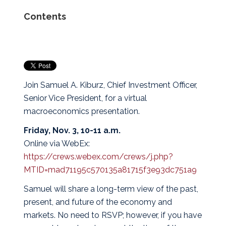
Contents
Join Samuel A. Kiburz, Chief Investment Officer,
Senior Vice President, for a virtual
macroeconomics presentation.
Friday, Nov. 3, 10-11 a.m.
Online via WebEx:
https://crews.webex.com/crews/j.php?
MTID=mad71195c570135a81715f3e93dc751a9
Samuel will share a long-term view of the past,
present, and future of the economy and
markets. No need to RSVP; however, if you have