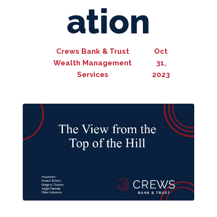
ation
Crews Bank & Trust
Oct
Wealth Management
31,
Services
2023