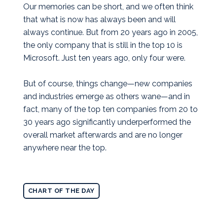
Our memories can be short, and we often think
that what is now has always been and will
always continue. But from 20 years ago in 2005,
the only company that is still in the top 10 is
Microsoft. Just ten years ago, only four were.
But of course, things change—new companies
and industries emerge as others wane—and in
fact, many of the top ten companies from 20 to
30 years ago significantly underperformed the
overall market afterwards and are no longer
anywhere near the top.
CHART OF THE DAY