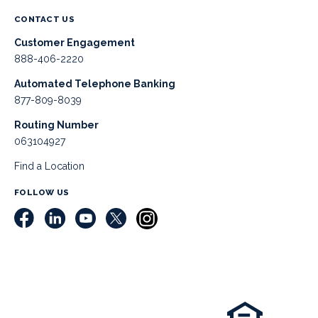
CONTACT US
Customer Engagement
888-406-2220
Automated Telephone Banking
877-809-8039
Routing Number
063104927
Find a Location
FOLLOW US