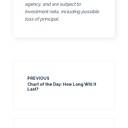
agency, and are subject to
investment risks, including possible
loss of principal.
PREVIOUS
Chart of the Day: How Long Will It
Last?