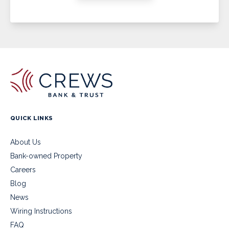
QUICK LINKS
About Us
Bank-owned Property
Careers
Blog
News
Wiring Instructions
FAQ