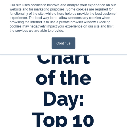
Our site uses cookies to improve and analyze your experience on our
website and for marketing purposes. Some cookies are required for
functionality of the site, while others help us provide the best customer
experience. The best way to not allow unnecessary cookies when
Login
browsing the internet is to use a private browser window. Blocking
cookies may negatively impact your experience on our site and limit
the services we are able to provide.
Continue
Chart
of the
Day:
Top 10