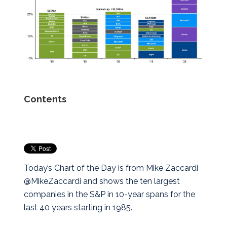
Contents
Today’s Chart of the Day is from Mike Zaccardi
@MikeZaccardi and shows the ten largest
companies in the S&P in 10-year spans for the
last 40 years starting in 1985.