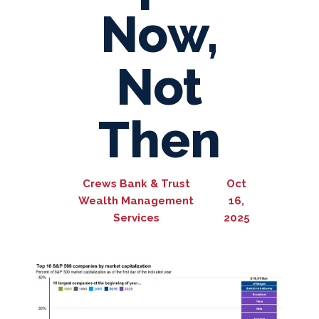
Now,
Not
Then
Crews Bank & Trust
Oct
Wealth Management
16,
Services
2025