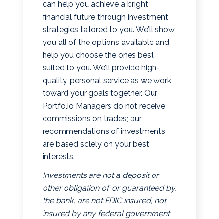
can help you achieve a bright
financial future through investment
strategies tailored to you. We’ll show
you all of the options available and
help you choose the ones best
suited to you. We’ll provide high-
quality, personal service as we work
toward your goals together. Our
Portfolio Managers do not receive
commissions on trades; our
recommendations of investments
are based solely on your best
interests.
Investments are not a deposit or
other obligation of, or guaranteed by,
the bank, are not FDIC insured, not
insured by any federal government