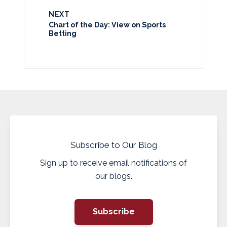
NEXT
Chart of the Day: View on Sports
Betting
Subscribe to Our Blog
Sign up to receive email notifications of
our blogs.
Subscribe