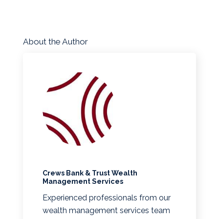
About the Author
Crews Bank & Trust Wealth
Management Services
Experienced professionals from our
wealth management services team