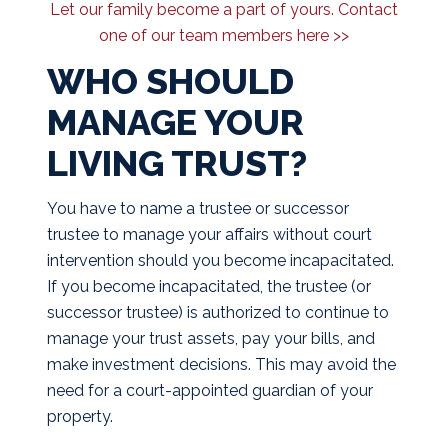
Let our family become a part of yours. Contact
one of our team members here >>
WHO SHOULD
MANAGE YOUR
LIVING TRUST?
You have to name a trustee or successor
trustee to manage your affairs without court
intervention should you become incapacitated.
If you become incapacitated, the trustee (or
successor trustee) is authorized to continue to
manage your trust assets, pay your bills, and
make investment decisions. This may avoid the
need for a court-appointed guardian of your
property.