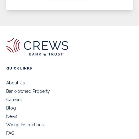
QUICK LINKS
About Us
Bank-owned Property
Careers
Blog
News
Wiring Instructions
FAQ