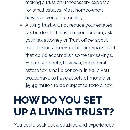
making a trust an unnecessary expense
for small estates. Most homeowners,
however, would not qualify.)
A living trust will not reduce your estate’s
tax burden. If that is a major concern, ask
your tax attorney or Trust officer about
establishing an irrevocable or bypass trust
that could accomplish some tax savings.
For most people, however, the federal
estate tax is not a concern. In 2017, you
would have to have assets of more than
$5.49 million to be subject to federal tax.
HOW DO YOU SET
UP A LIVING TRUST?
You could seek out a qualified and experienced