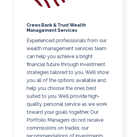
Crews Bank & Trust Wealth
Management Services
Experienced professionals from our
wealth management services team
can help you achieve a bright
financial future through investment
strategies tailored to you. We’ll show
you all of the options available and
help you choose the ones best
suited to you. We’ll provide high-
quality, personal service as we work
toward your goals together. Our
Portfolio Managers do not receive
commissions on trades; our
recommendations of investments