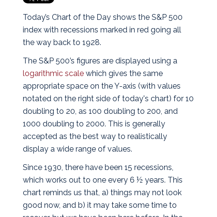
Today’s Chart of the Day shows the S&P 500
index with recessions marked in red going all
the way back to 1928.
The S&P 500’s figures are displayed using a
logarithmic scale
which gives the same
appropriate space on the Y-axis (with values
notated on the right side of today's chart) for 10
doubling to 20, as 100 doubling to 200, and
1000 doubling to 2000. This is generally
accepted as the best way to realistically
display a wide range of values.
Since 1930, there have been 15 recessions,
which works out to one every 6 ½ years. This
chart reminds us that, a) things may not look
good now, and b) it may take some time to