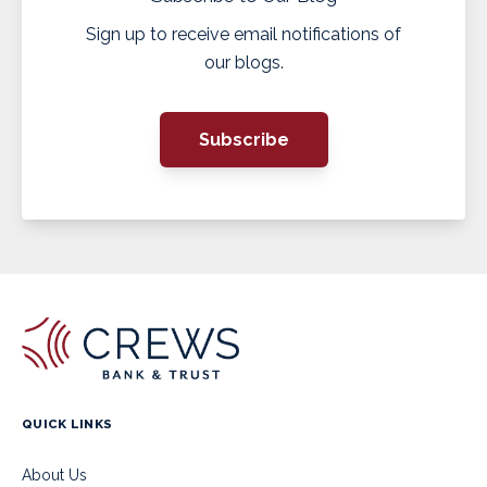
Sign up to receive email notifications of
our blogs.
Subscribe
QUICK LINKS
About Us