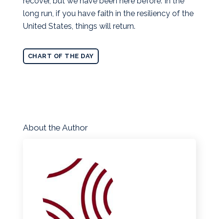
recover, but we have been here before. In the
long run, if you have faith in the resiliency of the
United States, things will return.
CHART OF THE DAY
About the Author