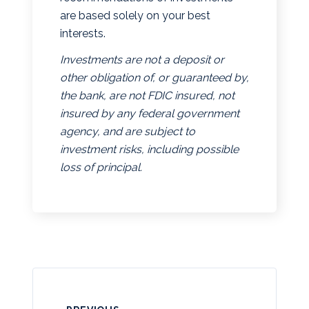
are based solely on your best
interests.
Investments are not a deposit or
other obligation of, or guaranteed by,
the bank, are not FDIC insured, not
insured by any federal government
agency, and are subject to
investment risks, including possible
loss of principal.