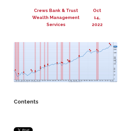
Crews Bank & Trust
Oct
Wealth Management
14,
Services
2022
Contents