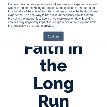
Our site uses cookies to improve and analyze your experience on our
website and for marketing purposes. Some cookies are required for
functionality of the site, while others help us provide the best customer
experience. The best way to not allow unnecessary cookies when
Login
browsing the internet is to use a private browser window. Blocking
cookies may negatively impact your experience on our site and limit
the services we are able to provide.
Continue
Faith in
the
Long
Run