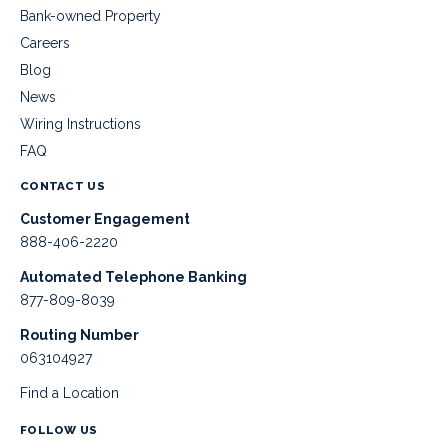
Bank-owned Property
Careers
Blog
News
Wiring Instructions
FAQ
CONTACT US
Customer Engagement
888-406-2220
Automated Telephone Banking
877-809-8039
Routing Number
063104927
Find a Location
FOLLOW US