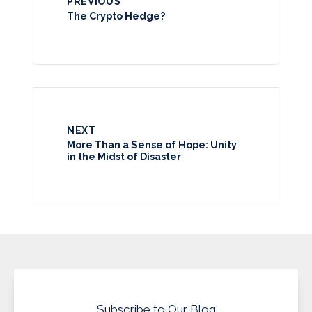
PREVIOUS
The Crypto Hedge?
NEXT
More Than a Sense of Hope: Unity
in the Midst of Disaster
Subscribe to Our Blog