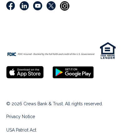
© 2026 Crews Bank & Trust. All rights reserved.
Privacy Notice
USA Patriot Act