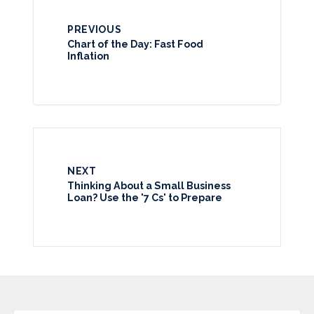
PREVIOUS
Chart of the Day: Fast Food
Inflation
NEXT
Thinking About a Small Business
Loan? Use the '7 Cs' to Prepare