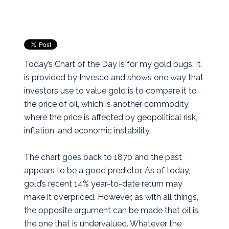
Today’s Chart of the Day is for my gold bugs. It
is provided by Invesco and shows one way that
investors use to value gold is to compare it to
the price of oil, which is another commodity
where the price is affected by geopolitical risk,
inflation, and economic instability.
The chart goes back to 1870 and the past
appears to be a good predictor. As of today,
gold’s recent 14% year-to-date return may
make it overpriced. However, as with all things,
the opposite argument can be made that oil is
the one that is undervalued. Whatever the