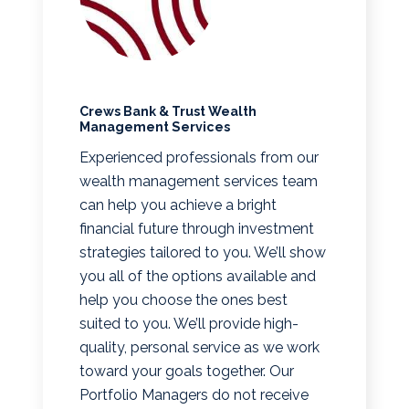
Crews Bank & Trust Wealth
Management Services
Experienced professionals from our
wealth management services team
can help you achieve a bright
financial future through investment
strategies tailored to you. We’ll show
you all of the options available and
help you choose the ones best
suited to you. We’ll provide high-
quality, personal service as we work
toward your goals together. Our
Portfolio Managers do not receive