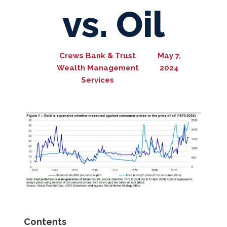
vs. Oil
Crews Bank & Trust
May 7,
Wealth Management
2024
Services
Contents