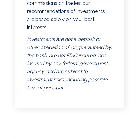
commissions on trades; our
recommendations of investments
are based solely on your best
interests.
Investments are not a deposit or
other obligation of, or guaranteed by,
the bank, are not FDIC insured, not
insured by any federal government
agency, and are subject to
investment risks, including possible
loss of principal.