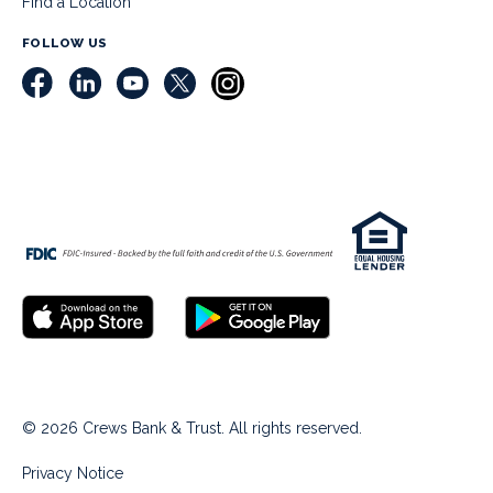
Find a Location
FOLLOW US
© 2026 Crews Bank & Trust. All rights reserved.
Privacy Notice