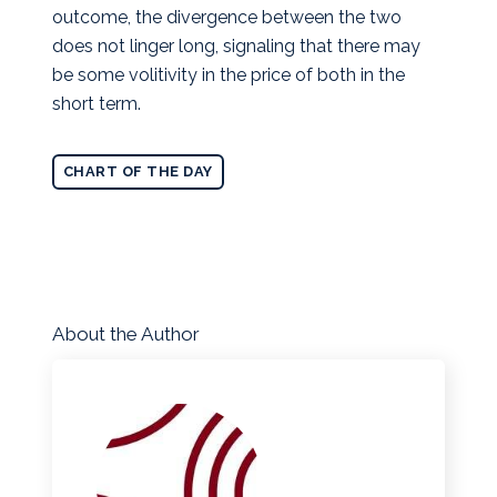
outcome, the divergence between the two
does not linger long, signaling that there may
be some volitivity in the price of both in the
short term.
CHART OF THE DAY
About the Author