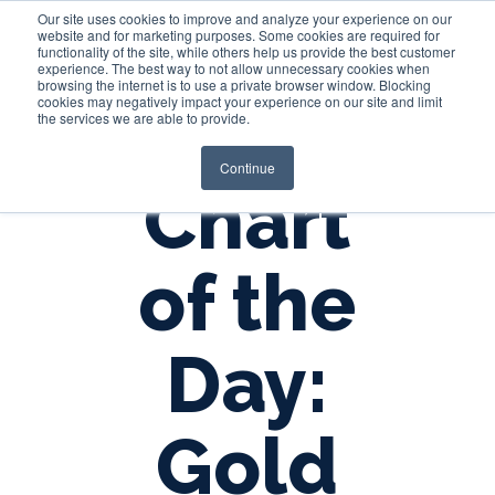
Our site uses cookies to improve and analyze your experience on our
website and for marketing purposes. Some cookies are required for
functionality of the site, while others help us provide the best customer
experience. The best way to not allow unnecessary cookies when
Login
browsing the internet is to use a private browser window. Blocking
cookies may negatively impact your experience on our site and limit
the services we are able to provide.
Continue
Chart
of the
Day:
Gold