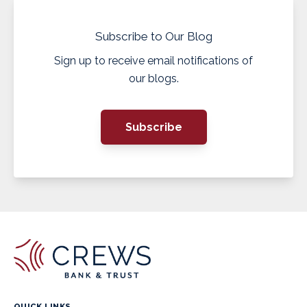
Subscribe to Our Blog
Sign up to receive email notifications of
our blogs.
Subscribe
QUICK LINKS