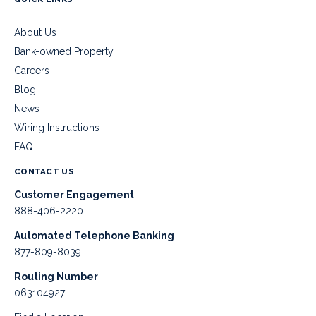
About Us
Bank-owned Property
Careers
Blog
News
Wiring Instructions
FAQ
CONTACT US
Customer Engagement
888-406-2220
Automated Telephone Banking
877-809-8039
Routing Number
063104927