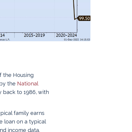
of the Housing
 by the
National
y back to 1986, with
pical family earns
 loan on a typical
nd income data.