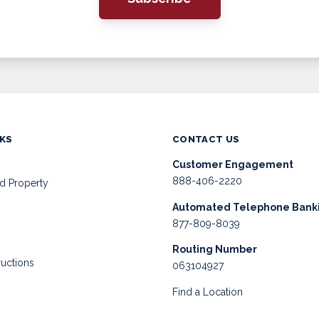
NKS
CONTACT US
Customer Engagement
888-406-2220
d Property
Automated Telephone Bank
877-809-8039
Routing Number
ructions
063104927
Find a Location