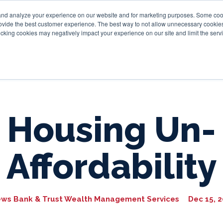
and analyze your experience on our website and for marketing purposes. Some cooki
provide the best customer experience. The best way to not allow unnecessary cookies
Personal
Business
Tru
cking cookies may negatively impact your experience on our site and limit the servi
Housing Un-
Affordability
ews Bank & Trust Wealth Management Services
Dec 15, 