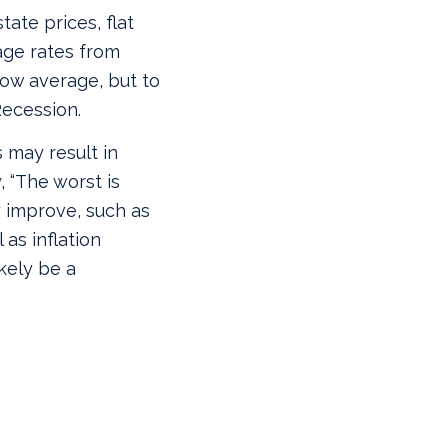
tate prices, flat
age rates from
low average, but to
Recession.
s may result in
, “The worst is
y improve, such as
 as inflation
ikely be a