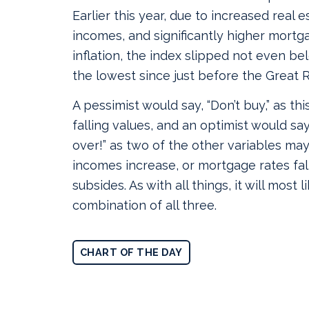
Earlier this year, due to increased real es
incomes, and significantly higher mortg
inflation, the index slipped not even be
the lowest since just before the Great 
A pessimist would say, “Don’t buy,” as thi
falling values, and an optimist would say
over!” as two of the other variables ma
incomes increase, or mortgage rates fall
subsides. As with all things, it will most l
combination of all three.
CHART OF THE DAY