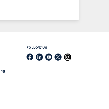
FOLLOW US
ing