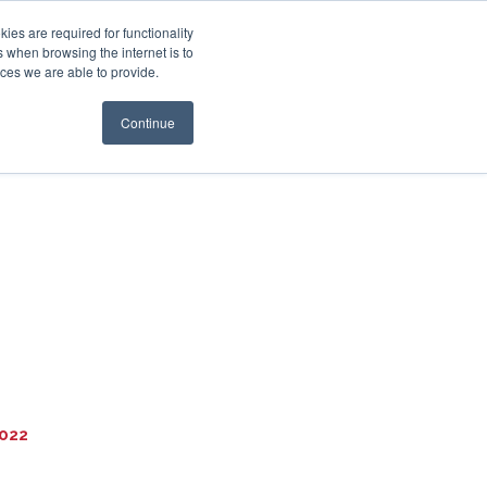
es are required for functionality
 when browsing the internet is to
st & Wealth
Resources
About Us
Login
ces we are able to provide.
Continue
2022