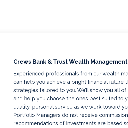
Crews Bank & Trust Wealth Management
Experienced professionals from our wealth 
can help you achieve a bright financial future
strategies tailored to you. We’ll show you all o
and help you choose the ones best suited to yo
quality, personal service as we work toward yo
Portfolio Managers do not receive commissions
recommendations of investments are based so