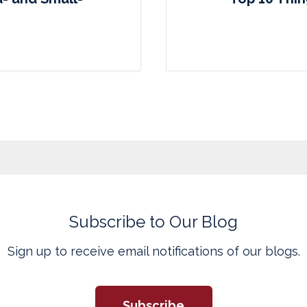
Subscribe to Our Blog
Sign up to receive email notifications of our blogs.
Subscribe