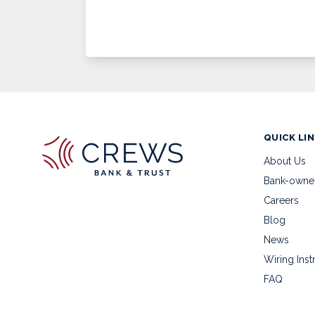
QUICK LI
About Us
Bank-owne
Careers
Blog
News
Wiring Inst
FAQ