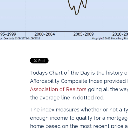
Today’s Chart of the Day is the history 
Affordability Composite Index provided
Association of Realtors
going all the wa
the average line in dotted red.
The index measures whether or not a ty
enough income to qualify for a mortgage
home based on the most recent price a