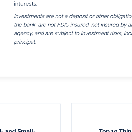
interests.
Investments are not a deposit or other obligatio
the bank, are not FDIC insured, not insured by
agency, and are subject to investment risks, inc
principal.
d- and Small-
Top 10 Thin