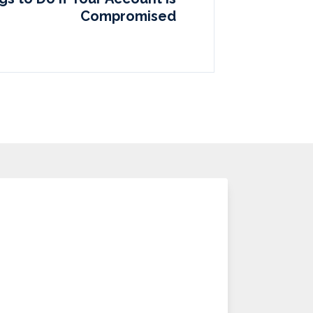
Compromised