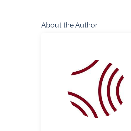
About the Author