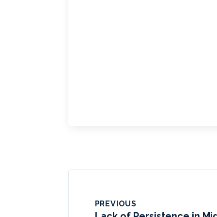
PREVIOUS
Lack of Persistence in Mi