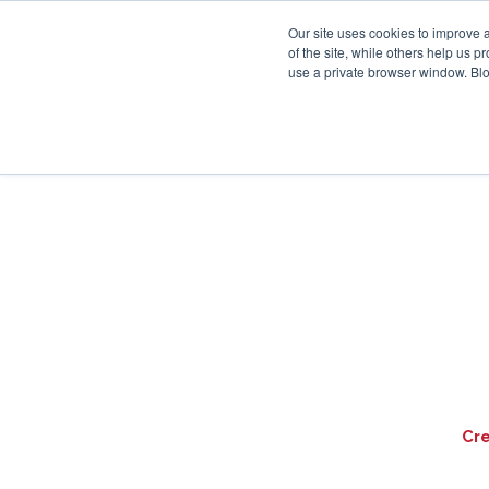
Our site uses cookies to improve 
of the site, while others help us 
use a private browser window. Blo
Cr