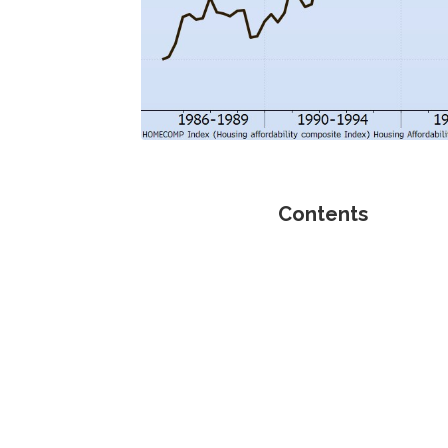
Contents