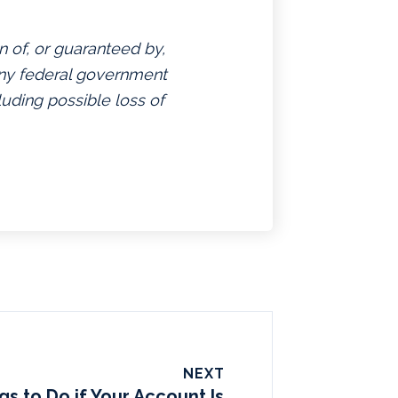
n of, or guaranteed by,
 any federal government
luding possible loss of
NEXT
gs to Do if Your Account Is