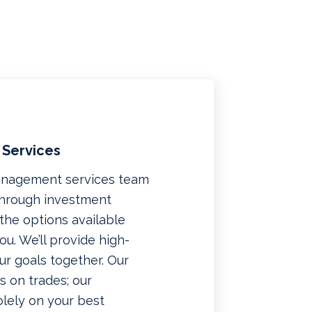
 Services
management services team
 through investment
f the options available
u. We’ll provide high-
ur goals together. Our
 on trades; our
lely on your best