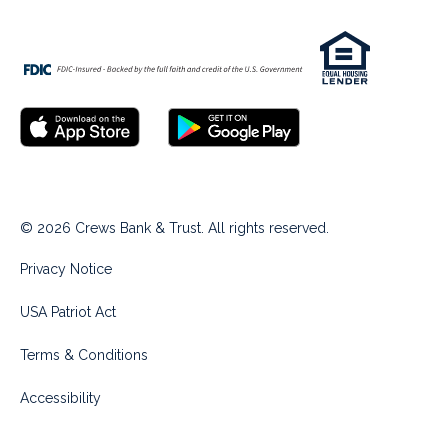
© 2026 Crews Bank & Trust. All rights reserved.
Privacy Notice
USA Patriot Act
Terms & Conditions
Accessibility