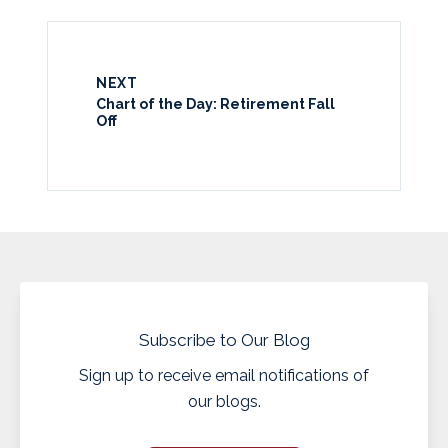
NEXT
Chart of the Day: Retirement Fall
Off
Subscribe to Our Blog
Sign up to receive email notifications of
our blogs.