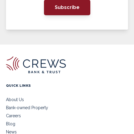
Subscribe
QUICK LINKS
About Us
Bank-owned Property
Careers
Blog
News