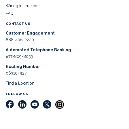
Wiring Instructions
FAQ
CONTACT US
Customer Engagement
888-406-2220
Automated Telephone Banking
877-809-8039
Routing Number
063104927
Find a Location
FOLLOW US