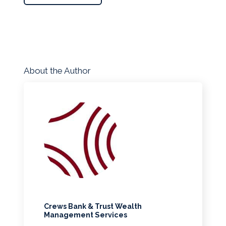
About the Author
Crews Bank & Trust Wealth
Management Services