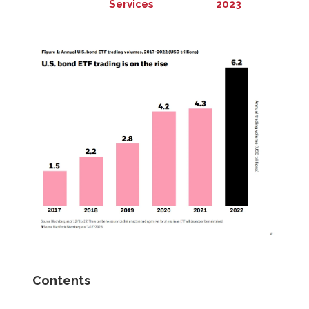
Services
2023
Contents