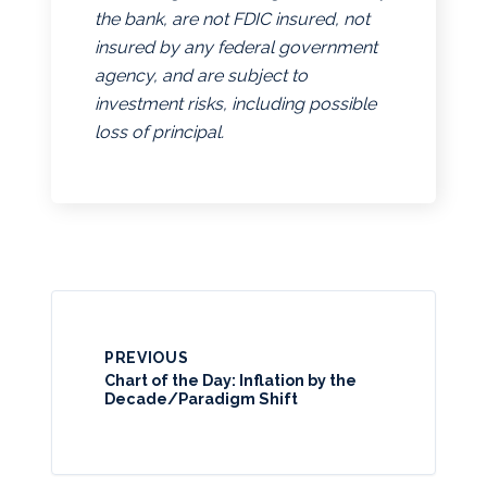
the bank, are not FDIC insured, not
insured by any federal government
agency, and are subject to
investment risks, including possible
loss of principal.
PREVIOUS
Chart of the Day: Inflation by the
Decade/Paradigm Shift