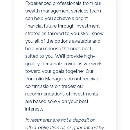
Experienced professionals from our
wealth management services team
can help you achieve a bright
financial future through investment
strategies tailored to you. We’ll show
you all of the options available and
help you choose the ones best
suited to you. We’ll provide high-
quality, personal service as we work
toward your goals together. Our
Portfolio Managers do not receive
commissions on trades; our
recommendations of investments
are based solely on your best
interests.
Investments are not a deposit or
other obligation of, or guaranteed by,