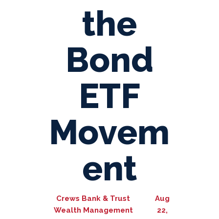
the
Bond
ETF
Movem
ent
Crews Bank & Trust
Aug
Wealth Management
22,