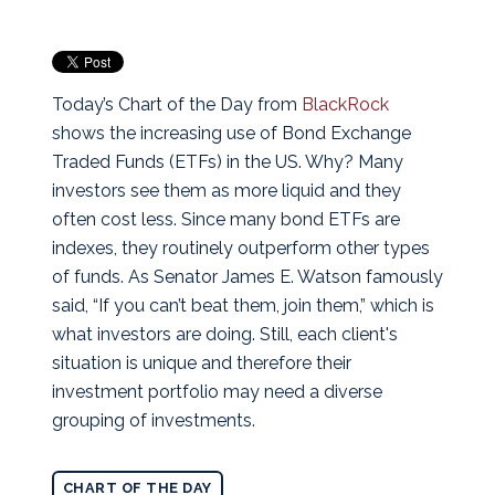
Today’s Chart of the Day from
BlackRock
shows the increasing use of Bond Exchange
Traded Funds (ETFs) in the US. Why? Many
investors see them as more liquid and they
often cost less.
Since many bond ETFs are
indexes, they routinely outperform other types
of funds. As Senator James E. Watson famously
said, “If you can’t beat them, join them,” which is
what investors are doing. Still, each client's
situation is unique and therefore their
investment portfolio may need a diverse
grouping of investments.
CHART OF THE DAY