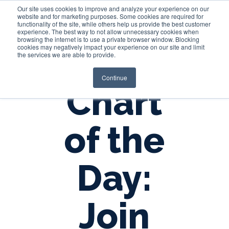
Our site uses cookies to improve and analyze your experience on our
website and for marketing purposes. Some cookies are required for
functionality of the site, while others help us provide the best customer
experience. The best way to not allow unnecessary cookies when
Login
browsing the internet is to use a private browser window. Blocking
cookies may negatively impact your experience on our site and limit
the services we are able to provide.
Continue
Chart
of the
Day:
Join