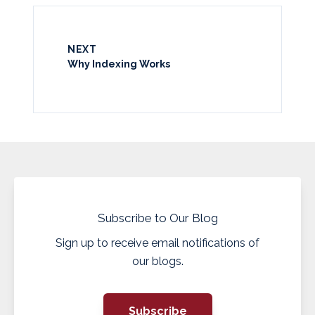
NEXT
Why Indexing Works
Subscribe to Our Blog
Sign up to receive email notifications of
our blogs.
Subscribe