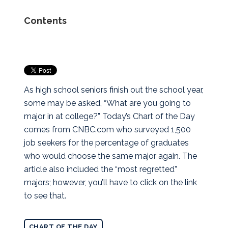
Contents
As high school seniors finish out the school year,
some may be asked, “What are you going to
major in at college?” Today’s Chart of the Day
comes from CNBC.com who surveyed 1,500
job seekers for the percentage of graduates
who would choose the same major again. The
article also included the “most regretted”
majors; however, you’ll have to click on the link
to see that.
CHART OF THE DAY