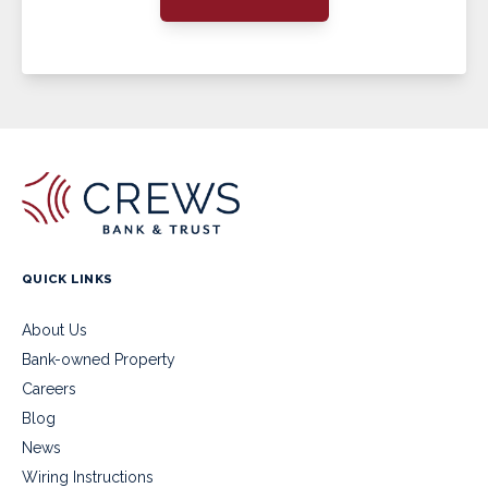
QUICK LINKS
About Us
Bank-owned Property
Careers
Blog
News
Wiring Instructions