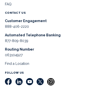
FAQ
CONTACT US
Customer Engagement
888-406-2220
Automated Telephone Banking
877-809-8039
Routing Number
063104927
Find a Location
FOLLOW US