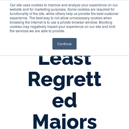
Our site uses cookies to improve and analyze your experience on our
website and for marketing purposes. Some cookies are required for
functionality of the site, while others help us provide the best customer
experience. The best way to not allow unnecessary cookies when
Login
browsing the internet is to use a private browser window. Blocking
cookies may negatively impact your experience on our site and limit
the services we are able to provide.
Continue
Least
Regrett
ed
Majors