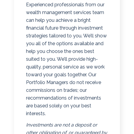
Experienced professionals from our
wealth management services team
can help you achieve a bright
financial future through investment
strategies tailored to you. We’ll show
you all of the options available and
help you choose the ones best
suited to you. We’ll provide high-
quality, personal service as we work
toward your goals together. Our
Portfolio Managers do not receive
commissions on trades; our
recommendations of investments
are based solely on your best
interests.
Investments are not a deposit or
other obligation of, or guaranteed by,