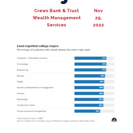
Crews Bank & Trust
Nov
Wealth Management
29,
Services
2022