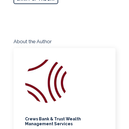
About the Author
Crews Bank & Trust Wealth
Management Services