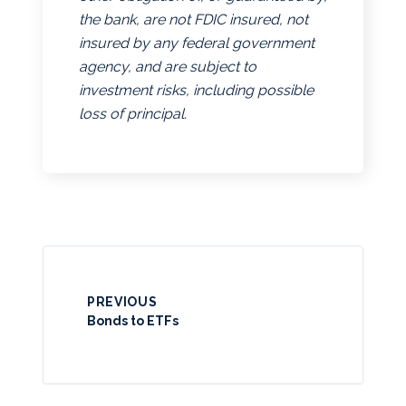
the bank, are not FDIC insured, not
insured by any federal government
agency, and are subject to
investment risks, including possible
loss of principal.
PREVIOUS
Bonds to ETFs