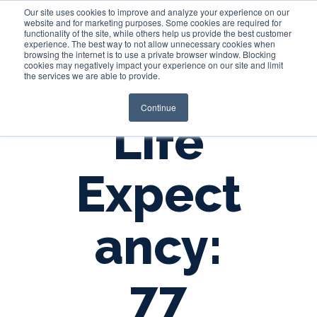
Our site uses cookies to improve and analyze your experience on our
website and for marketing purposes. Some cookies are required for
functionality of the site, while others help us provide the best customer
experience. The best way to not allow unnecessary cookies when
Login
browsing the internet is to use a private browser window. Blocking
cookies may negatively impact your experience on our site and limit
the services we are able to provide.
Continue
Life
Expect
ancy:
77