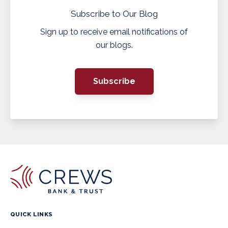
Subscribe to Our Blog
Sign up to receive email notifications of
our blogs.
Subscribe
QUICK LINKS