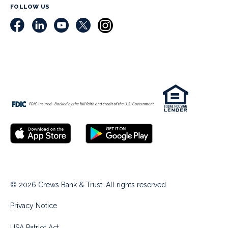
FOLLOW US
© 2026 Crews Bank & Trust. All rights reserved.
Privacy Notice
USA Patriot Act