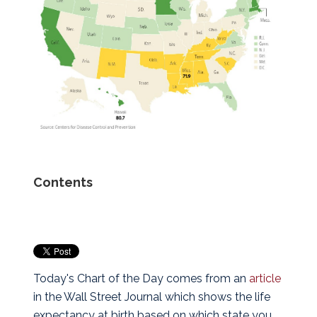
Contents
Today's Chart of the Day comes from an
article
in the Wall Street Journal which shows the life
expectancy at birth based on which state you