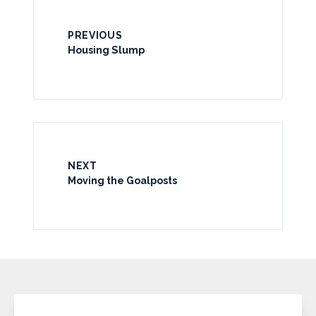
PREVIOUS
Housing Slump
NEXT
Moving the Goalposts