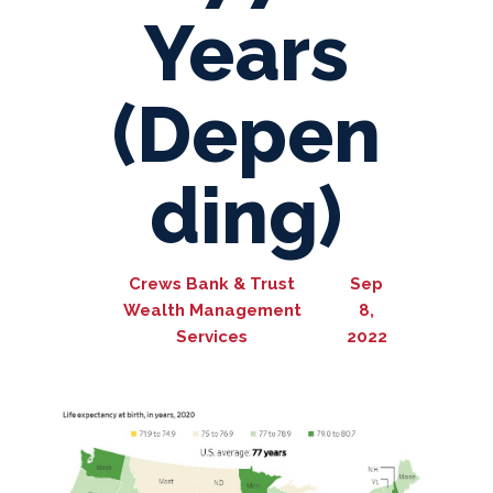
Years
(Depen
ding)
Crews Bank & Trust
Sep
Wealth Management
8,
Services
2022