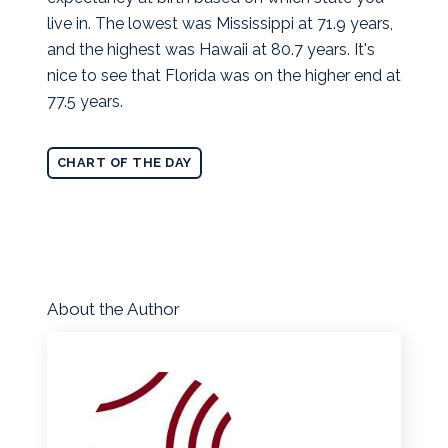
live in. The lowest was Mississippi at 71.9 years,
and the highest was Hawaii at 80.7 years. It's
nice to see that Florida was on the higher end at
77.5 years.
CHART OF THE DAY
About the Author