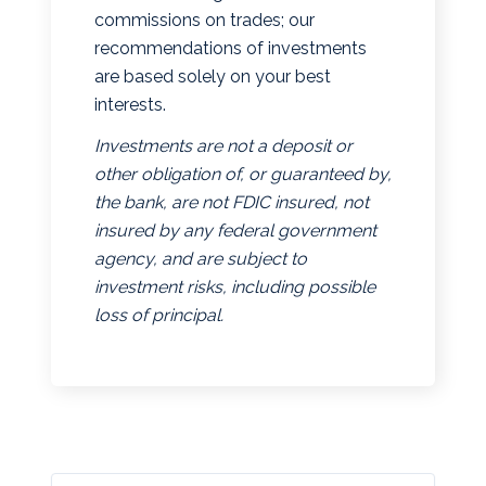
commissions on trades; our
recommendations of investments
are based solely on your best
interests.
Investments are not a deposit or
other obligation of, or guaranteed by,
the bank, are not FDIC insured, not
insured by any federal government
agency, and are subject to
investment risks, including possible
loss of principal.