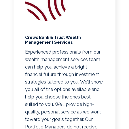
Crews Bank & Trust Wealth
Management Services
Experienced professionals from our
wealth management services team
can help you achieve a bright
financial future through investment
strategies tailored to you. We’ll show
you all of the options available and
help you choose the ones best
suited to you. We’ll provide high-
quality, personal service as we work
toward your goals together. Our
Portfolio Managers do not receive