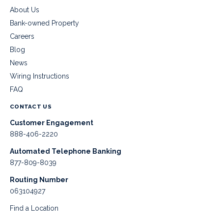
About Us
Bank-owned Property
Careers
Blog
News
Wiring Instructions
FAQ
CONTACT US
Customer Engagement
888-406-2220
Automated Telephone Banking
877-809-8039
Routing Number
063104927
Find a Location