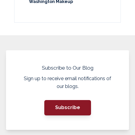
Washington Makeup
Subscribe to Our Blog
Sign up to receive email notifications of
our blogs.
Subscribe