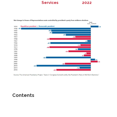
Services
2022
Contents