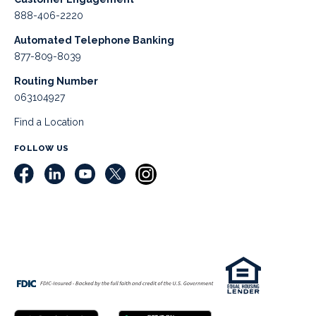
888-406-2220
Automated Telephone Banking
877-809-8039
Routing Number
063104927
Find a Location
FOLLOW US