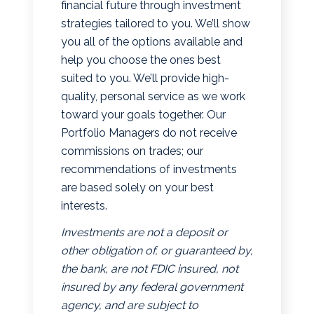
financial future through investment
strategies tailored to you. We’ll show
you all of the options available and
help you choose the ones best
suited to you. We’ll provide high-
quality, personal service as we work
toward your goals together. Our
Portfolio Managers do not receive
commissions on trades; our
recommendations of investments
are based solely on your best
interests.
Investments are not a deposit or
other obligation of, or guaranteed by,
the bank, are not FDIC insured, not
insured by any federal government
agency, and are subject to