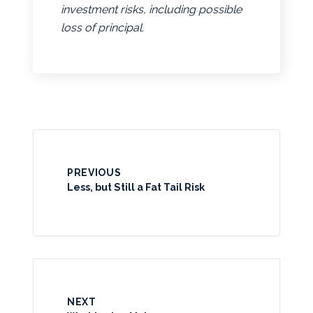
investment risks, including possible
loss of principal.
PREVIOUS
Less, but Still a Fat Tail Risk
NEXT