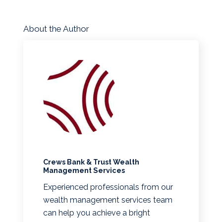
About the Author
Crews Bank & Trust Wealth
Management Services
Experienced professionals from our
wealth management services team
can help you achieve a bright