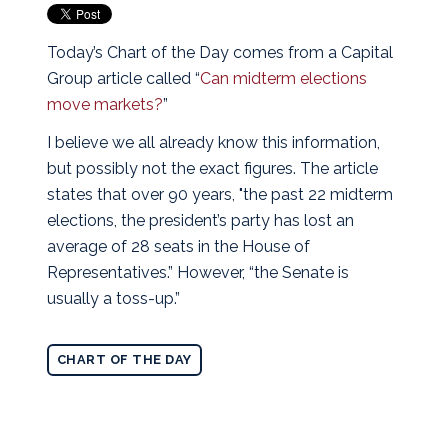
Today’s Chart of the Day comes from a Capital
Group article called “
Can midterm elections
move markets?
”
I believe we all already know this information,
but possibly not the exact figures. The article
states that over 90 years, "the past 22 midterm
elections, the president’s party has lost an
average of 28 seats in the House of
Representatives.” However, “the Senate is
usually a toss-up.”
CHART OF THE DAY