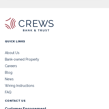
QUICK LINKS
About Us
Bank-owned Property
Careers
Blog
News
Wiring Instructions
FAQ
CONTACT US
Customer Engagement