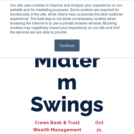
Our site uses cookies to improve and analyze your experience on our
website and for marketing purposes. Some cookies are required for
functionality of the site, while others help us provide the best customer
experience. The best way to not allow unnecessary cookies when
Login
browsing the internet is to use a private browser window. Blocking
cookies may negatively impact your experience on our site and limit
the services we are able to provide.
Continue
Midter
m
Swings
Crews Bank & Trust
Oct
Wealth Management
21,