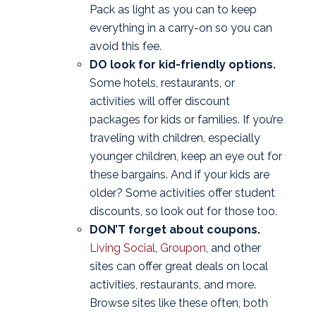
Pack as light as you can to keep
everything in a carry-on so you can
avoid this fee.
DO look for kid-friendly options.
Some hotels, restaurants, or
activities will offer discount
packages for kids or families. If you’re
traveling with children, especially
younger children, keep an eye out for
these bargains. And if your kids are
older? Some activities offer student
discounts, so look out for those too.
DON’T forget about coupons.
Living Social
,
Groupon
, and other
sites can offer great deals on local
activities, restaurants, and more.
Browse sites like these often, both