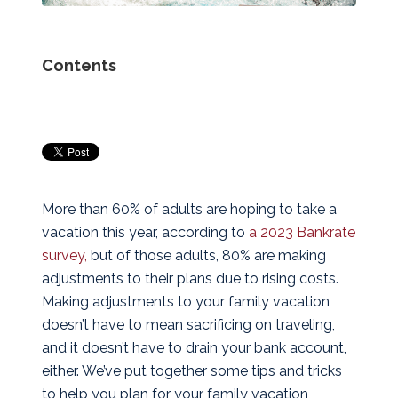
Contents
More than 60% of adults are hoping to take a
vacation this year, according to
a 2023 Bankrate
survey,
but of those adults, 80% are making
adjustments to their plans due to rising costs.
Making adjustments to your family vacation
doesn’t have to mean sacrificing on traveling,
and it doesn’t have to drain your bank account,
either. We’ve put together some tips and tricks
to help you plan for your family vacation,