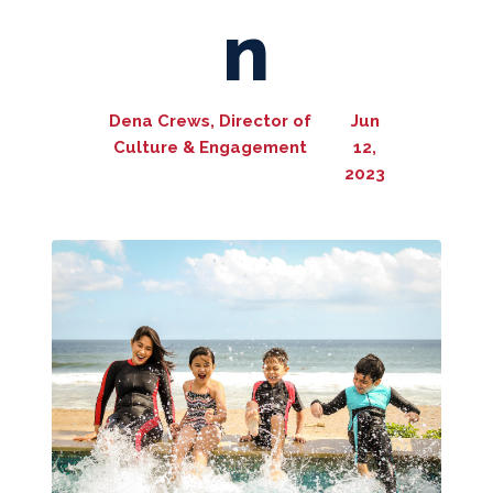
n
Dena Crews, Director of
Jun
Culture & Engagement
12,
2023