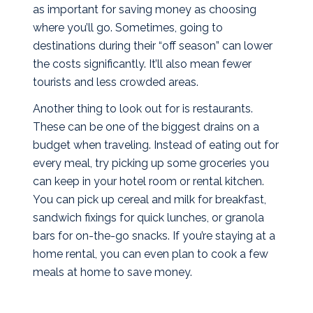
as important for saving money as choosing
where you’ll go. Sometimes, going to
destinations during their “off season” can lower
the costs significantly. It’ll also mean fewer
tourists and less crowded areas.
Another thing to look out for is restaurants.
These can be one of the biggest drains on a
budget when traveling. Instead of eating out for
every meal, try picking up some groceries you
can keep in your hotel room or rental kitchen.
You can pick up cereal and milk for breakfast,
sandwich fixings for quick lunches, or granola
bars for on-the-go snacks. If you’re staying at a
home rental, you can even plan to cook a few
meals at home to save money.