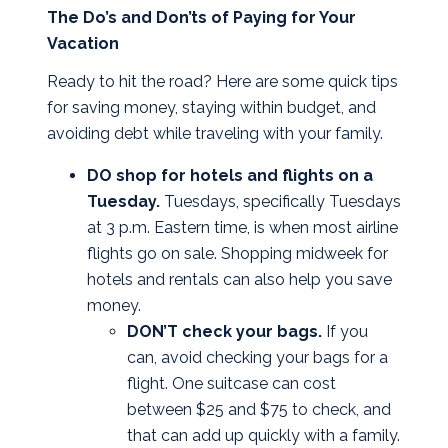
The Do’s and Don’ts of Paying for Your
Vacation
Ready to hit the road? Here are some quick tips
for saving money, staying within budget, and
avoiding debt while traveling with your family.
DO shop for hotels and flights on a
Tuesday.
Tuesdays, specifically Tuesdays
at 3 p.m. Eastern time, is when most airline
flights go on sale. Shopping midweek for
hotels and rentals can also help you save
money.
DON’T check your bags.
If you
can, avoid checking your bags for a
flight. One suitcase can cost
between $25 and $75 to check, and
that can add up quickly with a family.