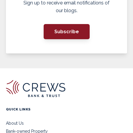
Sign up to receive email notifications of
our blogs.
Subscribe
QUICK LINKS
About Us
Bank-owned Property