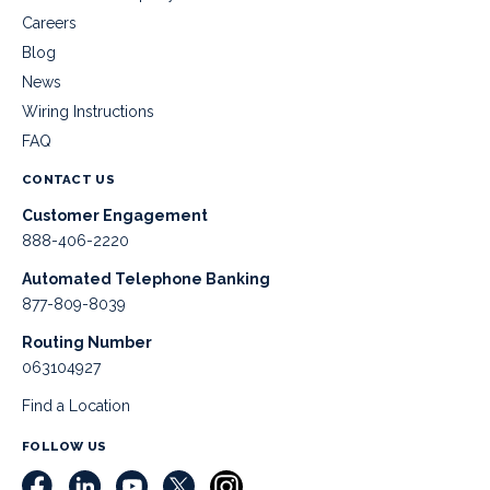
Careers
Blog
News
Wiring Instructions
FAQ
CONTACT US
Customer Engagement
888-406-2220
Automated Telephone Banking
877-809-8039
Routing Number
063104927
Find a Location
FOLLOW US