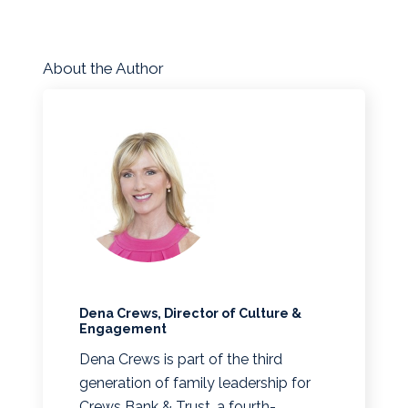
About the Author
Dena Crews, Director of Culture &
Engagement
Dena Crews is part of the third
generation of family leadership for
Crews Bank & Trust, a fourth-