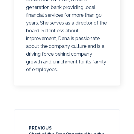
generation bank providing local
financial services for more than 90
years. She serves as a director of the
board. Relentless about
improvement, Dena is passionate
about the company culture and is a
driving force behind company
growth and enrichment for its family
of employees.
PREVIOUS