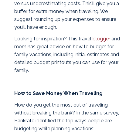
versus underestimating costs. This’ll give you a
buffer for extra money when traveling. We
suggest rounding up your expenses to ensure
you’ll have enough.
Looking for inspiration? This travel
blogger
and
mom has great advice on how to budget for
family vacations, including initial estimates and
detailed budget printouts you can use for your
family.
How to Save Money When Traveling
How do you get the most out of traveling
without breaking the bank? In the same survey,
Bankrate identified the top ways people are
budgeting while planning vacations: