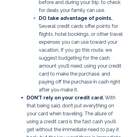
before and during your trip, to check
for deals your family can use.
DO take advantage of points.
Several credit cards offer points for
flights, hotel bookings, or other travel
expenses you can use toward your
vacation. If you go this route, we
suggest budgeting for the cash
amount you’ll need, using your credit
card to make the purchase, and
paying off the purchase in cash right
after you make it.
DON’T rely on your credit card.
With
that being said, don’t put everything on
your card when traveling. The allure of
using a credit card is the fast cash you’ll
get without the immediate need to pay it