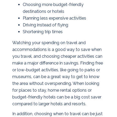
Choosing more budget-friendly
destinations or hotels
Planning less expensive activities
Driving instead of flying
Shortening trip times
Watching your spending on travel and
accommodations is a good way to save when
you travel, and choosing cheaper activities can
make a major difference in savings. Finding free
or low-budget activities, like going to parks or
museums, can be a great way to get to know
the area without overspending. When looking
for places to stay, home rental options or
budget-friendly hotels can be a big cost saver
compared to larger hotels and resorts.
In addition, choosing when to travel can be just