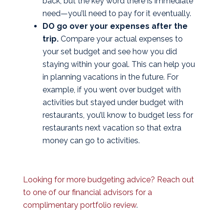
back, but the key word there is immediate
need—you’ll need to pay for it eventually.
DO go over your expenses after the
trip.
Compare your actual expenses to
your set budget and see how you did
staying within your goal. This can help you
in planning vacations in the future. For
example, if you went over budget with
activities but stayed under budget with
restaurants, you’ll know to budget less for
restaurants next vacation so that extra
money can go to activities.
Looking for more budgeting advice? Reach out
to one of our financial advisors for a
complimentary portfolio review
.