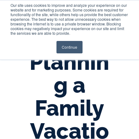
Our site uses cookies to improve and analyze your experience on our
website and for marketing purposes. Some cookies are required for
functionality of the site, while others help us provide the best customer
experience. The best way to not allow unnecessary cookies when
Login
browsing the internet is to use a private browser window. Blocking
cookies may negatively impact your experience on our site and limit
the services we are able to provide.
Continue
Plannin
g a
Family
Vacatio