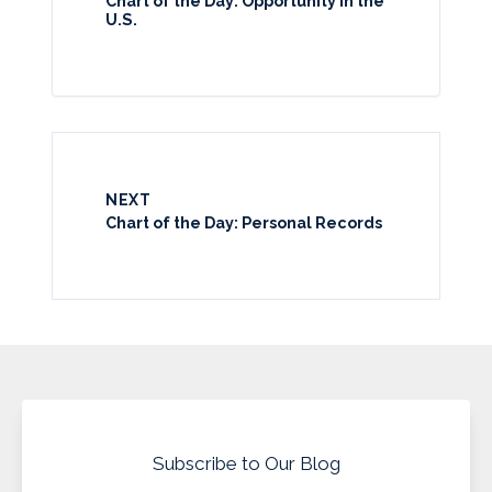
Chart of the Day: Opportunity in the
U.S.
NEXT
Chart of the Day: Personal Records
Subscribe to Our Blog