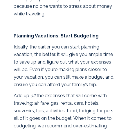
because no one wants to stress about money
while traveling.
Planning Vacations: Start Budgeting
Ideally, the earlier you can start planning
vacation, the better. It will give you ample time
to save up and figure out what your expenses
will be. Even if you’re making plans closer to
your vacation, you can still make a budget and
ensure you can afford your family’s trip.
Add up
all
the expenses that will come with
traveling: air fare, gas, rental cars, hotels,
souvenirs, tips, activities, food, lodging for pets…
all of it goes on the budget. When it comes to
budgeting, we recommend over-estimating