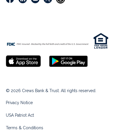
© 2026 Crews Bank & Trust. All rights reserved.
Privacy Notice
USA Patriot Act
Terms & Conditions