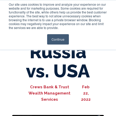
Our site uses cookies to improve and analyze your experience on our
website and for marketing purposes. Some cookies are required for
functionality of the site, while others help us provide the best customer
experience. The best way to not allow unnecessary cookies when
Login
browsing the internet is to use a private browser window. Blocking
cookies may negatively impact your experience on our site and limit
the services we are able to provide.
Continue
Russia
vs. USA
Crews Bank & Trust
Feb
Wealth Management
22,
Services
2022