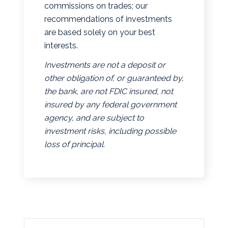
commissions on trades; our
recommendations of investments
are based solely on your best
interests.
Investments are not a deposit or
other obligation of, or guaranteed by,
the bank, are not FDIC insured, not
insured by any federal government
agency, and are subject to
investment risks, including possible
loss of principal.