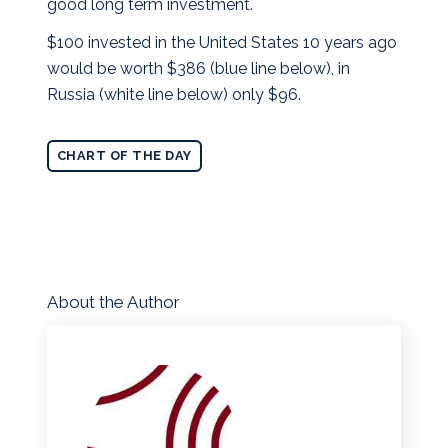
good long term investment.
$100 invested in the United States 10 years ago
would be worth $386 (blue line below), in
Russia (white line below) only $96.
CHART OF THE DAY
About the Author