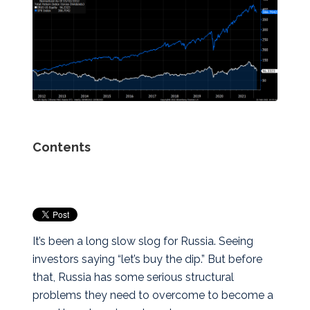
Contents
It’s been a long slow slog for Russia. Seeing
investors saying “let’s buy the dip.” But before
that, Russia has some serious structural
problems they need to overcome to become a