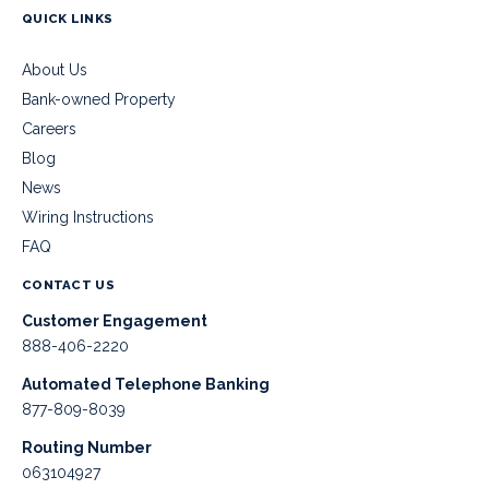
QUICK LINKS
About Us
Bank-owned Property
Careers
Blog
News
Wiring Instructions
FAQ
CONTACT US
Customer Engagement
888-406-2220
Automated Telephone Banking
877-809-8039
Routing Number
063104927