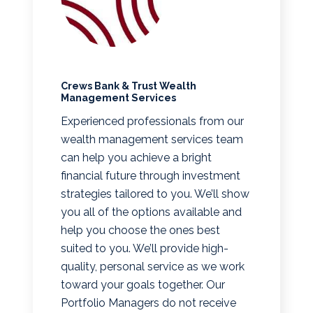
Crews Bank & Trust Wealth
Management Services
Experienced professionals from our
wealth management services team
can help you achieve a bright
financial future through investment
strategies tailored to you. We’ll show
you all of the options available and
help you choose the ones best
suited to you. We’ll provide high-
quality, personal service as we work
toward your goals together. Our
Portfolio Managers do not receive