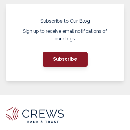
Subscribe to Our Blog
Sign up to receive email notifications of
our blogs.
Subscribe