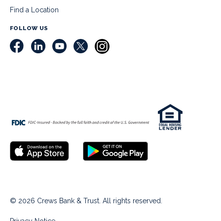
Find a Location
FOLLOW US
© 2026 Crews Bank & Trust. All rights reserved.