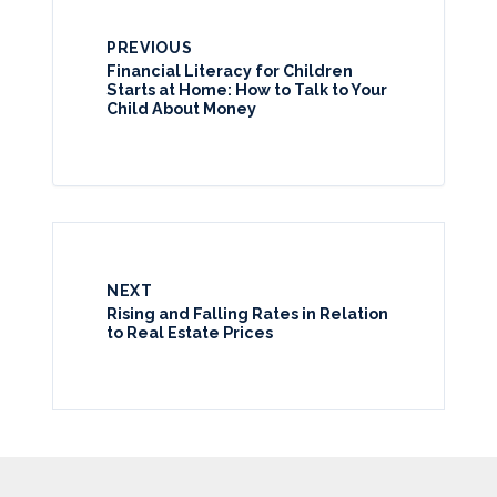
PREVIOUS
Financial Literacy for Children
Starts at Home: How to Talk to Your
Child About Money
NEXT
Rising and Falling Rates in Relation
to Real Estate Prices