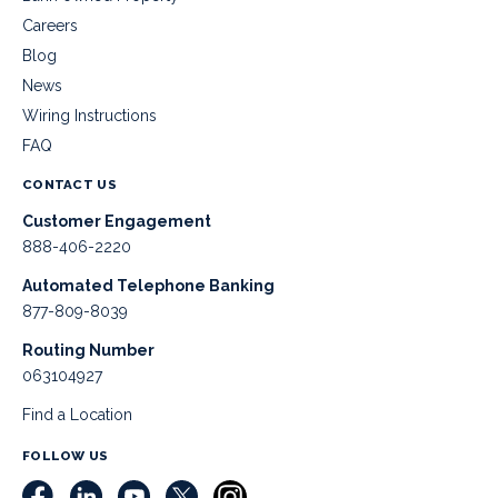
Careers
Blog
News
Wiring Instructions
FAQ
CONTACT US
Customer Engagement
888-406-2220
Automated Telephone Banking
877-809-8039
Routing Number
063104927
Find a Location
FOLLOW US