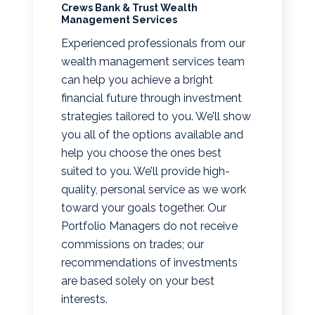
Crews Bank & Trust Wealth
Management Services
Experienced professionals from our
wealth management services team
can help you achieve a bright
financial future through investment
strategies tailored to you. We’ll show
you all of the options available and
help you choose the ones best
suited to you. We’ll provide high-
quality, personal service as we work
toward your goals together. Our
Portfolio Managers do not receive
commissions on trades; our
recommendations of investments
are based solely on your best
interests.