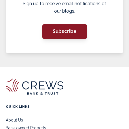
Sign up to receive email notifications of
our blogs.
Subscribe
QUICK LINKS
About Us
Bank-owned Property