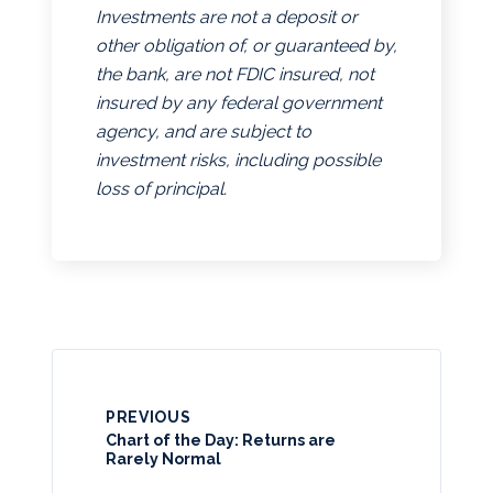
Investments are not a deposit or
other obligation of, or guaranteed by,
the bank, are not FDIC insured, not
insured by any federal government
agency, and are subject to
investment risks, including possible
loss of principal.
PREVIOUS
Chart of the Day: Returns are
Rarely Normal