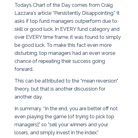
Today’s Chart of the Day comes from Craig
Lazzara's article “Persistently Disappointing.” It
asks if top fund managers outperform due to
skill or good luck. In EVERY fund category and
over EVERY time frame, it was found to simply
be good luck.
To make this fact even more
disturbing, top managers had an even worse
chance of repeating their success going
forward.
This can be attributed to the “mean reversion"
theory, but that is another discussion for
another day.
In summary, “In the end, you are better off not
even playing the game [of trying to pick top
managers]," so "sell your winners and your
losers, and simply invest in the index.”