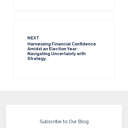
NEXT
Harnessing Financial Confidence
Amidst an Election Year:
Navigating Uncertainty with
Strategy
Subscribe to Our Blog