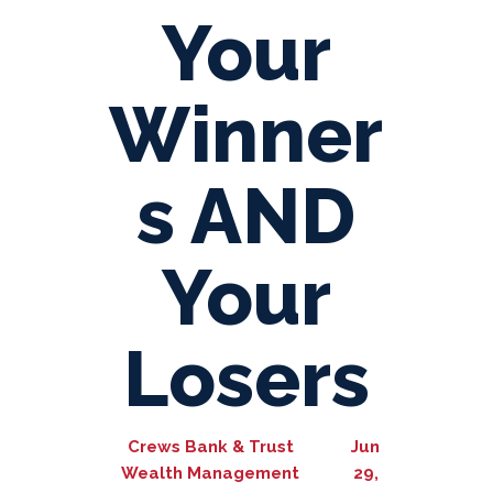
Your
Winner
s AND
Your
Losers
Crews Bank & Trust
Jun
Wealth Management
29,