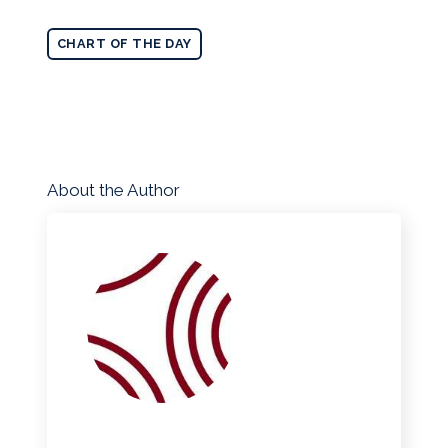
CHART OF THE DAY
About the Author