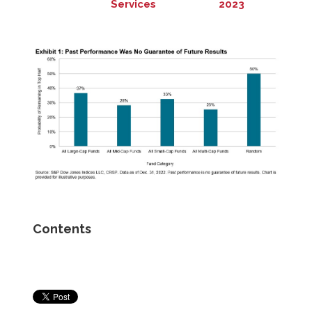
Services
2023
Contents