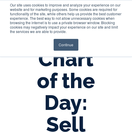
Our site uses cookies to improve and analyze your experience on our
website and for marketing purposes. Some cookies are required for
functionality of the site, while others help us provide the best customer
experience. The best way to not allow unnecessary cookies when
Login
browsing the internet is to use a private browser window. Blocking
cookies may negatively impact your experience on our site and limit
the services we are able to provide.
Continue
Chart
of the
Day:
Sell