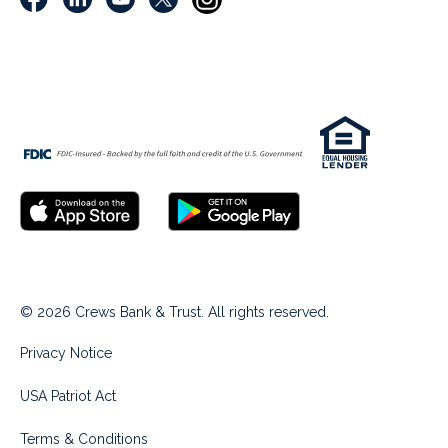
© 2026 Crews Bank & Trust. All rights reserved.
Privacy Notice
USA Patriot Act
Terms & Conditions