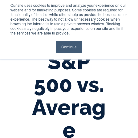
Our site uses cookies to improve and analyze your experience on our
website and for marketing purposes. Some cookies are required for
functionality of the site, while others help us provide the best customer
experience. The best way to not allow unnecessary cookies when
Login
browsing the internet is to use a private browser window. Blocking
cookies may negatively impact your experience on our site and limit
the services we are able to provide.
Continue
S&P
500 vs.
Averag
e