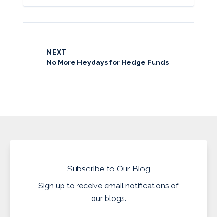
NEXT
No More Heydays for Hedge Funds
Subscribe to Our Blog
Sign up to receive email notifications of
our blogs.