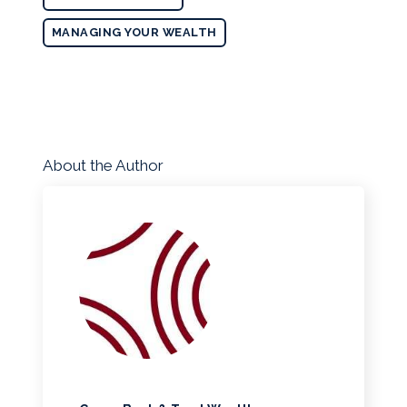
MANAGING YOUR WEALTH
About the Author