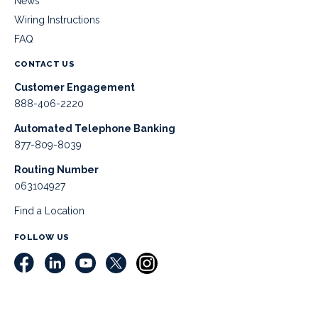
News
Wiring Instructions
FAQ
CONTACT US
Customer Engagement
888-406-2220
Automated Telephone Banking
877-809-8039
Routing Number
063104927
Find a Location
FOLLOW US