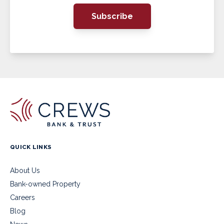
Subscribe
QUICK LINKS
About Us
Bank-owned Property
Careers
Blog