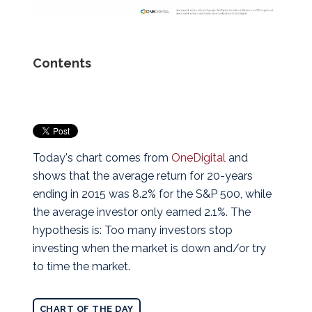
Contents
Today's chart comes from
OneDigital
and
shows that the average return for 20-years
ending in 2015 was 8.2% for the S&P 500, while
the average investor only earned 2.1%. The
hypothesis is: Too many investors stop
investing when the market is down and/or try
to time the market.
CHART OF THE DAY