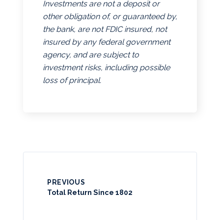
Investments are not a deposit or
other obligation of, or guaranteed by,
the bank, are not FDIC insured, not
insured by any federal government
agency, and are subject to
investment risks, including possible
loss of principal.
PREVIOUS
Total Return Since 1802