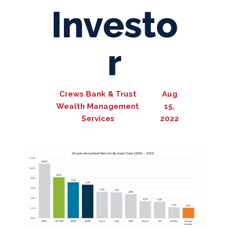
Investo
r
Crews Bank & Trust
Aug
Wealth Management
15,
Services
2022