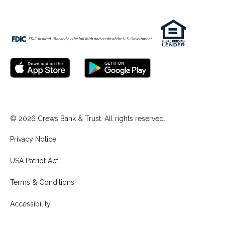
© 2026 Crews Bank & Trust. All rights reserved.
Privacy Notice
USA Patriot Act
Terms & Conditions
Accessibility