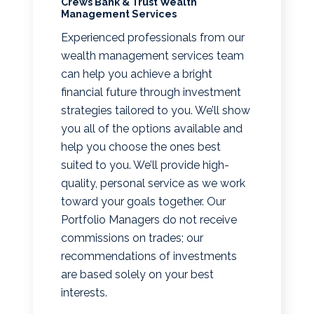
Crews Bank & Trust Wealth
Management Services
Experienced professionals from our
wealth management services team
can help you achieve a bright
financial future through investment
strategies tailored to you. We’ll show
you all of the options available and
help you choose the ones best
suited to you. We’ll provide high-
quality, personal service as we work
toward your goals together. Our
Portfolio Managers do not receive
commissions on trades; our
recommendations of investments
are based solely on your best
interests.