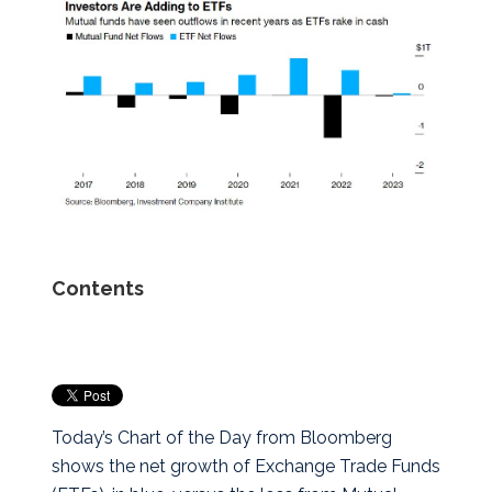
Contents
Today’s Chart of the Day from Bloomberg
shows the net growth of Exchange Trade Funds