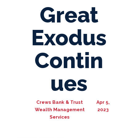
Great
Exodus
Contin
ues
Crews Bank & Trust
Apr 5,
Wealth Management
2023
Services