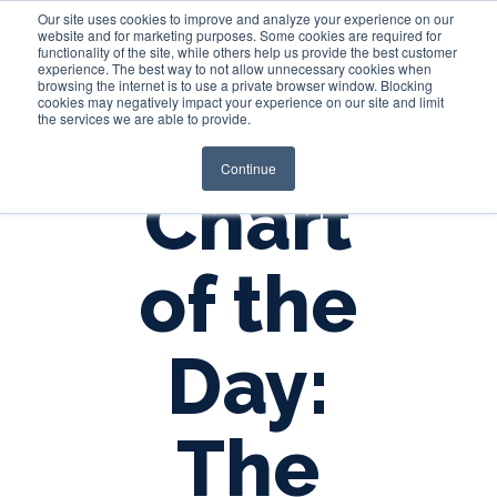
Our site uses cookies to improve and analyze your experience on our
website and for marketing purposes. Some cookies are required for
functionality of the site, while others help us provide the best customer
experience. The best way to not allow unnecessary cookies when
Login
browsing the internet is to use a private browser window. Blocking
cookies may negatively impact your experience on our site and limit
the services we are able to provide.
Continue
Chart
of the
Day:
The