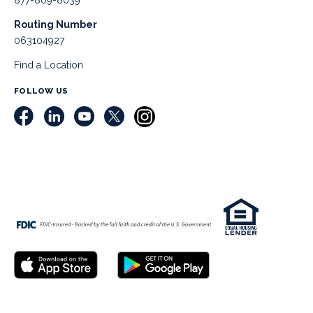
877-809-8039
Routing Number
063104927
Find a Location
FOLLOW US