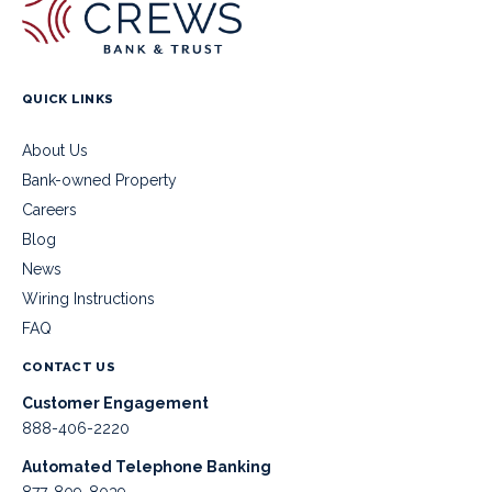
QUICK LINKS
About Us
Bank-owned Property
Careers
Blog
News
Wiring Instructions
FAQ
CONTACT US
Customer Engagement
888-406-2220
Automated Telephone Banking