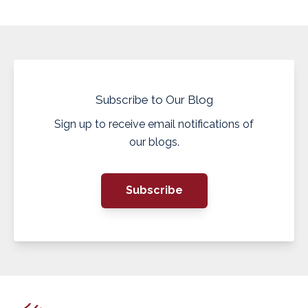
Subscribe to Our Blog
Sign up to receive email notifications of
our blogs.
Subscribe