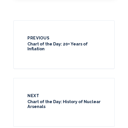
PREVIOUS
Chart of the Day: 20+ Years of
Inflation
NEXT
Chart of the Day: History of Nuclear
Arsenals