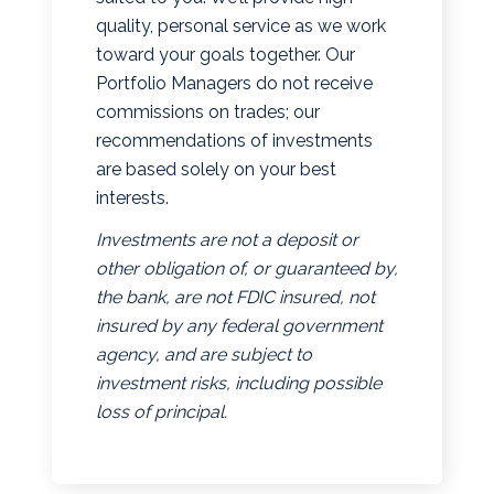
quality, personal service as we work
toward your goals together. Our
Portfolio Managers do not receive
commissions on trades; our
recommendations of investments
are based solely on your best
interests.
Investments are not a deposit or
other obligation of, or guaranteed by,
the bank, are not FDIC insured, not
insured by any federal government
agency, and are subject to
investment risks, including possible
loss of principal.