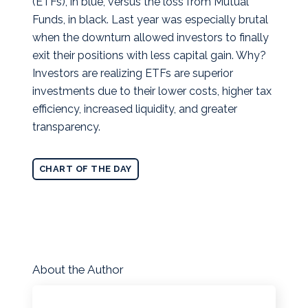
(ETFs), in blue, versus the loss from Mutual
Funds, in black. Last year was especially brutal
when the downturn allowed investors to finally
exit their positions with less capital gain.
Why?
Investors are realizing ETFs are superior
investments due to their lower costs, higher tax
efficiency, increased liquidity, and greater
transparency.
CHART OF THE DAY
About the Author