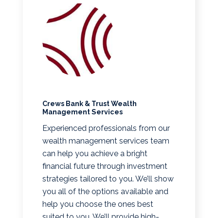
Crews Bank & Trust Wealth
Management Services
Experienced professionals from our
wealth management services team
can help you achieve a bright
financial future through investment
strategies tailored to you. We’ll show
you all of the options available and
help you choose the ones best
suited to you. We’ll provide high-