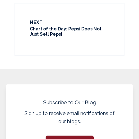
NEXT
Chart of the Day: Pepsi Does Not
Just Sell Pepsi
Subscribe to Our Blog
Sign up to receive email notifications of
our blogs.