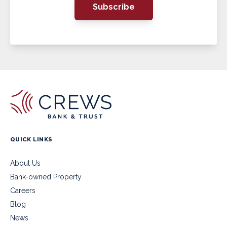
Subscribe
QUICK LINKS
About Us
Bank-owned Property
Careers
Blog
News