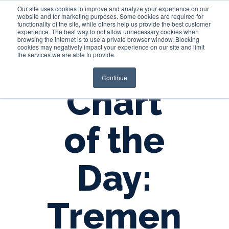
Our site uses cookies to improve and analyze your experience on our
website and for marketing purposes. Some cookies are required for
functionality of the site, while others help us provide the best customer
experience. The best way to not allow unnecessary cookies when
Login
browsing the internet is to use a private browser window. Blocking
cookies may negatively impact your experience on our site and limit
the services we are able to provide.
Continue
Chart
of the
Day:
Tremen