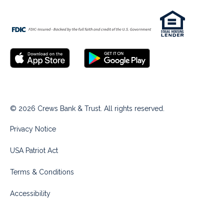
© 2026 Crews Bank & Trust. All rights reserved.
Privacy Notice
USA Patriot Act
Terms & Conditions
Accessibility