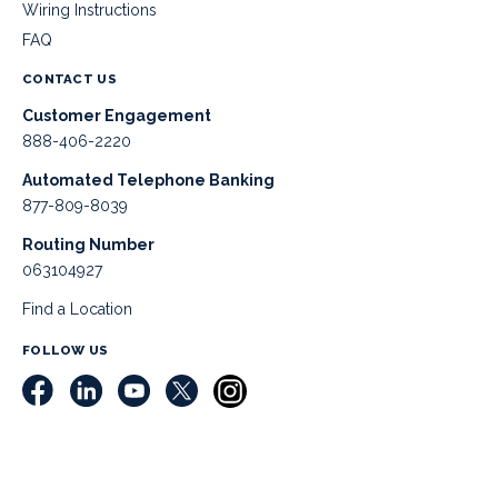
Wiring Instructions
FAQ
CONTACT US
Customer Engagement
888-406-2220
Automated Telephone Banking
877-809-8039
Routing Number
063104927
Find a Location
FOLLOW US