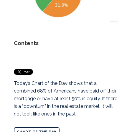
Contents
Today’s Chart of the Day shows that a
combined 68% of Americans have paid off their
mortgage or have at least 50% in equity. If there
is a “downturn” in the real estate market, it will
not look like ones in the past.
CHART OF THE DAY