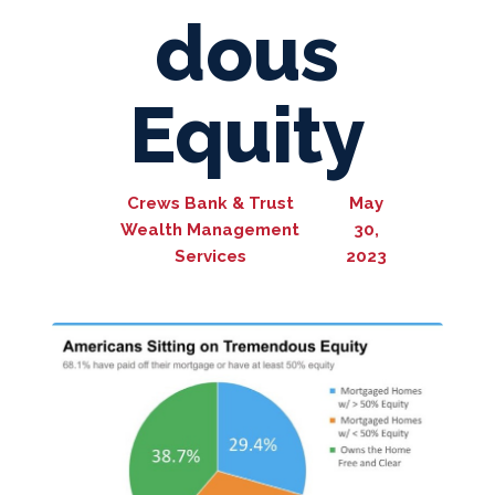
dous
Equity
Crews Bank & Trust
May
Wealth Management
30,
Services
2023