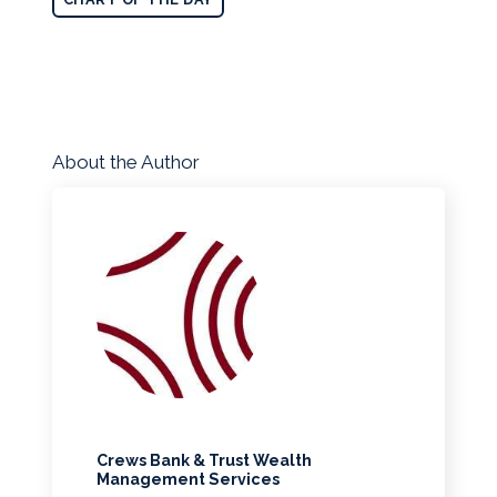
About the Author
Crews Bank & Trust Wealth
Management Services