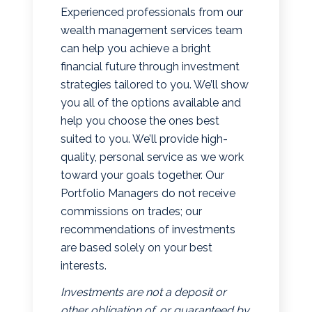
Experienced professionals from our
wealth management services team
can help you achieve a bright
financial future through investment
strategies tailored to you. We’ll show
you all of the options available and
help you choose the ones best
suited to you. We’ll provide high-
quality, personal service as we work
toward your goals together. Our
Portfolio Managers do not receive
commissions on trades; our
recommendations of investments
are based solely on your best
interests.
Investments are not a deposit or
other obligation of, or guaranteed by,