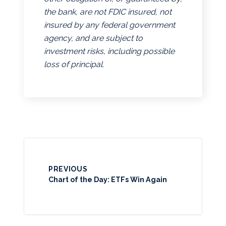
the bank, are not FDIC insured, not
insured by any federal government
agency, and are subject to
investment risks, including possible
loss of principal.
PREVIOUS
Chart of the Day: ETFs Win Again